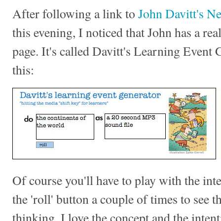
After following a link to
John Davitt's N
this evening, I noticed that John has a rea
page. It's called Davitt's Learning Event 
this:
Of course you'll have to play with the int
the 'roll' button a couple of times to see 
thinking. I love the concept and the intent