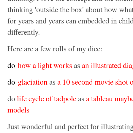
thinking 'outside the box' about how wha
for years and years can embedded in child
differently.
Here are a few rolls of my dice:
do
how a light works
as
an illustrated di
do
glaciation
as
a 10 second movie shot 
do
life cycle of tadpole
as
a tableau mayb
models
Just wonderful and perfect for illustrat