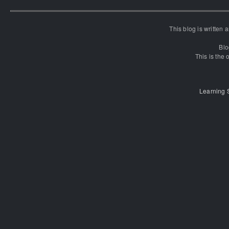
This blog is written
Blo
This is the o
Learning 