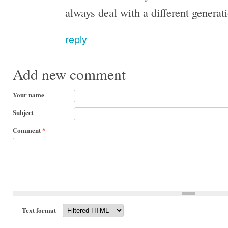
always deal with a different generat
reply
Add new comment
Your name
Subject
Comment
*
Text format