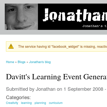
Ski
mai
Jonathan's
Jonathan's
con
Blog
thoughts
on
learning,
technology
and
anything
else that
The service having id "facebook_widget" is missing, reactiva
catches
Warning message
his eye.
Home
»
Blogs
»
Jonathan's blog
You are here
Davitt's Learning Event Genera
Submitted by
Jonathan
on 1 September 2008 -
Categories:
Creativity
learning
planning
curriculum