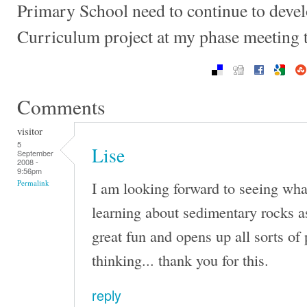
Primary School need to continue to devel
Curriculum project at my phase meeting
Comments
visitor
5
Lise
September
2008 -
9:56pm
I am looking forward to seeing wh
Permalink
learning about sedimentary rocks a
great fun and opens up all sorts of p
thinking... thank you for this.
reply