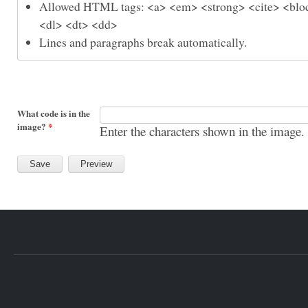
Allowed HTML tags: <a> <em> <strong> <cite> <bloc
<dl> <dt> <dd>
Lines and paragraphs break automatically.
What code is in the
image?
*
Enter the characters shown in the image.