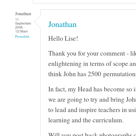
Jonathan
11
Jonathan
September
2008 -
12:06am
Hello Lise!
Permalink
Thank you for your comment - like
enlightening in terms of scope an
think John has 2500 permutations
In fact, my Head has become so i
we are going to try and bring Joh
to lead and inspire teachers in u
learning and the curriculum.
Will you post back photographs o