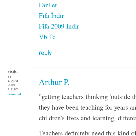
Fazilet
Fifa İndir
Fifa 2009 İndir
Vb.Tc
reply
visitor
11
Arthur P.
August
2009 -
1:11am
"getting teachers thinking 'outside 
Permalink
they have been teaching for years 
children's lives and learning, differe
Teachers definitely need this kind o