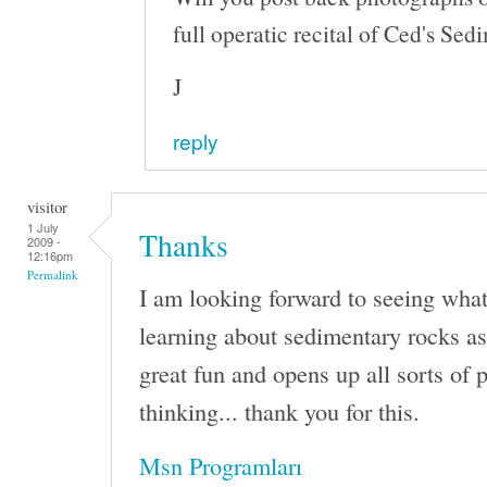
full operatic recital of Ced's S
J
reply
visitor
1 July
Thanks
2009 -
12:16pm
Permalink
I am looking forward to seeing wha
learning about sedimentary rocks a
great fun and opens up all sorts of po
thinking... thank you for this.
Msn Programları