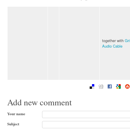
together with
Gri
Audio Cable
Add new comment
Your name
Subject