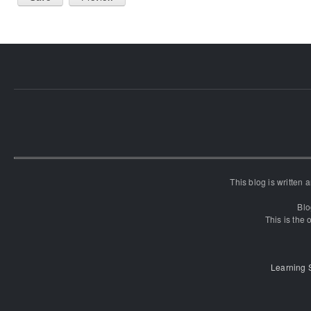
This blog is written
Blo
This is the o
Learning 