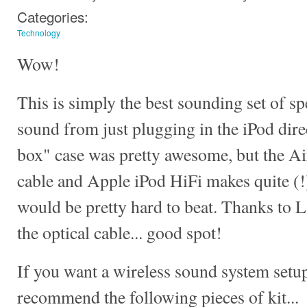
Categories:
Technology
Wow!
This is simply the best sounding set of sp
sound from just plugging in the iPod dire
box" case was pretty awesome, but the Ai
cable and Apple iPod HiFi makes quite (!
would be pretty hard to beat. Thanks to La
the optical cable... good spot!
If you want a wireless sound system setu
recommend the following pieces of kit...