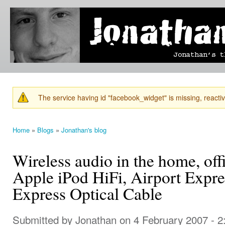
Ski
mai
Jonathan's
Jonathan's
con
Blog
thoughts
on
learning,
technology
and
anything
else that
The service having id "facebook_widget" is missing, reactiva
catches
Warning message
his eye.
Home
»
Blogs
»
Jonathan's blog
You are here
Wireless audio in the home, off
Apple iPod HiFi, Airport Expre
Express Optical Cable
Submitted by
Jonathan
on 4 February 2007 - 