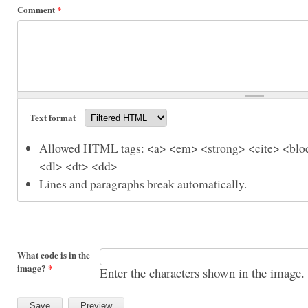
Comment
*
Text format
Allowed HTML tags: <a> <em> <strong> <cite> <bloc
<dl> <dt> <dd>
Lines and paragraphs break automatically.
What code is in the
image?
*
Enter the characters shown in the image.