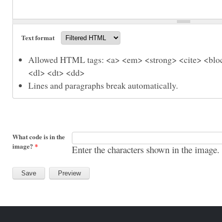
Text format
Allowed HTML tags: <a> <em> <strong> <cite> <bloc
<dl> <dt> <dd>
Lines and paragraphs break automatically.
What code is in the
image?
*
Enter the characters shown in the image.