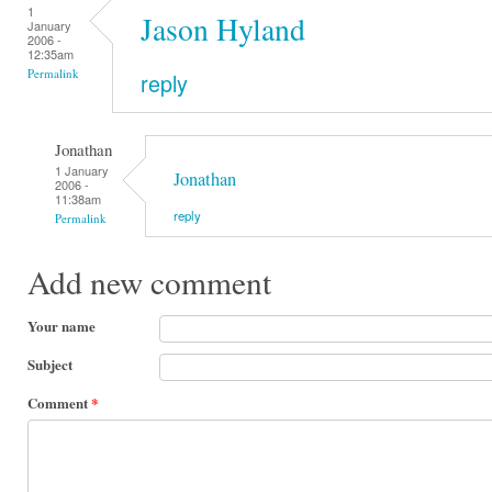
1
Jason Hyland
January
2006 -
12:35am
Permalink
reply
Jonathan
1 January
Jonathan
2006 -
11:38am
reply
Permalink
Add new comment
Your name
Subject
Comment
*