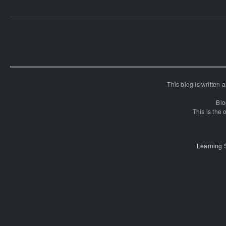
This blog is written
Blo
This is the o
Learning 