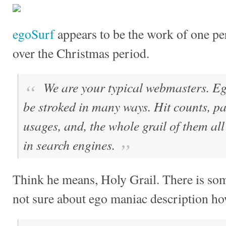
egoSurf
appears to be the work of one per
over the Christmas period.
We are your typical webmasters. E
be stroked in many ways. Hit counts, p
usages, and, the whole grail of them all
in search engines.
Think he means, Holy Grail. There is some
not sure about ego maniac description h