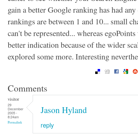
gain a better Google ranking has had any 
rankings are between 1 and 10... small c
can't be represented... whereas egoPoints
better indication because of the wider sc
explored some more. Interesting neverthe
Comments
visitor
29
Jason Hyland
December
2005 -
8:24am
Permalink
reply