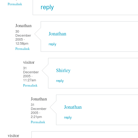
Permalink
reply
Jonathan
30
Jonathan
December
2005 -
12:58pm
reply
Permalink
visitor
31
Shirley
December
2005 -
11:27am
reply
Permalink
Jonathan
31
Jonathan
December
2005 -
2:21pm
reply
Permalink
visitor