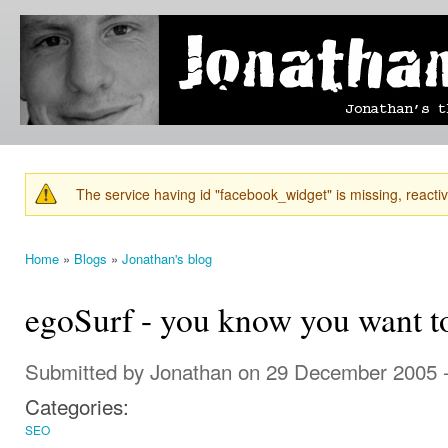
Ski
mai
Jonathan's
Jonathan's
con
Blog
thoughts
on
learning,
technology
and
anything
else that
The service having id "facebook_widget" is missing, reactiva
catches
Warning message
his eye.
Home
»
Blogs
»
Jonathan's blog
You are here
egoSurf - you know you want t
Submitted by
Jonathan
on 29 December 2005 
Categories:
SEO