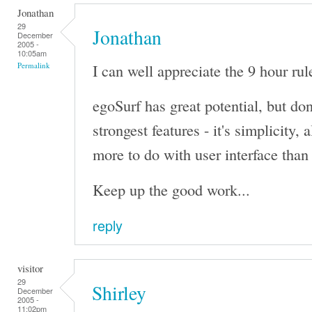
Jonathan
29
Jonathan
December
2005 -
10:05am
I can well appreciate the 9 hour rule
Permalink
egoSurf has great potential, but don'
strongest features - it's simplicity,
more to do with user interface than 
Keep up the good work...
reply
visitor
29
Shirley
December
2005 -
11:02pm