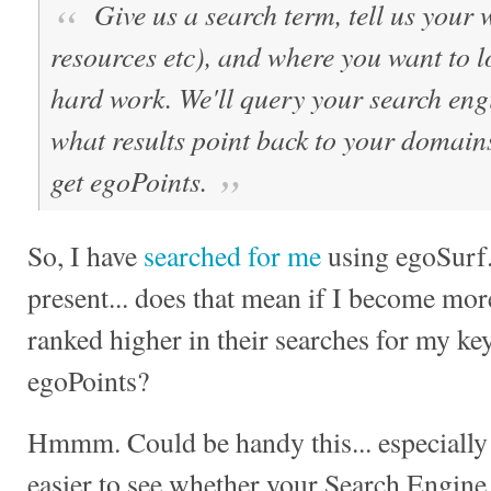
Give us a search term, tell us your 
resources etc), and where you want to 
hard work. We'll query your search engi
what results point back to your domains
get egoPoints.
So, I have
searched for me
using egoSurf.
present... does that mean if I become mor
ranked higher in their searches for my ke
egoPoints?
Hmmm. Could be handy this... especially 
easier to see whether your Search Engine