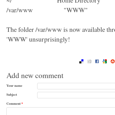
~/ "Home Directory"
/var/www "WWW"
The folder /var/www is now available th
'WWW' unsurprisingly!
Add new comment
Your name
Subject
Comment
*