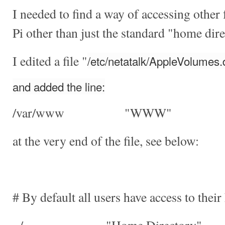
I needed to find a way of accessing othe
Pi other than just the standard "home dir
I edited a file "
/etc/netatalk/AppleVolumes.d
and added the line:
/var/www "WWW"
at the very end of the file, see below:
# By default all users have access to their