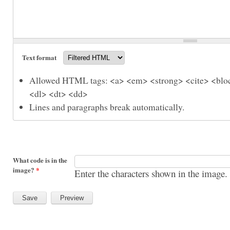
Text format
Allowed HTML tags: <a> <em> <strong> <cite> <bloc
<dl> <dt> <dd>
Lines and paragraphs break automatically.
What code is in the
image?
*
Enter the characters shown in the image.