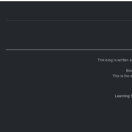
This blog is written
Blo
This is the o
Learning 