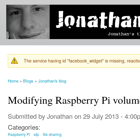
Ski
mai
Jonathan's
Jonathan's
con
Blog
thoughts
on
learning,
technology
and
anything
else that
The service having id "facebook_widget" is missing, reactiva
catches
Warning message
his eye.
Home
»
Blogs
»
Jonathan's blog
You are here
Modifying Raspberry Pi volum
Submitted by
Jonathan
on 29 July 2013 - 4:00
Categories:
Raspberry Pi
afp
file sharing