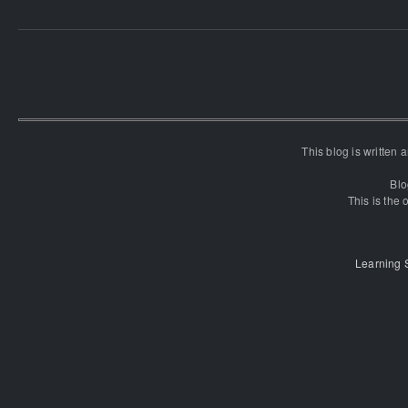
This blog is written
Blo
This is the o
Learning 