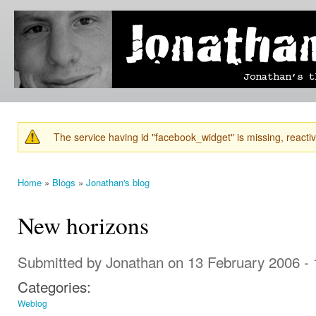
Ski
mai
Jonathan's
Jonathan's
con
Blog
thoughts
on
learning,
technology
and
anything
else that
The service having id "facebook_widget" is missing, reactiva
catches
Warning message
his eye.
Home
»
Blogs
»
Jonathan's blog
You are here
New horizons
Submitted by
Jonathan
on 13 February 2006 -
Categories:
Weblog