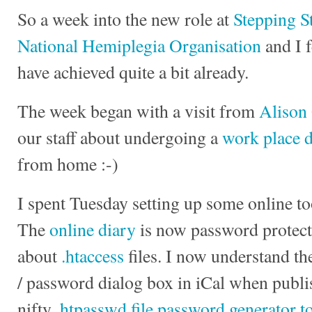
So a week into the new role at
Stepping S
National Hemiplegia Organisation
and I f
have achieved quite a bit already.
The week began with a visit from
Alison
our staff about undergoing a
work place 
from home :-)
I spent Tuesday setting up some online to
The
online diary
is now password protecte
about
.htaccess
files. I now understand t
/ password dialog box in iCal when publis
nifty
.htpasswd file password generator t