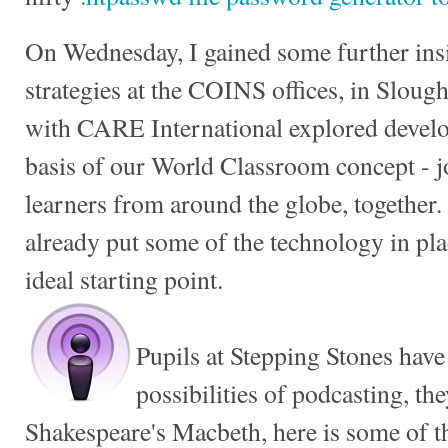
On Wednesday, I gained some further ins
strategies at the COINS offices, in Slou
with CARE International explored develop
basis of our World Classroom concept - 
learners from around the globe, together. 
already put some of the technology in p
ideal starting point.
Pupils at Stepping Stones have
possibilities of podcasting, th
Shakespeare's Macbeth, here is some of t