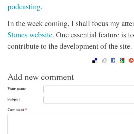
podcasting
.
In the week coming, I shall focus my att
Stones website
. One essential feature is t
contribute to the development of the site.
Add new comment
Your name
Subject
Comment
*