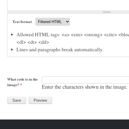
Text format
Allowed HTML tags: <a> <em> <strong> <cite> <bloc
<dl> <dt> <dd>
Lines and paragraphs break automatically.
What code is in the
image?
*
Enter the characters shown in the image.