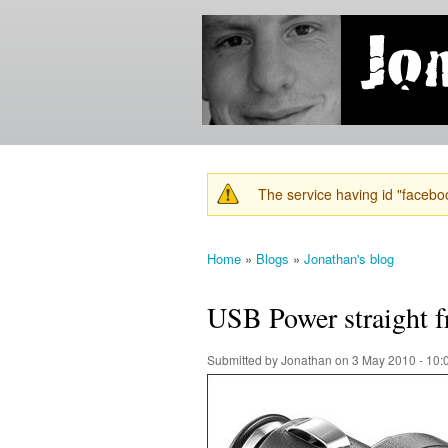
Jonathan's
Jonathan's
Blog
thoughts
on
learning,
technology
and
anything
else that
The service having id "faceboo
catches
Warning message
his eye.
Home
»
Blogs
»
Jonathan's blog
You are here
USB Power straight f
Submitted by
Jonathan
on 3 May 2010 - 10