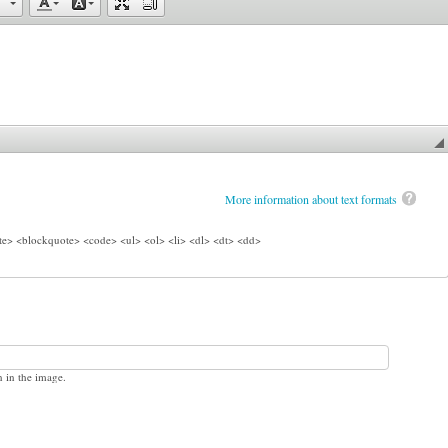
More information about text formats
e> <blockquote> <code> <ul> <ol> <li> <dl> <dt> <dd>
n in the image.