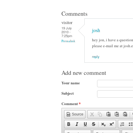
Comments
visitor
19 July
josh
2010 -
7:25pm
hey jon, i have a questio
Permalink
please e-mail me at josh
reply
Add new comment
Your name
Subject
Comment
*
Source