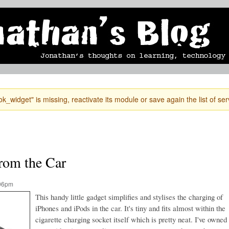
Skip to
mobile blog
photographs
Secondary menu
main
content
k_widget" is missing, reactivate its module or save again the list of ser
rom the Car
:06pm
This handy little gadget simplifies and stylises the charging of
iPhones and iPods in the car. It's tiny and fits almost within the
cigarette charging socket itself which is pretty neat. I've owned