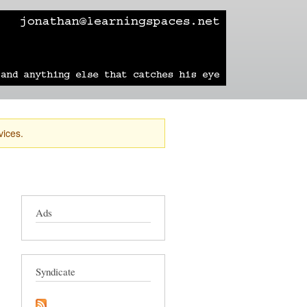
learning
technology
travel
sailing
vices.
Ads
Syndicate