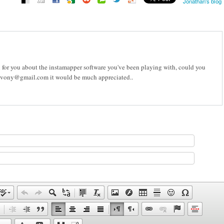
Jonathan's blog
n for you about the instamapper software you've been playing with, could you
.evony@gmail.com it would be much appreciated..