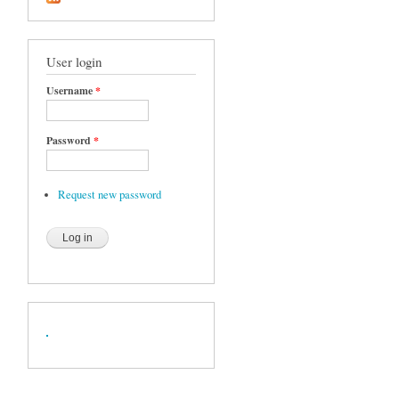
User login
Username
*
Password
*
Request new password