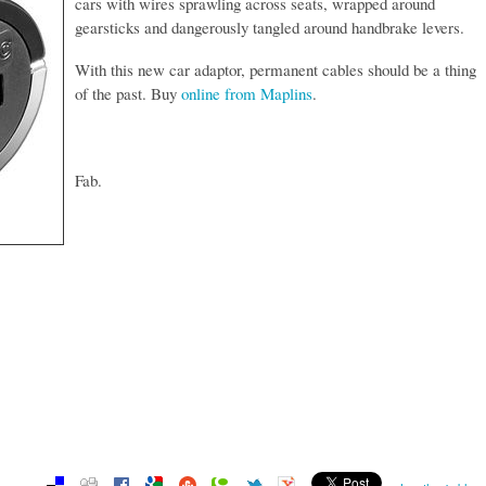
cars with wires sprawling across seats, wrapped around
gearsticks and dangerously tangled around handbrake levers.
With this new car adaptor, permanent cables should be a thing
of the past. Buy
online from Maplins
.
Fab.