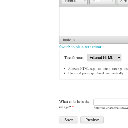
Format
Font
Size
body
p
Switch to plain text editor
Text format
Allowed HTML tags: <a> <em> <strong> <cit
Lines and paragraphs break automatically.
What code is in the
image?
*
Enter the characters show