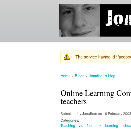
Jonathan's
Jonathan's
Blog
thoughts
on
learning,
technology
and
anything
else that
The service having id "faceboo
catches
Warning message
his eye.
Home
»
Blogs
»
Jonathan's blog
You are here
Online Learning Comm
teachers
Submitted by
Jonathan
on 16 February 2008
Categories:
Teaching
vle
facebook
learning
schoo