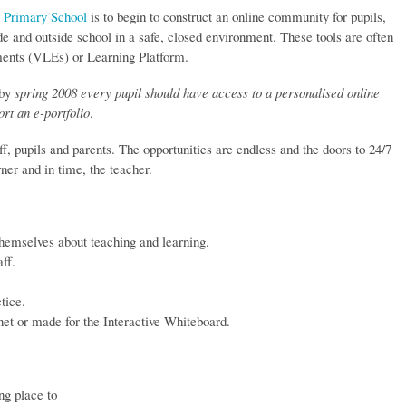
 Primary School
is to begin to construct an online community for pupils,
ide and outside school in a safe, closed environment. These tools are often
ments (VLEs) or Learning Platform.
 by
spring 2008 every pupil should have access to a personalised online
ort an e-portfolio
.
ff, pupils and parents. The opportunities are endless and the doors to 24/7
rner and in time, the teacher.
themselves about teaching and learning.
ff.
tice.
net or made for the Interactive Whiteboard.
ng place to