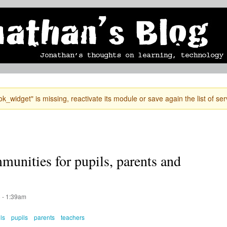
Skip to
mobile blog
photographs
Secondary menu
main
content
k_widget" is missing, reactivate its module or save again the list of ser
unities for pupils, parents and
 - 1:39am
ls
pupils
parents
teachers