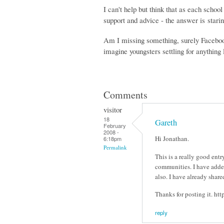
I can't help but think that as each school
support and advice - the answer is starin
Am I missing something, surely Facebook
imagine youngsters settling for anything 
Comments
visitor
18
Gareth
February
2008 -
Hi Jonathan.
6:18pm
Permalink
This is a really good ent
communities. I have added
also. I have already shar
Thanks for posting it. htt
reply