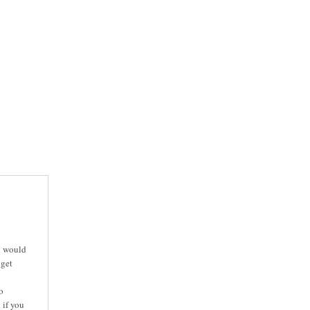
d would
 get
o
 if you