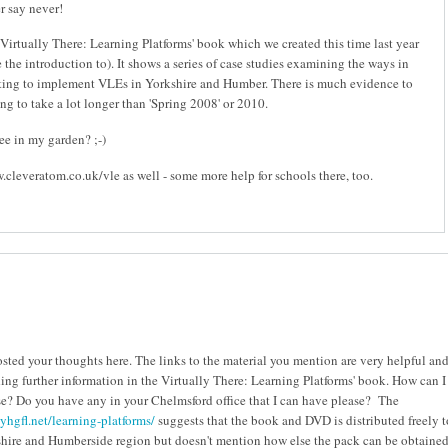
r say never!
'Virtually There: Learning Platforms' book which we created this time last year
the introduction to). It shows a series of case studies examining the ways in
ting to implement VLEs in Yorkshire and Humber. There is much evidence to
oing to take a lot longer than 'Spring 2008' or 2010.
see in my garden? ;-)
.cleveratom.co.uk/vle as well - some more help for schools there, too.
osted your thoughts here. The links to the material you mention are very helpful an
ding further information in the Virtually There: Learning Platforms' book. How can I
se? Do you have any in your Chelmsford office that I can have please? The
yhgfl.net/learning-platforms/
suggests that the book and DVD is distributed freely t
shire and Humberside region but doesn't mention how else the pack can be obtained