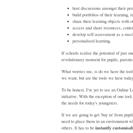
host discussions amongst their pee
build portfolios of their learning, 
share their learning objects with o
access and share resources, cont
develop self-assessment as a mech
personalised learning.
If schools realise the potential of just o
revolutionary moment for pupils, parent
What worries me, is do we have the tools
we want, but are the tools we have today
To be honest, I've yet to see an Online 
initiative. With the exception of one tool
the needs for today's youngsters.
If we are going to get 'buy in' from pupi
need to place them in an environment 
instantly customisab
others. It has to be