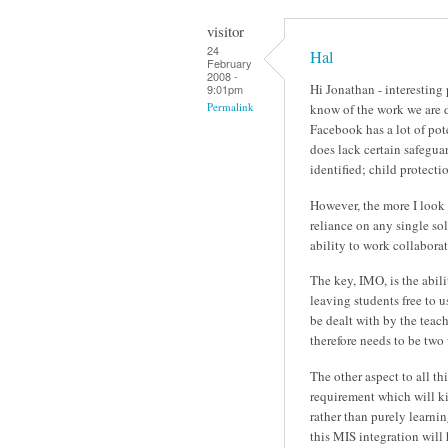
visitor
24
Hal
February
2008 -
Hi Jonathan - interesting
9:01pm
Permalink
know of the work we are d
Facebook has a lot of pote
does lack certain safeguar
identified; child protecti
However, the more I look 
reliance on any single so
ability to work collabora
The key, IMO, is the abili
leaving students free to 
be dealt with by the teach
therefore needs to be two
The other aspect to all th
requirement which will kic
rather than purely learni
this MIS integration will