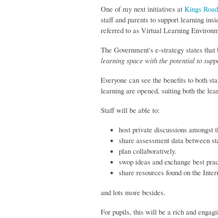
One of my next initiatives at
Kings Road
staff and parents to support learning ins
referred to as Virtual Learning Environ
The Government's e-strategy states that
learning space with the potential to supp
Everyone can see the benefits to both sta
learning are opened, suiting both the lea
Staff will be able to:
host private discussions amongst 
share assessment data between sta
plan collaboratively.
swop ideas and exchange best prac
share resources found on the Inter
and lots more besides.
For pupils, this will be a rich and engagi