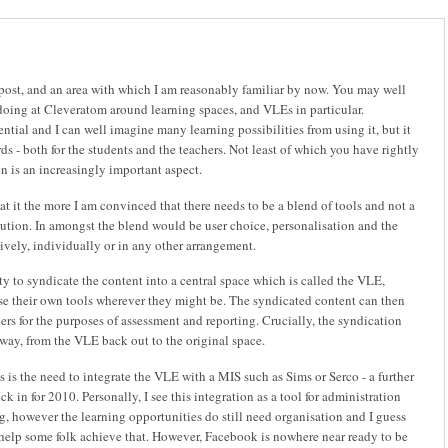
 post, and an area with which I am reasonably familiar by now. You may well
oing at Cleveratom around learning spaces, and VLEs in particular.
ntial and I can well imagine many learning possibilities from using it, but it
ds - both for the students and the teachers. Not least of which you have rightly
on is an increasingly important aspect.
at it the more I am convinced that there needs to be a blend of tools and not a
lution. In amongst the blend would be user choice, personalisation and the
tively, individually or in any other arrangement.
ty to syndicate the content into a central space which is called the VLE,
use their own tools wherever they might be. The syndicated content can then
ers for the purposes of assessment and reporting. Crucially, the syndication
 way, from the VLE back out to the original space.
is is the need to integrate the VLE with a MIS such as Sims or Serco - a further
k in for 2010. Personally, I see this integration as a tool for administration
ng, however the learning opportunities do still need organisation and I guess
 help some folk achieve that. However, Facebook is nowhere near ready to be