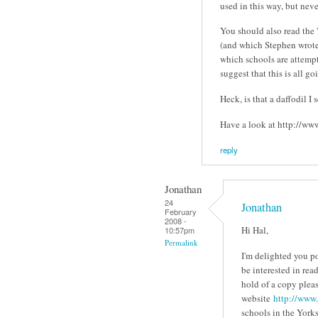
used in this way, but neve
You should also read the 
(and which Stephen wrote 
which schools are attemp
suggest that this is all g
Heck, is that a daffodil I 
Have a look at http://www
reply
Jonathan
24
Jonathan
February
2008 -
Hi Hal,
10:57pm
Permalink
I'm delighted you p
be interested in rea
hold of a copy plea
website
http://www.
schools in the York