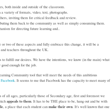
rs, both inside and outside of the classroom.
in a variety of formats, video, text, photographs.
thers, inviting them for critical feedback and review.
ributing them back to the community as well as simply consuming them.
anism for directing future learning and..
ne or two of these aspects and fully embrace this change, it will be a
s and teachers throughout the UK.
 to fulfill our desires. We have the intentions, we know (in the main) what
 good enough for the job.
Learning Community tool that will meet the needs of this ambitious
,
Facebook
. It seems to me that Facebook has the capacity to meet many of
ls of all ages, particularly those of Secondary age, first and foremost we
appeals to them
which
. It has to be THE place to be, hang out and be with
le
make their own
, a place that each student can
. It's well known that one