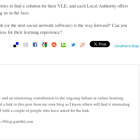
 tries to find a solution for their VLE, and each Local Authority offers
g us in the face.
 (or the next social network software) is the way forward? Can you
less for their learning experience?
Jonathan's blog
ry and an interesting contribution to the ongoing debate re online learning
 a link to this post from my own blog as I know others will find it interesting
ed with a couple of poeple who have asked for the link.
p://blog.garethl.com