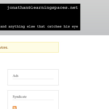
learning
technology
travel
sailing
vices.
Ads
Syndicate