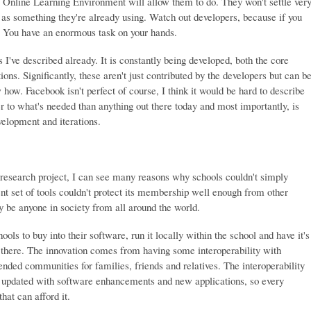
 Online Learning Environment will allow them to do. They won't settle ver
 as something they're already using. Watch out developers, because if you
ll. You have an enormous task on your hands.
I've described already. It is constantly being developed, both the core
ons. Significantly, these aren't just contributed by the developers but can b
ow. Facebook isn't perfect of course, I think it would be hard to describe
er to what's needed than anything out there today and most importantly, is
elopment and iterations.
 research project, I can see many reasons why schools couldn't simply
nt set of tools couldn't protect its membership well enough from other
be anyone in society from all around the world.
ls to buy into their software, run it locally within the school and have it's
there. The innovation comes from having some interoperability with
ended communities for families, friends and relatives. The interoperability
ly updated with software enhancements and new applications, so every
that can afford it.