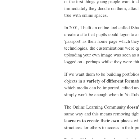
of the first things young people want to 
immediately they doodle on them, attach 
true with online spaces.
In 2001, I built an online tool called i
create a site that pupils could logon to 
'passport' as their home page which the
technologies, the customisations were qu
uploading your own image was seen as a b
logged on - perhaps whilst they were thin
If we want them to be building portfolios
variety of different format
objects in a
which media can be imported, edited and
simply won't be enough when in YouTube 
doesn'
The Online Learning Community
same way and this means removing tight
learners to create their own places
wit
structures for others to access in their pr