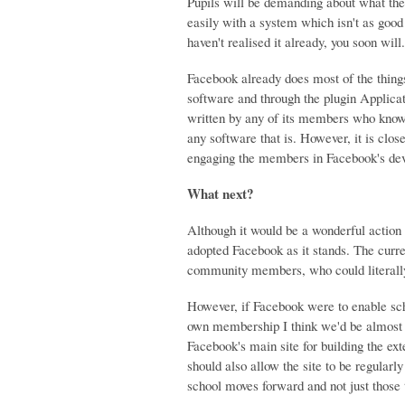
Pupils will be demanding about what the
easily with a system which isn't as good
haven't realised it already, you soon wi
Facebook already does most of the things 
software and through the plugin Applicati
written by any of its members who know h
any software that is. However, it is clos
engaging the members in Facebook's dev
What next?
Although it would be a wonderful action
adopted Facebook as it stands. The curre
community members, who could literally 
However, if Facebook were to enable schoo
own membership I think we'd be almost 
Facebook's main site for building the ext
should also allow the site to be regular
school moves forward and not just those 