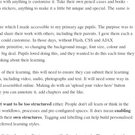
do with anything is customise it. Take their own pencil cases and books -
stickers, anything to make it a little bit unique and special. The same is
Share which I made accessible to my primary age pupils. The purpose was to
and share their work with others, including their parents. I gave them each a
y could customise. In those days, without Flash, CSS and AJAX
ite primitive, so changing the background image, font size, colour and
ig deal. Pupils loved doing this, and they wanted to do this each time they
king about their learning.
 of their learning, this will need to ensure they can submit their learning
s
, including video, audio, photographs and text. It will need some way in
 assembled online. Making do with an 'upload your video here' button
you can annotate it, add chapters and the like.
t want to be too structured
either. People don't all learn or think in the
enabling
 workflows, processes and pre-configured spaces. It does mean
own structures
h their
. Tagging and labelling can help build personalised
eferred learning styles.