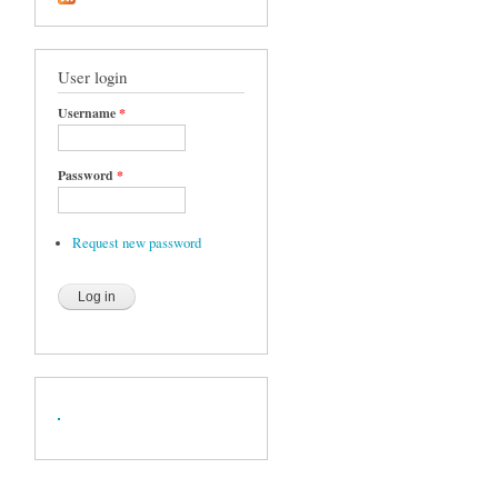
User login
Username
*
Password
*
Request new password