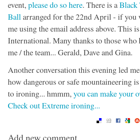
event,
please do so here
. There is a
Black
Ball
arranged for the 22nd April - if you 
me using the email address above. This i
International. Many thanks to those who
me / the team... Gerald, Dave and
Gina.
Another conversation this evening led me
how dangerous or safe mountaineering is 
to ironing... hmmm,
you can make your 
Check out Extreme ironing...
Add new comment