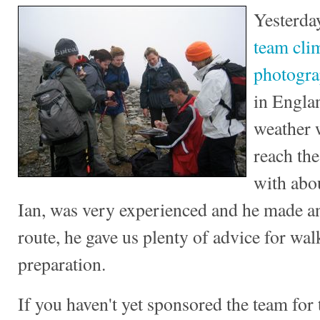
Yesterda
team cl
photogr
in Engla
weather 
reach th
with abo
Ian, was very experienced and he made an 
route, he gave us plenty of advice for wa
preparation.
If you haven't yet sponsored the team for