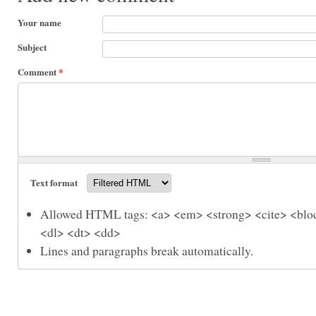
Your name
Subject
Comment
*
Text format
Allowed HTML tags: <a> <em> <strong> <cite> <bloc
<dl> <dt> <dd>
Lines and paragraphs break automatically.