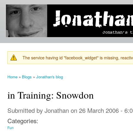
Ski
mai
Jonathan's
Jonathan's
con
Blog
thoughts
on
learning,
technology
and
anything
else that
The service having id "facebook_widget" is missing, reactiva
catches
Warning message
his eye.
Home
»
Blogs
»
Jonathan's blog
You are here
in Training: Snowdon
Submitted by
Jonathan
on 26 March 2006 - 6:
Categories:
Fun