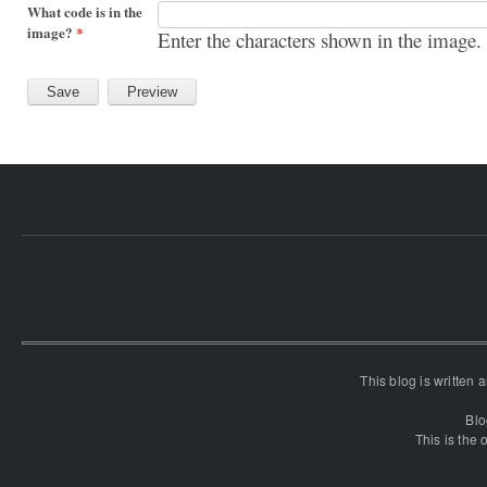
What code is in the
image?
*
Enter the characters shown in the image.
This blog is written
Blo
This is the o