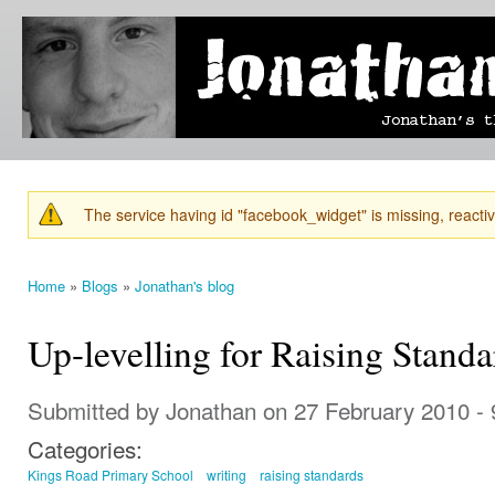
Ski
mai
Jonathan's
Jonathan's
con
Blog
thoughts
on
learning,
technology
and
anything
else that
The service having id "facebook_widget" is missing, reactiva
catches
Warning message
his eye.
Home
»
Blogs
»
Jonathan's blog
You are here
Up-levelling for Raising Standa
Submitted by
Jonathan
on 27 February 2010 -
Categories:
Kings Road Primary School
writing
raising standards