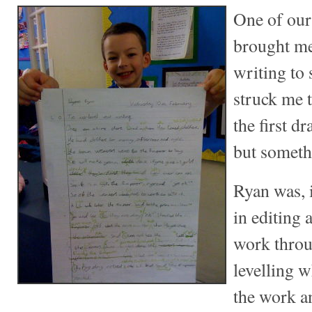
One of our
brought me
writing to
struck me 
the first dr
but somethi
Ryan was, i
in editing
work throu
levelling 
the work a