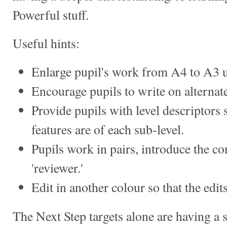
Powerful stuff.
Useful hints:
Enlarge pupil's work from A4 to A3 u
Encourage pupils to write on alternate
Provide pupils with level descriptors
features are of each sub-level.
Pupils work in pairs, introduce the con
'reviewer.'
Edit in another colour so that the edit
The Next Step targets alone are having a 