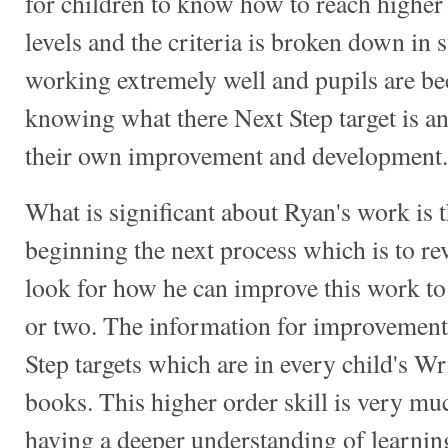
for children to know how to reach highe
levels and the criteria is broken down in su
working extremely well and pupils are b
knowing what there Next Step target is a
their own improvement and development.
What is significant about Ryan's work is t
beginning the next process which is to r
look for how he can improve this work to
or two. The information for improvemen
Step targets which are in every child's 
books. This higher order skill is very muc
having a deeper understanding of learni