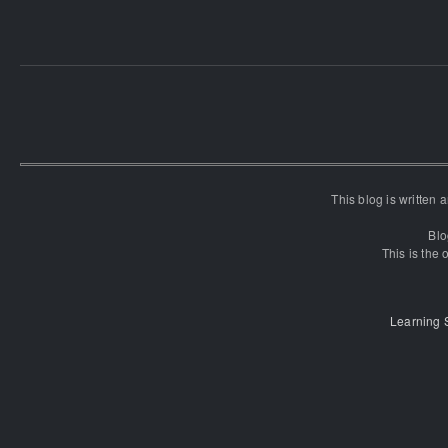
This blog is written
Blo
This is the o
Learning 