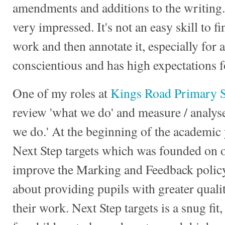
amendments and additions to the writing.
very impressed. It's not an easy skill to 
work and then annotate it, especially for 
conscientious and has high expectations 
One of my roles at
Kings Road Primary 
review 'what we do' and measure / analyse
we do.' At the beginning of the academic y
Next Step targets which was founded on o
improve the Marking and Feedback policy
about providing pupils with greater qual
their work. Next Step targets is a snug fit,