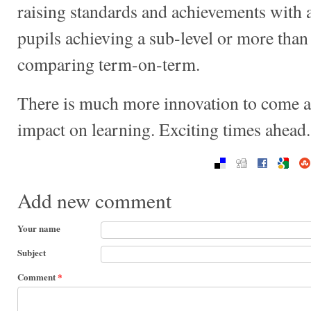
raising standards and achievements with a
pupils achieving a sub-level or more than
comparing term-on-term.
There is much more innovation to come and
impact on learning. Exciting times ahead.
Add new comment
Your name
Subject
Comment
*