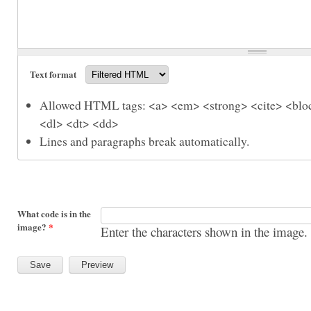
Text format
Allowed HTML tags: <a> <em> <strong> <cite> <bloc
<dl> <dt> <dd>
Lines and paragraphs break automatically.
What code is in the
image?
*
Enter the characters shown in the image.