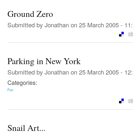
Ground Zero
Submitted by
Jonathan
on 25 March 2005 - 11
Parking in New York
Submitted by
Jonathan
on 25 March 2005 - 12
Categories:
Fun
Snail Art...