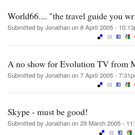
World66.... "the travel guide you wr
Submitted by
Jonathan
on 8 April 2005 - 10:1
A no show for Evolution TV from M
Submitted by
Jonathan
on 7 April 2005 - 7:31
Skype - must be good!
Submitted by
Jonathan
on 29 March 2005 - 11