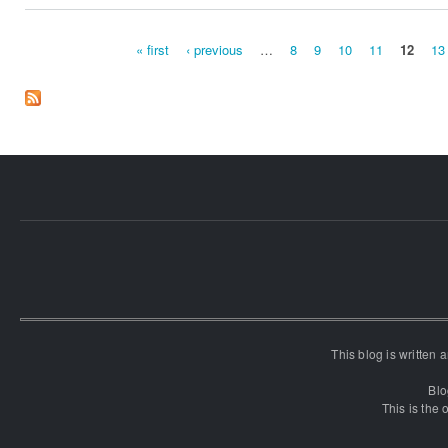
« first
‹ previous
…
8
9
10
11
12
13
Pages
This blog is written
Blo
This is the o