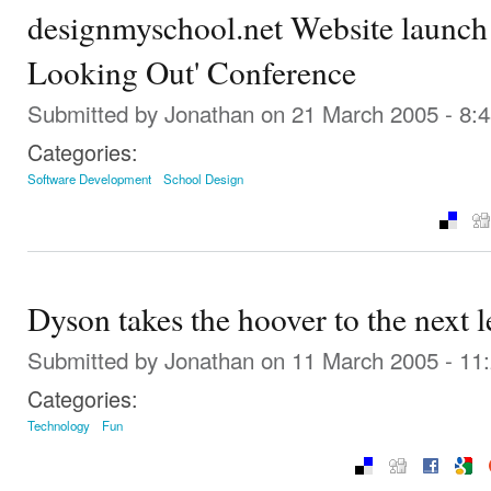
designmyschool.net Website launch 
Looking Out' Conference
Submitted by
Jonathan
on 21 March 2005 - 8:
Categories:
Software Development
School Design
Dyson takes the hoover to the next l
Submitted by
Jonathan
on 11 March 2005 - 11
Categories:
Technology
Fun