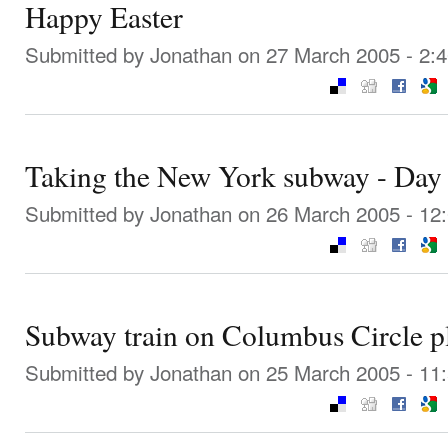
Happy Easter
Submitted by
Jonathan
on 27 March 2005 - 2:
Taking the New York subway - Day
Submitted by
Jonathan
on 26 March 2005 - 12
Subway train on Columbus Circle p
Submitted by
Jonathan
on 25 March 2005 - 11