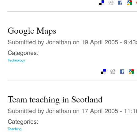
Google Maps
Submitted by
Jonathan
on 19 April 2005 - 9:4
Categories:
Technology
Team teaching in Scotland
Submitted by
Jonathan
on 17 April 2005 - 11:
Categories:
Teaching