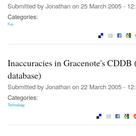
Submitted by
Jonathan
on 25 March 2005 - 12
Categories:
Fun
Inaccuracies in Gracenote's CDDB 
database)
Submitted by
Jonathan
on 22 March 2005 - 12
Categories:
Technology