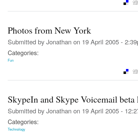
Photos from New York
Submitted by
Jonathan
on 19 April 2005 - 2:3
Categories:
Fun
SkypeIn and Skype Voicemail beta
Submitted by
Jonathan
on 19 April 2005 - 12:
Categories:
Technology