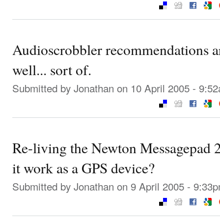
Audioscrobbler recommendations are
well... sort of.
Submitted by
Jonathan
on 10 April 2005 - 9:5
Re-living the Newton Messagepad 2
it work as a GPS device?
Submitted by
Jonathan
on 9 April 2005 - 9:33