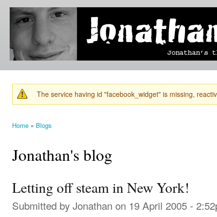
Ski
mai
Jonathan's
Jonathan's
con
Blog
thoughts
on
learning,
technology
and
anything
else that
The service having id "facebook_widget" is missing, reactiva
catches
Warning message
his eye.
Home
»
Blogs
You are here
Jonathan's blog
Letting off steam in New York!
Submitted by
Jonathan
on 19 April 2005 - 2:5