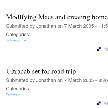
Modifying Macs and creating home 
Submitted by
Jonathan
on 7 March 2005 - 11:
Categories:
Technology
Fun
Ultracab set for road trip
Submitted by
Jonathan
on 7 March 2005 - 8:2
Categories:
Technology