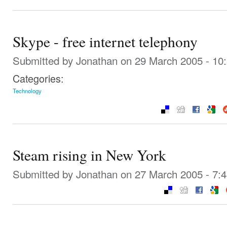
Skype - free internet telephony
Submitted by
Jonathan
on 29 March 2005 - 10
Categories:
Technology
Steam rising in New York
Submitted by
Jonathan
on 27 March 2005 - 7: