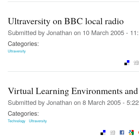
Ultraversity on BBC local radio
Submitted by
Jonathan
on 10 March 2005 - 11
Categories:
Ultraversity
Virtual Learning Environments an
Submitted by
Jonathan
on 8 March 2005 - 5:2
Categories:
Technology
Ultraversity