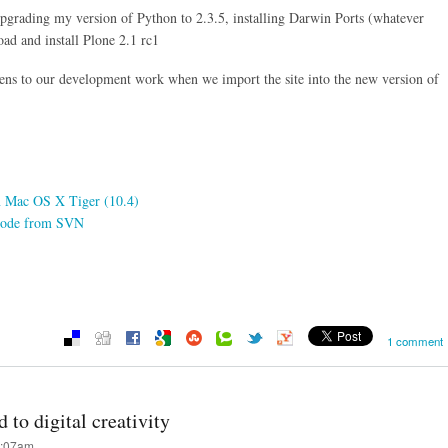
upgrading my version of Python to 2.3.5, installing Darwin Ports (whatever
ad and install Plone 2.1 rc1
pens to our development work when we import the site into the new version of
on Mac OS X Tiger (10.4)
e code from SVN
1 comment
 to digital creativity
8:07am