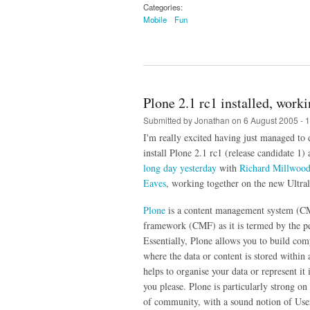
Categories:
Mobile
Fun
Plone 2.1 rc1 installed, work
Submitted by
Jonathan
on 6 August 2005 - 
I'm really excited having just managed to
install Plone 2.1 rc1 (release candidate 1) a
long day yesterday
with
Richard Millwoo
Eaves
, working together on the new Ultral
Plone
is a content management system (C
framework (CMF) as it is termed by the pe
Essentially, Plone allows you to build com
where the data or content is stored within 
helps to organise your data or represent i
you please. Plone is particularly strong on
of community, with a sound notion of Use