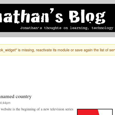
Skip to
mobile blog
photographs
Secondary menu
main
content
k_widget" is missing, reactivate its module or save again the list of ser
unnamed country
 4:44pm
s website is the beginning of a new television series