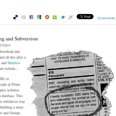
10 comments
ing and Subversion
12:02pm
 download and
nd all this after a
d
and
Matthew
ab website...
MS) or
ople at Plone.
plex websites
a database. This
t in whichever way
 building a sense
rs and Groups