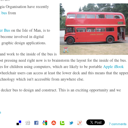
ia Organisation have recently
 bus
from
er Bus
on the Isle of Man, is to
 become involved in digital
, graphic design applications.
nd work to the inside of the bus is
t pressing need right now is to brainstorm the layout for the inside of the bus.
s for children using computers, which are likely to be portable
Apple iBook
heelchair users can access at least the lower deck and this means that the uppe
technology which isn't accessible from anywhere else.
decker bus to design and construct. This is an exciting opportunity and we
s
7 comments