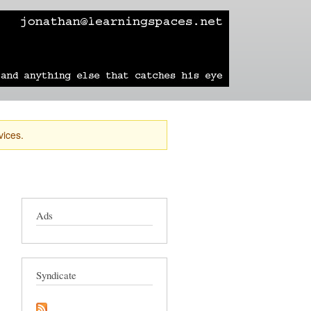
learning
technology
travel
sailing
vices.
Ads
Syndicate