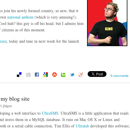
to join his newly formed country, so new, that it
s own
national anthem
(which is very amusing!),
Cool huh? this guy is off his head, but I admire him
 citizens as of this moment.
izen
, today and tune in next week for the launch
5 comments
my blog site
11:24pm
eloping a web interface to
UltraSMS
. UltraSMS is a little application that reads
nd stores them in a MySQL database. It runs on Mac OS X or Linux and
ooth or a serial cable connection. Tim Ellis of
Ultralab
developed this software,