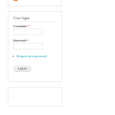
User login
Username
*
Password
*
Request new password