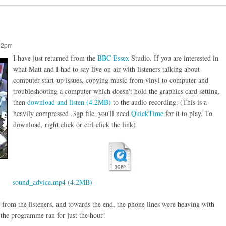
:12pm
I have just returned from the
BBC Essex
Studio. If you are interested in
what Matt and I had to say live on air with listeners talking about
computer start-up issues, copying music from vinyl to computer and
troubleshooting a computer which doesn't hold the graphics card setting,
then
download and listen (4.2MB)
to the audio recording. (This is a
heavily compressed .3gp file, you'll need
QuickTime
for it to play. To
download, right click or ctrl click the link)
sound_advice.mp4 (4.2MB)
 from the listeners, and towards the end, the phone lines were heaving with
y the programme ran for just the hour!