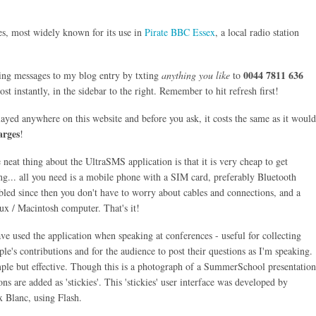
es, most widely known for its use in
Pirate BBC Essex
, a local radio station
0044 7811 636
ing messages to my blog entry by txting
anything you like
to
t instantly, in the sidebar to the right. Remember to hit refresh first!
layed anywhere on this website and before you ask, it costs the same as it would
arges
!
 neat thing about the UltraSMS application is that it is very cheap to get
ng... all you need is a mobile phone with a SIM card, preferably Bluetooth
bled since then you don't have to worry about cables and connections, and a
ux / Macintosh computer. That's it!
ave used the application when speaking at conferences - useful for collecting
ple's contributions and for the audience to post their questions as I'm speaking.
ple but effective. Though this is a photograph of a SummerSchool presentation
ns are added as 'stickies'. This 'stickies' user interface was developed by
 Blanc, using Flash.