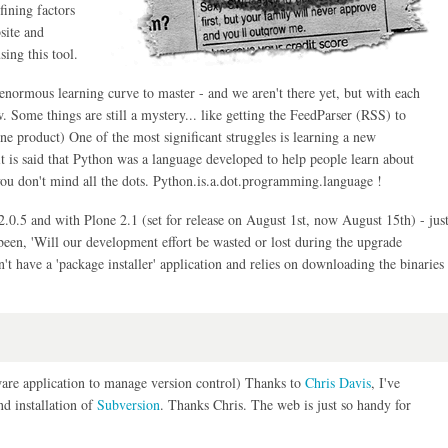
fining factors
site and
ing this tool.
enormous learning curve to master - and we aren't there yet, but with each
 Some things are still a mystery... like getting the FeedParser (RSS) to
e product) One of the most significant struggles is learning a new
 is said that Python was a language developed to help people learn about
ou don't mind all the dots. Python.is.a.dot.programming.language !
.0.5 and with Plone 2.1 (set for release on August 1st, now August 15th) - jus
been, 'Will our development effort be wasted or lost during the upgrade
sn't have a 'package installer' application and relies on downloading the binaries
tware application to manage version control) Thanks to
Chris Davis
, I've
d installation of
Subversion
. Thanks Chris. The web is just so handy for