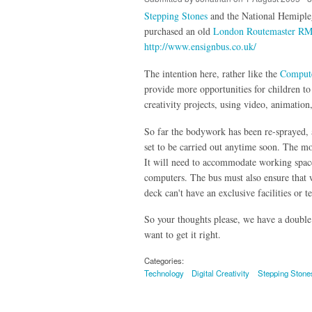
Stepping Stones
and the National Hemipleg
purchased an old
London Routemaster RM
http://www.ensignbus.co.uk/
The intention here, rather like the
Comput
provide more opportunities for children to
creativity projects, using video, animation
So far the bodywork has been re-sprayed, a
set to be carried out anytime soon. The mos
It will need to accommodate working space
computers. The bus must also ensure that w
deck can't have an exclusive facilities or 
So your thoughts please, we have a double 
want to get it right.
Categories:
Technology
Digital Creativity
Stepping Stone