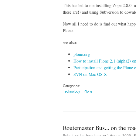
This has led to me installing Zope 2.8.0, 
these are!) and using Subversion to downlo
Now all I need to do is find out what hap
Plone.
see also:
plone.org
How to install Plone 2.1 (alpha2) 
Participation and getting the Plon
SVN on Mac OS X
Categories:
Technology
Plone
Routemaster Bus... on the road
Submitted by
Jonathan
on 1 August 2005 - 