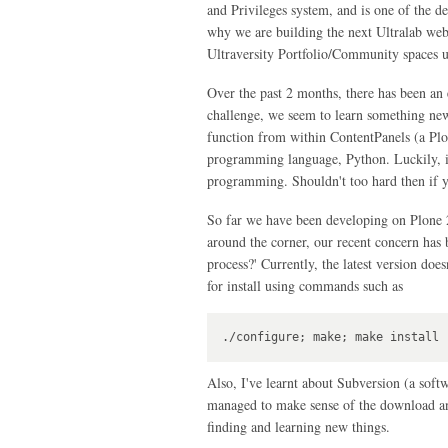
and Privileges system, and is one of the de
why we are building the next Ultralab web
Ultraversity Portfolio/Community spaces us
Over the past 2 months, there has been an 
challenge, we seem to learn something new.
function from within ContentPanels (a Plon
programming language, Python. Luckily, it
programming. Shouldn't too hard then if y
So far we have been developing on Plone 2
around the corner, our recent concern has 
process?' Currently, the latest version doe
for install using commands such as
./configure; make; make install
Also, I've learnt about Subversion (a sof
managed to make sense of the download an
finding and learning new things.