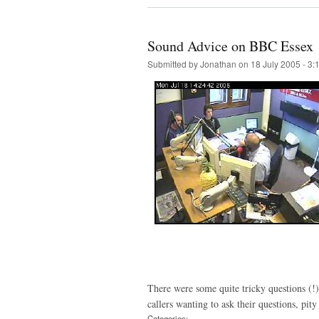
Sound Advice on BBC Essex
Submitted by
Jonathan
on 18 July 2005 - 3
There were some quite tricky questions (!)
callers wanting to ask their questions, pit
Categories: