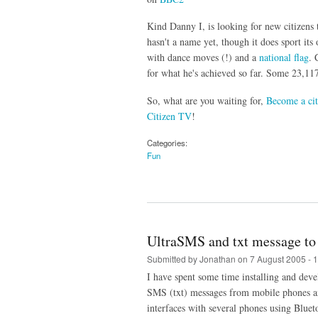
Kind Danny I, is looking for new citizens 
hasn't a name yet, though it does sport it
with dance moves (!) and a
national flag
. 
for what he's achieved so far. Some 23,117
So, what are you waiting for,
Become a cit
Citizen TV
!
Categories:
Fun
UltraSMS and txt message to 
Submitted by
Jonathan
on 7 August 2005 - 
I have spent some time installing and dev
SMS (txt) messages from mobile phones a
interfaces with several phones using Bluet