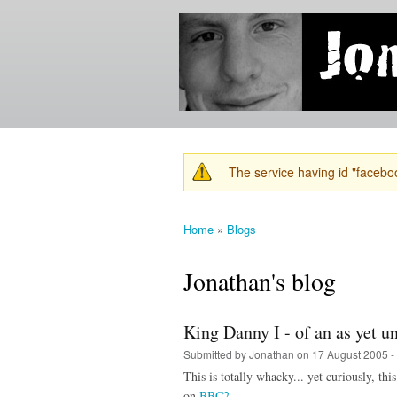
Jonathan's
Jonathan's
Blog
thoughts
on
learning,
technology
and
anything
else that
The service having id "faceboo
catches
Warning message
his eye.
Home
»
Blogs
You are here
Jonathan's blog
King Danny I - of an as yet 
Submitted by
Jonathan
on 17 August 2005 -
This is totally whacky... yet curiously, thi
on
BBC2