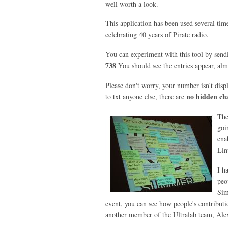
well worth a look.
This application has been used several tim
celebrating 40 years of Pirate radio.
You can experiment with this tool by send
738
You should see the entries appear, almos
Please don't worry, your number isn't disp
no hidden ch
to txt anyone else, there are
The
goi
ena
Lin
I h
peo
Sim
event, you can see how people's contributio
another member of the Ultralab team, Alex