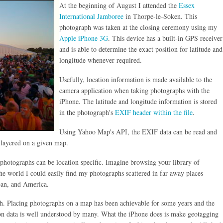
At the beginning of August I attended the
Essex
International Jamboree
in Thorpe-le-Soken. This
photograph was taken at the closing ceremony using my
Apple iPhone 3G
. This device has a built-in GPS receiver
and is able to determine the exact position for latitude and
longitude whenever required.
Usefully, location information is made available to the
camera application when taking photographs with the
iPhone. The latitude and longitude information is stored
in the photograph's
EXIF header within the file
.
Using Yahoo Map's API, the EXIF data can be read and
e layered on a given map.
 photographs can be location specific. Imagine browsing your library of
he world I could easily find my photographs scattered in far away places
ean, and America.
uch. Placing photographs on a map has been achievable for some years and the
ion data is well understood by many. What the iPhone does is make geotagging