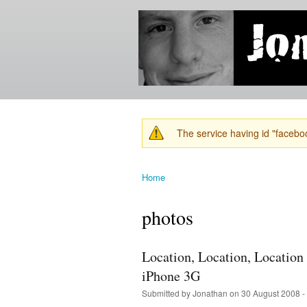
Jonathan's
Jonathan's
Blog
thoughts
on
learning,
technology
and
anything
else that
The service having id "faceboo
catches
Warning message
his eye.
Home
You are here
photos
Location, Location, Locatio
iPhone 3G
Submitted by
Jonathan
on 30 August 2008 -