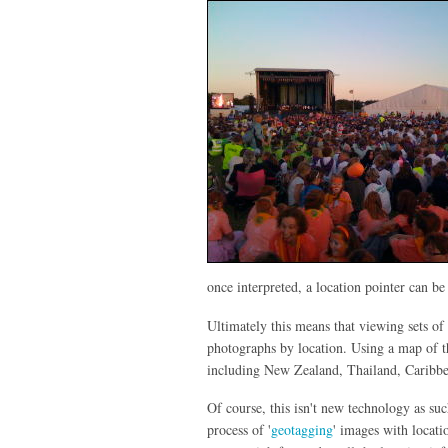
once interpreted, a location pointer can b
Ultimately this means that viewing sets of
photographs by location. Using a map of t
including New Zealand, Thailand, Caribb
Of course, this isn't new technology as s
process of '
geotagging
' images with locat