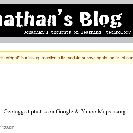
Skip to
mobile blog
photographs
Secondary menu
main
content
k_widget" is missing, reactivate its module or save again the list of ser
n - Geotagged photos on Google & Yahoo Maps using
 11:06pm