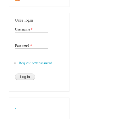
User login
Username
*
Password
*
Request new password