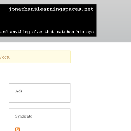
learning
technology
travel
sailing
vices.
Ads
Syndicate