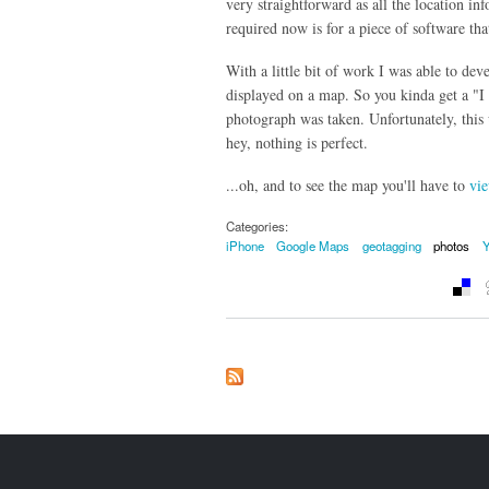
very straightforward as all the location inf
required now is for a piece of software tha
With a little bit of work I was able to dev
displayed on a map. So you kinda get a "I
photograph was taken. Unfortunately, this
hey, nothing is perfect.
...oh, and to see the map you'll have to
vie
Categories:
iPhone
Google Maps
geotagging
photos