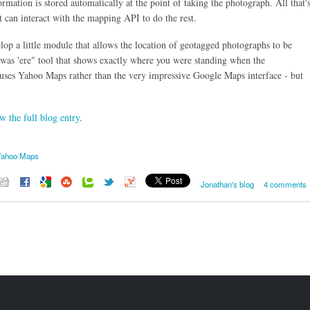
ormation is stored automatically at the point of taking the photograph. All that'
t can interact with the mapping API to do the rest.
elop a little module that allows the location of geotagged photographs to be
 was 'ere" tool that shows exactly where you were standing when the
 uses Yahoo Maps rather than the very impressive Google Maps interface - but
w the full blog entry
.
Yahoo Maps
Jonathan's blog
4 comments