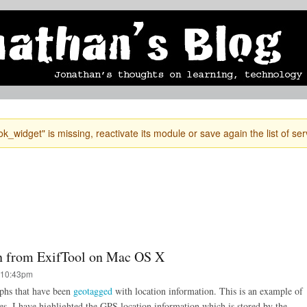
Skip to
mobile blog
photographs
Secondary menu
main
content
k_widget" is missing, reactivate its module or save again the list of ser
n from ExifTool on Mac OS X
 10:43pm
aphs that have been
geotagged
with location information. This is an example of
es. I have highlighted the GPS location information which is stored by the