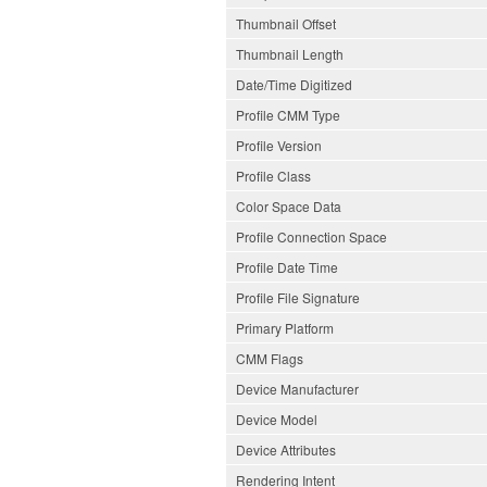
Thumbnail Offset
Thumbnail Length
Date/Time Digitized
Profile CMM Type
Profile Version
Profile Class
Color Space Data
Profile Connection Space
Profile Date Time
Profile File Signature
Primary Platform
CMM Flags
Device Manufacturer
Device Model
Device Attributes
Rendering Intent