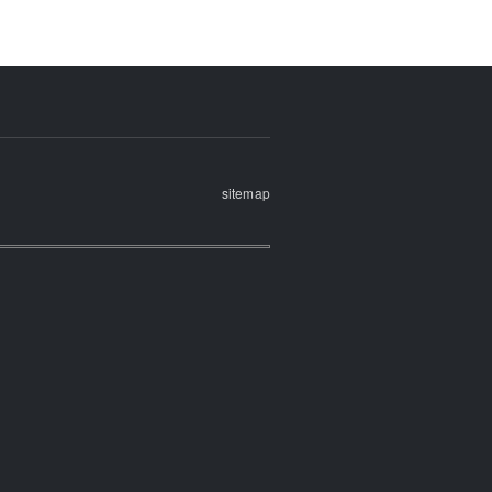
sitemap