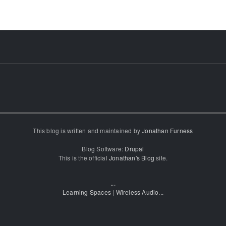
This blog is written and maintained by
Jonathan Furness
Blog Software:
Drupal
This is the official
Jonathan's Blog
site.
...
Learning Spaces
|
Wireless Audio
...