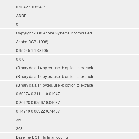
0.9642 1 0.82491
ADBE
0
Copyright 2000 Adobe Systems Incorporated
Adobe RGB (1998)
0.95045 1 1.08905
0 0 0
(Binary data 14 bytes, use -b option to extract)
(Binary data 14 bytes, use -b option to extract)
(Binary data 14 bytes, use -b option to extract)
0.60974 0.31111 0.01947
0.20528 0.62567 0.06087
0.14919 0.06322 0.74457
360
263
Baseline DCT, Huffman coding