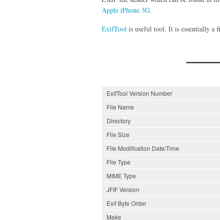
Apple iPhone 3G
.
ExifTool
is useful tool. It is essentially a
ExifTool Version Number
File Name
Directory
File Size
File Modification Date/Time
File Type
MIME Type
JFIF Version
Exif Byte Order
Make