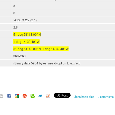
8
3
YCbCr4:2:2 (2 1)
2.8
51 deg 51' 18.00" N
1 deg 14' 32.40" W
51 deg 51' 18.00" N, 1 deg 14' 32.40" W
360x263
(Binary data 5904 bytes, use -b option to extract)
Jonathan's blog
2 comments