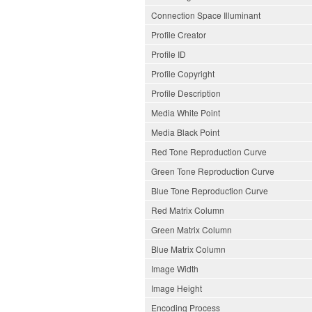
Connection Space Illuminant
Profile Creator
Profile ID
Profile Copyright
Profile Description
Media White Point
Media Black Point
Red Tone Reproduction Curve
Green Tone Reproduction Curve
Blue Tone Reproduction Curve
Red Matrix Column
Green Matrix Column
Blue Matrix Column
Image Width
Image Height
Encoding Process