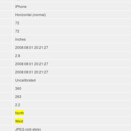
iPhone
Horizontal (normal)
72
72
inches
2008:08:01 20:21:27
2.8
2008:08:01 20:21:27
2008:08:01 20:21:27
Uncalibrated
360
263
2.2
North
West
JPEG (old-style)