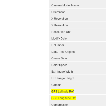
Camera Model Name
Orientation
X Resolution
Y Resolution
Resolution Unit
Modify Date
F Number
Date/Time Original
Create Date
Color Space
Exif Image Width
Exif Image Height
Gamma
GPS Latitude Ref
GPS Longitude Ref
Compression