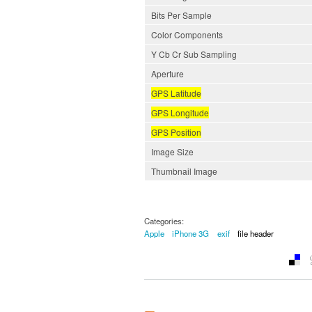
Bits Per Sample
Color Components
Y Cb Cr Sub Sampling
Aperture
GPS Latitude
GPS Longitude
GPS Position
Image Size
Thumbnail Image
Categories:
Apple
iPhone 3G
exif
file header