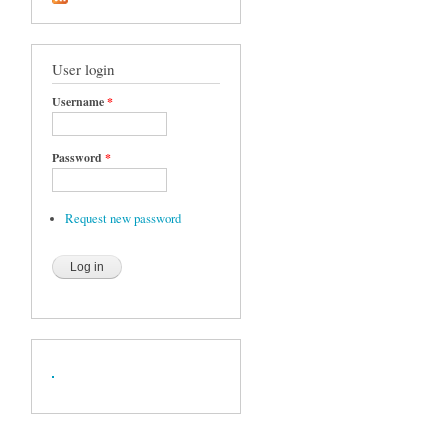
User login
Username
*
Password
*
Request new password