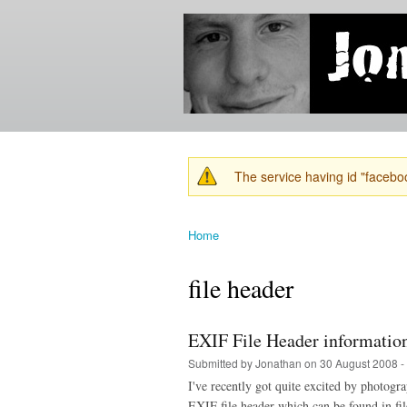
Jonathan's
Jonathan's
Blog
thoughts
on
learning,
technology
and
anything
else that
The service having id "faceboo
catches
Warning message
his eye.
Home
You are here
file header
EXIF File Header informatio
Submitted by
Jonathan
on 30 August 2008 -
I've recently got quite excited by photogr
EXIF file header which can be found in fil