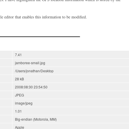
 file editor that enables this information to be modified.
7.41
jamboree-small.jpg
/Users/jonathan/Desktop
28 kB
2008:08:30 23:54:50
JPEG
image/jpeg
1.01
Big-endian (Motorola, MM)
Apple