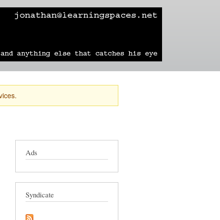
learning
technology
travel
sailing
vices.
Ads
Syndicate