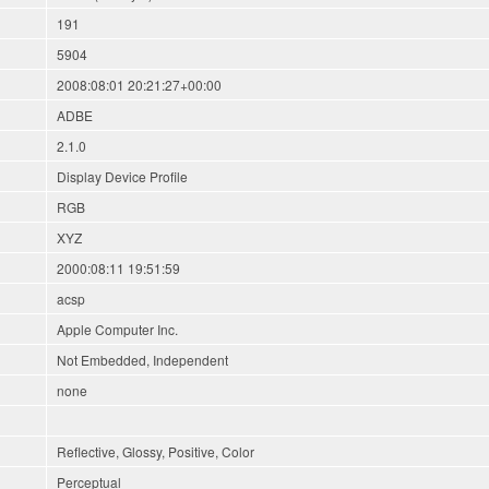
191
5904
2008:08:01 20:21:27+00:00
ADBE
2.1.0
Display Device Profile
RGB
XYZ
2000:08:11 19:51:59
acsp
Apple Computer Inc.
Not Embedded, Independent
none
Reflective, Glossy, Positive, Color
Perceptual