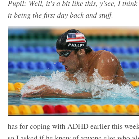
Pupil: Well, it's a bit like this, y'see, I think
it being the first day back and stuff.
has for coping with ADHD earlier this week.
so I asked if he knew of anyone else who al