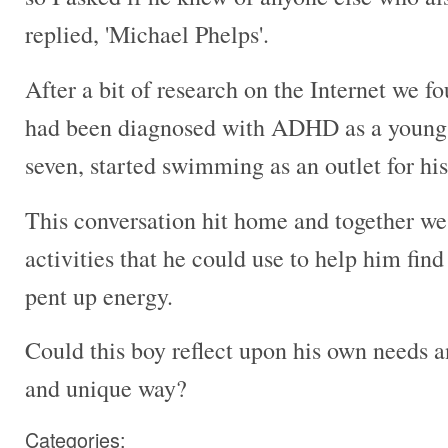
replied, 'Michael Phelps'.
After a bit of research on the Internet we f
had been diagnosed with ADHD as a young b
seven, started swimming as an outlet for his
This conversation hit home and together we 
activities that he could use to help him fin
pent up energy.
Could this boy reflect upon his own needs a
and unique way?
Categories: