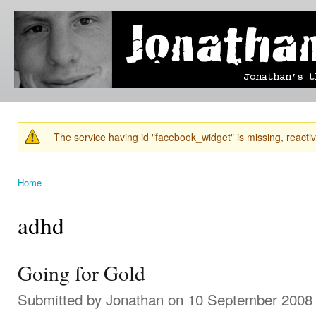
Ski
mai
Jonathan's
Jonathan's
con
Blog
thoughts
on
learning,
technology
and
anything
else that
The service having id "facebook_widget" is missing, reactiva
catches
Warning message
his eye.
Home
You are here
adhd
Going for Gold
Submitted by
Jonathan
on 10 September 2008 