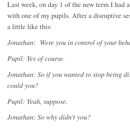
Last week, on day 1 of the new term I had a
with one of my pupils. After a disruptive s
a little like this:
Jonathan: Were you in control of your beha
Pupil: Yes of course.
Jonathan: So if you wanted to stop being di
could you?
Pupil: Yeah, suppose.
Jonathan: So why didn't you?