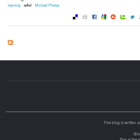
learning
adhd
Michael Phelps
This blog is written
Blo
This is the o