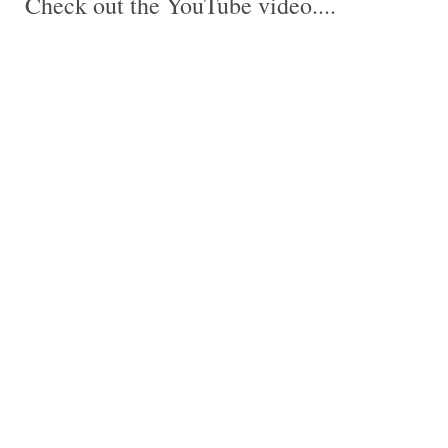
Check out the YouTube video....