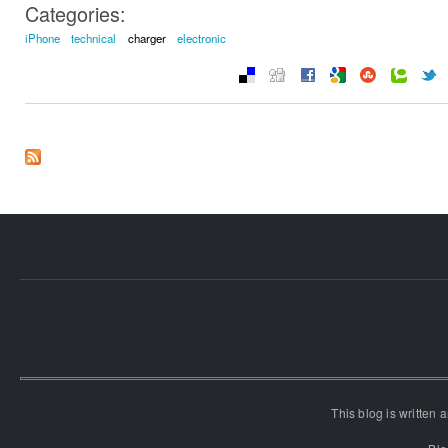
Categories:
iPhone
technical
charger
electronic
This blog is written