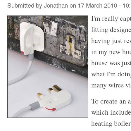
Submitted by
Jonathan
on 17 March 2010 - 10
I'm really cap
fitting desig
having just re
in my new hou
house was jus
what I'm doin
many wires vi
To create an 
which includes
heating boile