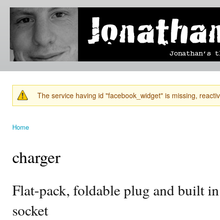
Ski
mai
Jonathan's
Jonathan's
con
Blog
thoughts
on
learning,
technology
and
anything
else that
The service having id "facebook_widget" is missing, reactiva
catches
Warning message
his eye.
Home
You are here
charger
Flat-pack, foldable plug and built i
socket