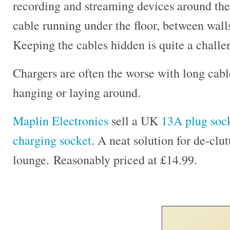
recording and streaming devices around the h
cable running under the floor, between wall
Keeping the cables hidden is quite a challe
Chargers are often the worse with long cable
hanging or laying around.
Maplin Electronics
sell a UK
13A plug sock
charging socket
. A neat solution for de-clu
lounge. Reasonably priced at £14.99.