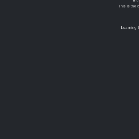
Blo
This is the o
Learning 