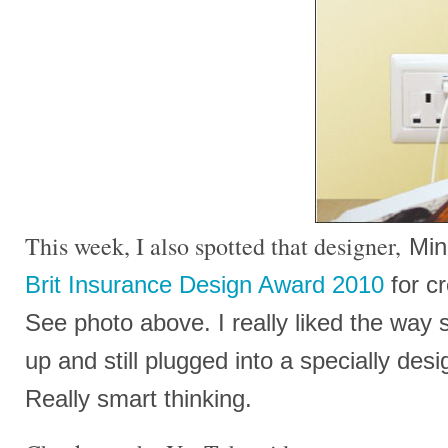
This week, I also spotted that designer,
Min
Brit Insurance Design Award 2010
for cr
See photo above. I really liked the way 
up and still plugged into a specially des
Really smart thinking.