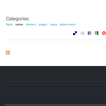
Categories:
Apple
satnav
iphone 4
piaggio
vespa
iphone mount