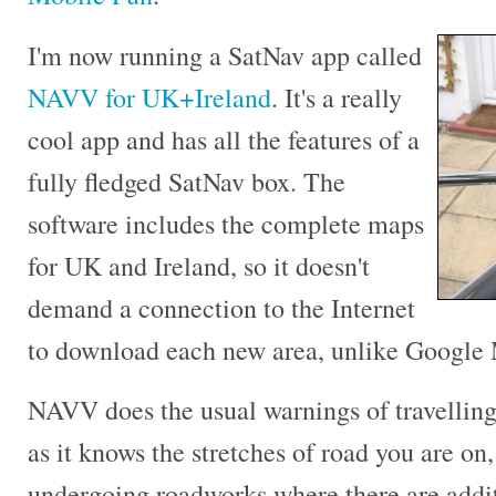
I'm now running a SatNav app called
NAVV for UK+Ireland
. It's a really
cool app and has all the features of a
fully fledged SatNav box. The
software includes the complete maps
for UK and Ireland, so it doesn't
demand a connection to the Internet
to download each new area, unlike Google
NAVV does the usual warnings of travelling 
as it knows the stretches of road you are on,
undergoing roadworks where there are additi