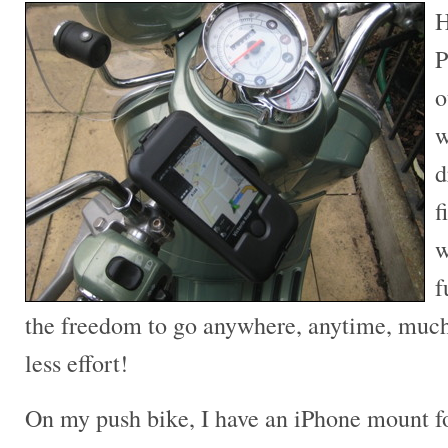
H
P
o
w
d
f
w
f
the freedom to go anywhere, anytime, much 
less effort!
On my push bike, I have an iPhone mount fo