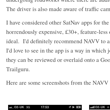
The driver is also made aware of traffic cam
I have considered other SatNav apps for the 
horrendously expensive, £30+, feature-less o
ideal. I'd definitely recommend NAVV to a
I'd love to see in the app is a way in which 
they can be reviewed or overlaid onto a Go
Trailguru.
Here are some screenshots from the NAVV 