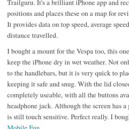
Trailguru. It's a brilliant iPhone app and r
positions and places these on a map for revi
It provides data on top speed, average speed
distance travelled.
I bought a mount for the Vespa too, this on
keep the iPhone dry in wet weather. Not only
to the handlebars, but it is very quick to pl
keeping it safe and snug. With the lid closed
completely useable, with all the buttons ava
headphone jack. Although the screen has a 
is still touch sensitive. Perfect really. I bo
Mobile Fun
.