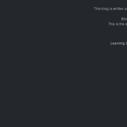
This blog is written
Blo
This is the o
Learning 