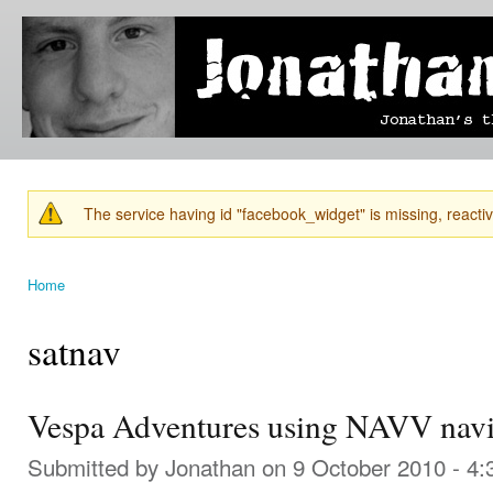
Ski
mai
Jonathan's
Jonathan's
con
Blog
thoughts
on
learning,
technology
and
anything
else that
The service having id "facebook_widget" is missing, reactiva
catches
Warning message
his eye.
Home
You are here
satnav
Vespa Adventures using NAVV navi
Submitted by
Jonathan
on 9 October 2010 - 4