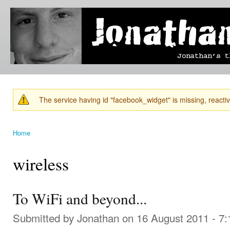
Ski
mai
Jonathan's
Jonathan's
con
Blog
thoughts
on
learning,
technology
and
anything
else that
The service having id "facebook_widget" is missing, reactiva
catches
Warning message
his eye.
Home
You are here
wireless
To WiFi and beyond...
Submitted by
Jonathan
on 16 August 2011 - 7