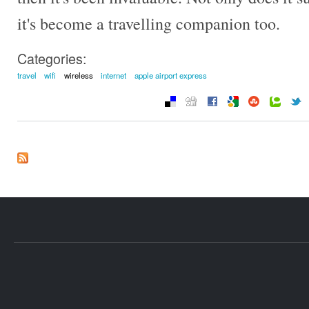
it's become a travelling companion too.
Categories:
travel
wifi
wireless
internet
apple airport express