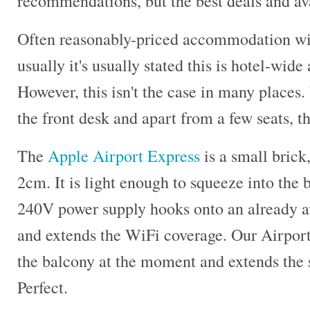
recommendations, but the best deals and ava
Often reasonably-priced accommodation wi
usually it's usually stated this is hotel-wide
However, this isn't the case in many places. 
the front desk and apart from a few seats, th
The
Apple Airport Express
is a small bric
2cm. It is light enough to squeeze into the
240V power supply hooks onto an already a
and extends the WiFi coverage. Our Airport
the balcony at the moment and extends the 
Perfect.