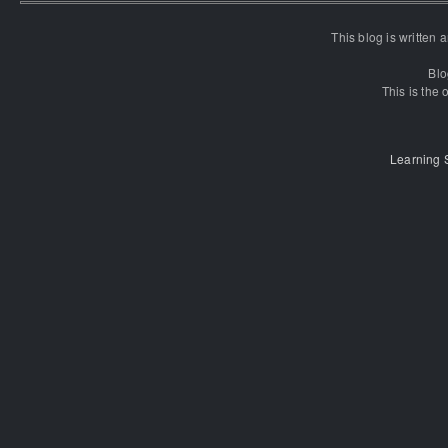
This blog is written
Blo
This is the o
Learning 