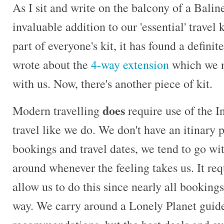
As I sit and write on the balcony of a Baline
invaluable addition to our 'essential' travel 
part of everyone's kit, it has found a definit
wrote about the
4-way extension
which we ne
with us. Now, there's another piece of kit.
does
Modern travelling
require use of the In
travel like we do. We don't have an itinary 
bookings and travel dates, we tend to go wi
around whenever the feeling takes us. It req
allow us to do this since nearly all bookings
way. We carry around a Lonely Planet gui