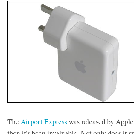
The
Airport Express
was released by Apple 
then it's been invaluable. Not only does it 