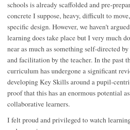
schools is already scaffolded and pre-prepare
concrete I suppose, heavy, difficult to move, b
specific design. However, we haven't argued
learning does take place but I very much do
near as much as something self-directed by
and facilitation by the teacher. In the past 
curriculum has undergone a significant rev
developing Key Skills around a pupil-centr
proof that this has an enormous potential as 
collaborative learners.
I felt proud and privileged to watch learnin