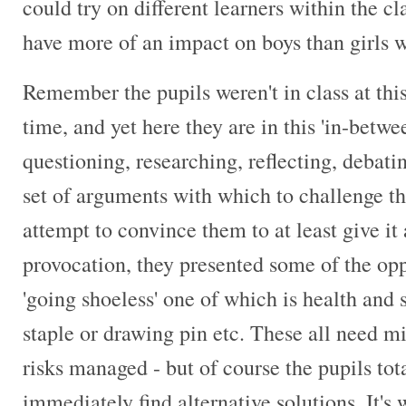
could try on different learners within the c
have more of an impact on boys than girls 
Remember the pupils weren't in class at this
time, and yet here they are in this 'in-bet
questioning, researching, reflecting, debati
set of arguments with which to challenge the
attempt to convince them to at least give it 
provocation, they presented some of the opp
'going shoeless' one of which is health and 
staple or drawing pin etc. These all need mi
risks managed - but of course the pupils tot
immediately find alternative solutions. It's 