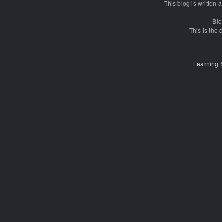
This blog is written
Blo
This is the o
Learning 