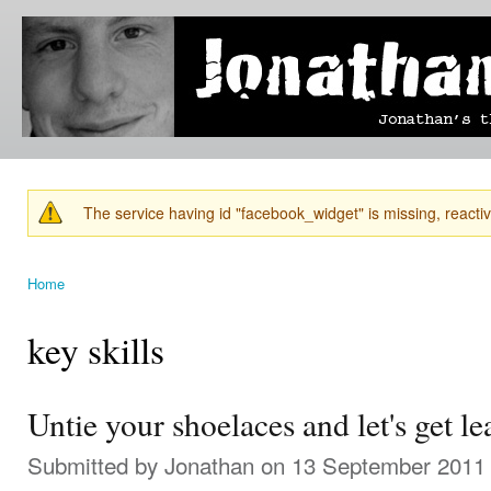
Ski
mai
Jonathan's
Jonathan's
con
Blog
thoughts
on
learning,
technology
and
anything
else that
The service having id "facebook_widget" is missing, reactiva
catches
Warning message
his eye.
Home
You are here
key skills
Untie your shoelaces and let's get l
Submitted by
Jonathan
on 13 September 2011 