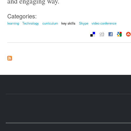
and engaging way.
Categories:
learning
Technology
curriculum
key skills
Skype
video conference