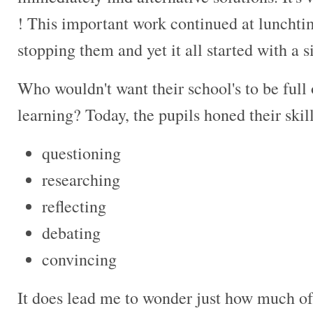
! This important work continued at lunchti
stopping them and yet it all started with a 
Who wouldn't want their school's to be full 
learning? Today, the pupils honed their skills
questioning
researching
reflecting
debating
convincing
It does lead me to wonder just how much of