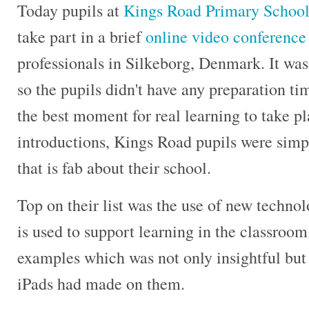
Today pupils at
Kings Road Primary Schoo
take part in a brief
online video conference
professionals in Silkeborg, Denmark. It was
so the pupils didn't have any preparation ti
the best moment for real learning to take pla
introductions, Kings Road pupils were simp
that is fab about their school.
Top on their list was the use of new technol
is used to support learning in the classroo
examples which was not only insightful but 
iPads had made on them.