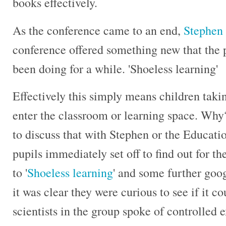
books effectively.
As the conference came to an end,
Stephen
conference offered something new that the
been doing for a while. 'Shoeless learning'
Effectively this simply means children takin
enter the classroom or learning space. Why?
to discuss that with Stephen or the Educatio
pupils immediately set off to find out for t
to '
Shoeless learning
' and some further goo
it was clear they were curious to see if it c
scientists in the group spoke of controlled