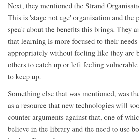
Next, they mentioned the Strand Organisatio
This is 'stage not age' organisation and the 
speak about the benefits this brings. They a
that learning is more focused to their need
appropriately without feeling like they are 
others to catch up or left feeling vulnerable
to keep up.
Something else that was mentioned, was the
as a resource that new technologies will so
counter arguments against that, one of which
believe in the library and the need to use bo