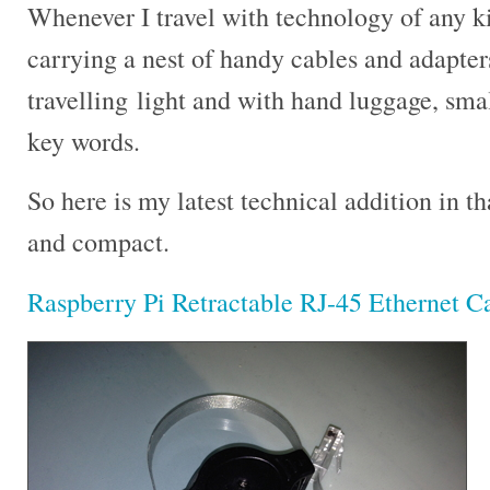
Whenever I travel with technology of any ki
carrying a nest of handy cables and adapter
travelling light and with hand luggage, smal
key words.
So here is my latest technical addition in th
and compact.
Raspberry Pi Retractable RJ-45 Ethernet C