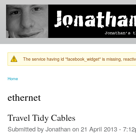
Ski
mai
Jonathan's
Jonathan's
con
Blog
thoughts
on
learning,
technology
and
anything
else that
The service having id "facebook_widget" is missing, reactiva
catches
Warning message
his eye.
Home
You are here
ethernet
Travel Tidy Cables
Submitted by
Jonathan
on 21 April 2013 - 7:1