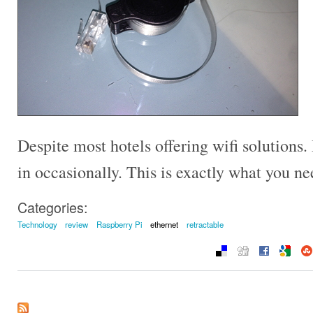
Despite most hotels offering wifi solutions. 
in occasionally. This is exactly what you n
Categories:
Technology
review
Raspberry Pi
ethernet
retractable