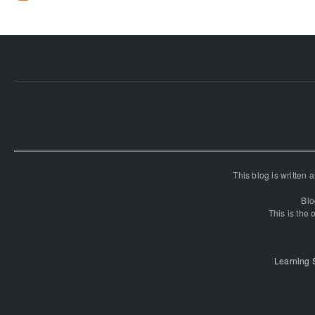
This blog is written
Blo
This is the o
Learning 