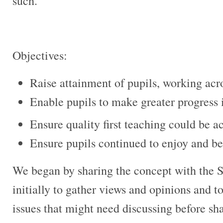
such.
Objectives:
Raise attainment of pupils, working acros
Enable pupils to make greater progress 
Ensure quality first teaching could be ac
Ensure pupils continued to enjoy and be
We began by sharing the concept with the 
initially to gather views and opinions and 
issues that might need discussing before sh