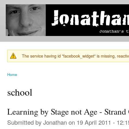
Ski
mai
Jonathan's
Jonathan's
con
Blog
thoughts
on
learning,
technology
and
anything
else that
The service having id "facebook_widget" is missing, reactiva
catches
Warning message
his eye.
Home
You are here
school
Learning by Stage not Age - Strand
Submitted by
Jonathan
on 19 April 2011 - 12: