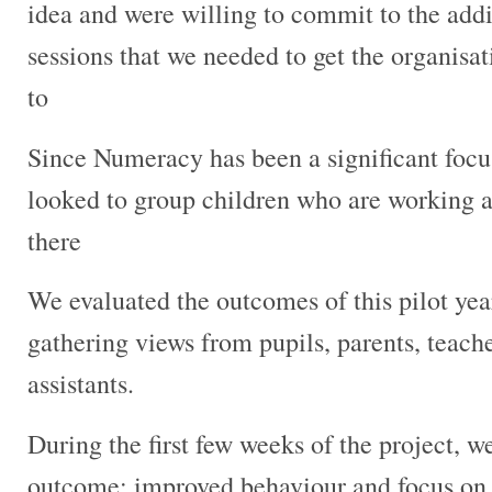
idea and were willing to commit to the addi
sessions that we needed to get the organisa
to
Since Numeracy has been a significant focus
looked to group children who are working at
there
We evaluated the outcomes of this pilot yea
gathering views from pupils, parents, teach
assistants.
During the first few weeks of the project, w
outcome; improved behaviour and focus on