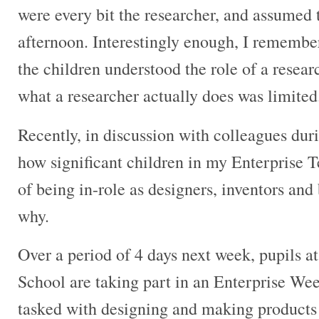
were every bit the researcher, and assumed 
afternoon. Interestingly enough, I remembe
the children understood the role of a researc
what a researcher actually does was limited
Recently, in discussion with colleagues duri
how significant children in my Enterprise T
of being in-role as designers, inventors and
why.
Over a period of 4 days next week, pupils 
School are taking part in an Enterprise We
tasked with designing and making products 