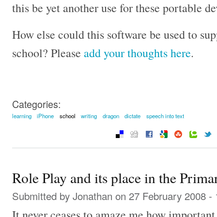
this be yet another use for these portable d
How else could this software be used to su
school? Please
add your thoughts here
.
Categories:
learning
iPhone
school
writing
dragon
dictate
speech into text
Role Play and its place in the Prim
Submitted by
Jonathan
on 27 February 2008 -
It never ceases to amaze me how important