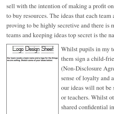
sell with the intention of making a profit o
to buy resources. The ideas that each team 
proving to be highly secretive and there i
teams and keeping ideas top secret is the 
Whilst pupils in my t
them sign a child-fri
(Non-Disclosure Agr
sense of loyalty and 
our ideas will not be
or teachers. Whilst o
shared confidential 