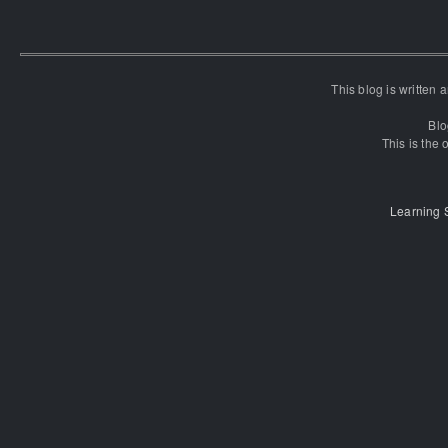
This blog is written
Blo
This is the o
Learning 