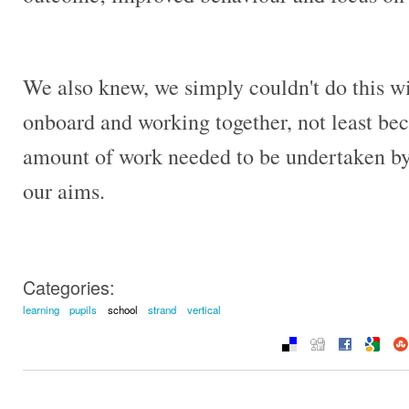
We also knew, we simply couldn't do this wi
onboard and working together, not least bec
amount of work needed to be undertaken by s
our aims.
Categories:
learning
pupils
school
strand
vertical