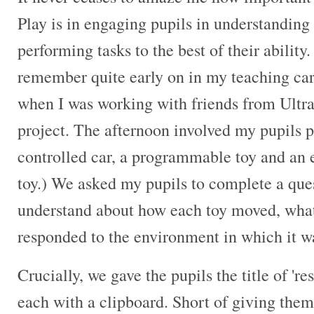
Play is in engaging pupils in understanding
performing tasks to the best of their ability. 
remember quite early on in my teaching ca
when I was working with friends from Ultra
project. The afternoon involved my pupils p
controlled car, a programmable toy and an 
toy.) We asked my pupils to complete a que
understand about how each toy moved, what
responded to the environment in which it w
Crucially, we gave the pupils the title of 'r
each with a clipboard. Short of giving them 