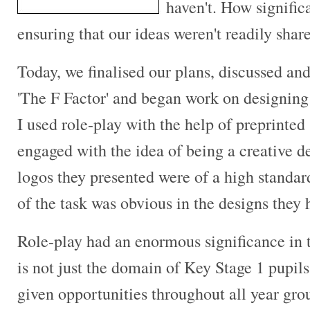
haven't. How signific
ensuring that our ideas weren't readily shar
Today, we finalised our plans, discussed a
'The F Factor' and began work on designing 
I used role-play with the help of preprinted
engaged with the idea of being a creative d
logos they presented were of a high standar
of the task was obvious in the designs they
Role-play had an enormous significance in
is not just the domain of Key Stage 1 pupils
given opportunities throughout all year grou