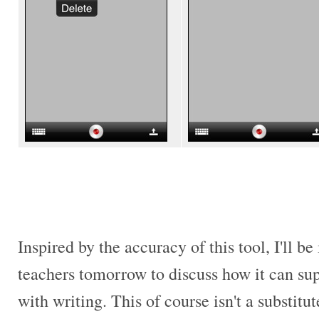
Inspired by the accuracy of this tool, I'll b
teachers tomorrow to discuss how it can su
with writing. This of course isn't a substitut