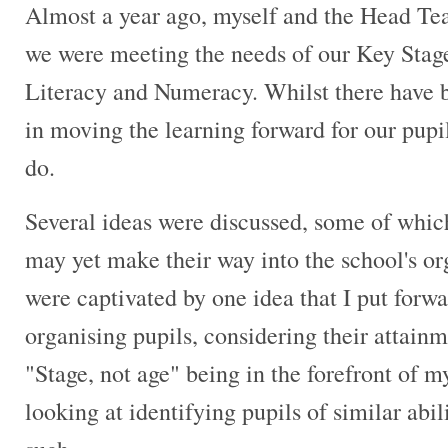
Almost a year ago, myself and the Head Tea
we were meeting the needs of our Key Stage 
Literacy and Numeracy. Whilst there have 
in moving the learning forward for our pupil
do.
Several ideas were discussed, some of whic
may yet make their way into the school's o
were captivated by one idea that I put forwar
organising pupils, considering their attainm
"Stage, not age" being in the forefront of
looking at identifying pupils of similar abi