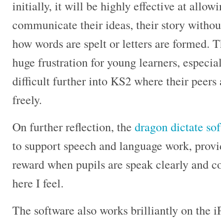
initially, it will be highly effective at allo
communicate their ideas, their story withou
how words are spelt or letters are formed. T
huge frustration for young learners, especia
difficult further into KS2 where their peers
freely.
On further reflection, the
dragon dictate so
to support speech and language work, provi
reward when pupils are speak clearly and co
here I feel.
The software also works brilliantly on the 