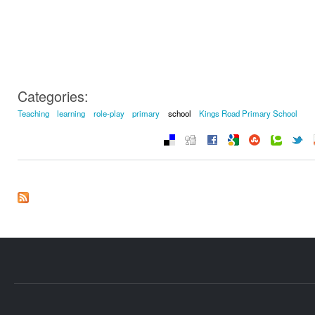
Categories:
Teaching
learning
role-play
primary
school
Kings Road Primary School