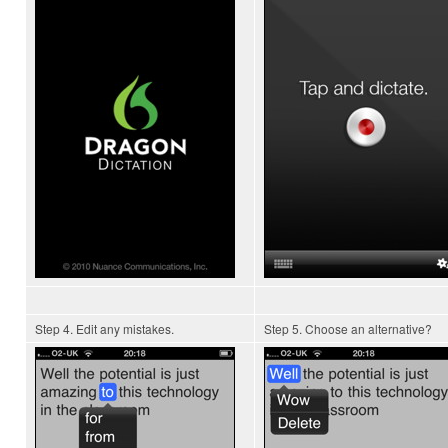
Step 4. Edit any mistakes.
Step 5. Choose an alternative?