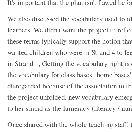
It's important that the plan isn't flawed befo
We also discussed the vocabulary used to id
learners. We didn't want the project to reflec
these terms typically support the notion that
wanted children who were in Strand 4 to feel
in Strand 1, Getting the vocabulary right is
the vocabulary for class bases, 'home bases
disregarded because of the association to t
the project unfolded, new vocabulary emerg
to her strand as the lumeracy (literacy / n
Once shared with the whole teaching staff,