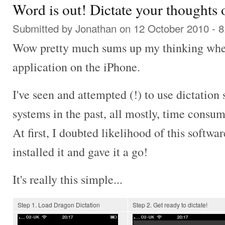
Word is out! Dictate your thoughts o
Submitted by
Jonathan
on 12 October 2010 - 
Wow pretty much sums up my thinking when 
application on the iPhone.
I've seen and attempted (!) to use dictation 
systems in the past, all mostly, time consu
At first, I doubted likelihood of this softwar
installed it and gave it a go!
It's really this simple...
Step 1. Load Dragon Dictation
Step 2. Get ready to dictate!