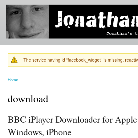
Ski
mai
Jonathan's
Jonathan's
con
Blog
thoughts
on
learning,
technology
and
anything
else that
The service having id "facebook_widget" is missing, reactiva
catches
Warning message
his eye.
Home
You are here
download
BBC iPlayer Downloader for Apple
Windows, iPhone