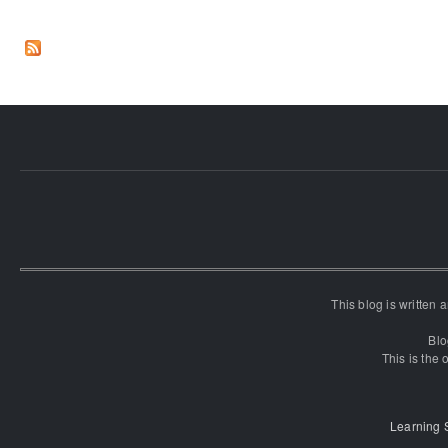
This blog is written
Blo
This is the o
Learning 