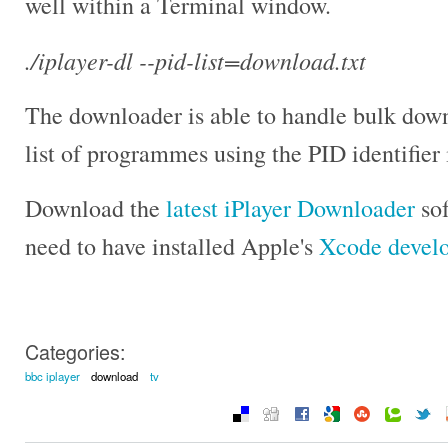
well within a Terminal window.
./iplayer-dl --pid-list=download.txt
The downloader is able to handle bulk down
list of programmes using the PID identifier in
Download the
latest iPlayer Downloader
sof
need to have installed Apple's
Xcode devel
Categories:
bbc iplayer
download
tv