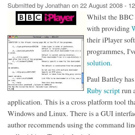
Submitted by
Jonathan
on 22 August 2008 - 1
Whilst the BBC a
with providing
W
their iPlayer so
programmes, I'v
solution
.
Paul Battley ha
Ruby script
run 
application. This is a cross platform tool 
Windows and Linux. There is a GUI interfac
author recommends using the command line