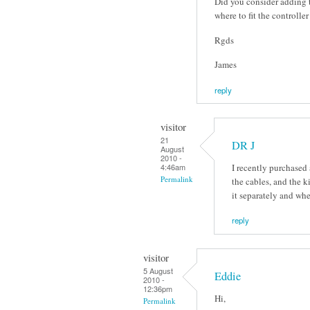
Did you consider adding t
where to fit the controlle
Rgds
James
reply
visitor
21
DR J
August
2010 -
I recently purchased
4:46am
Permalink
the cables, and the 
it separately and wh
reply
visitor
5 August
Eddie
2010 -
12:36pm
Hi,
Permalink