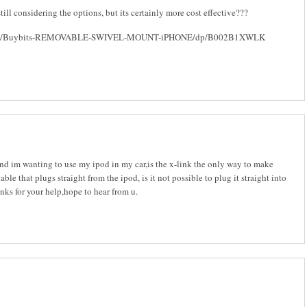
still considering the options, but its certainly more cost effective???
o.uk/Buybits-REMOVABLE-SWIVEL-MOUNT-iPHONE/dp/B002B1XWLK
nd im wanting to use my ipod in my car,is the x-link the only way to make
able that plugs straight from the ipod, is it not possible to plug it straight into
anks for your help,hope to hear from u.