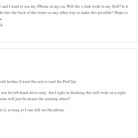
and I want to use my iPhone in my car. Will the x-link work in my Golf? Is it
ght into the back of the stereo or any other way to make this possible? Hope to
ou
uk
rodit holder (I want the active) and the ProClip.
was for left-hand drive only. Am I right in thinking this will work on a right-
hone will just be nearer the steering wheel?
 it, as long as I can still see the phone.