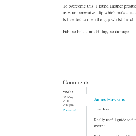
To overcome this, I found another produ
uses an innovative clip which makes use 
is inserted to open the gap whilst the cli
Fab, no holes, no drilling, no damage.
Comments
visitor
31 May
James Hawkins
2010 -
2:18pm
Jonathan
Permalink
Really useful guide to fi
mount.