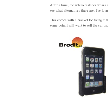
After a time, the velcro fastener wears
see what alternatives there are. I've foun
This comes with a bracket for fixing to 
some point I will want to sell the car on.