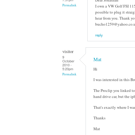
Permalink
I own a VW Golf FSI 115 
possible to plug it strai
hear from you. Thank y
bucho1259@yahoo.co.
reply
visitor
9
Mat
October
2010 -
Hi
5:20pm
Permalink
I was interested in this B
The Proclip you linked to 
hand drive car, but the ip
That's exactly where I want
Thanks
Mat