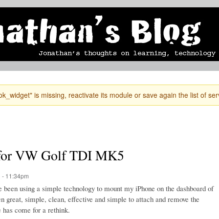
Skip to
mobile blog
photographs
Secondary menu
main
content
k_widget" is missing, reactivate its module or save again the list of ser
e for VW Golf TDI MK5
 - 11:34pm
ve been using a simple technology to mount my iPhone on the dashboard of
 great, simple, clean, effective and simple to attach and remove the
 has come for a rethink.