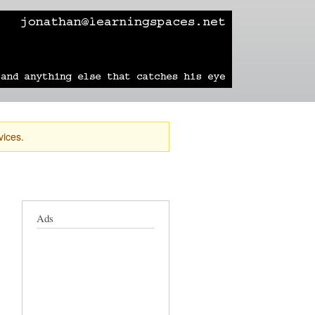
learning
technology
travel
sailing
vices.
Ads