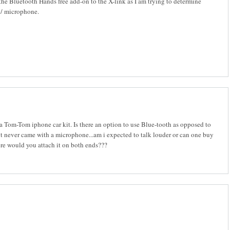
he Bluetooth Hands free add-on to the X-link as I am trying to determine
r / microphone.
 a Tom-Tom iphone car kit. Is there an option to use Blue-tooth as opposed to
kit never came with a microphone...am i expected to talk louder or can one buy
ere would you attach it on both ends???