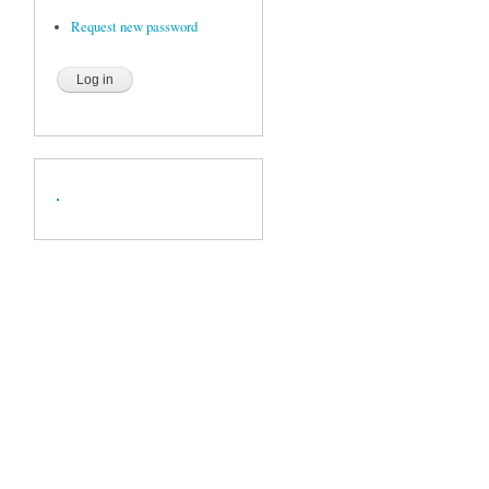
Request new password