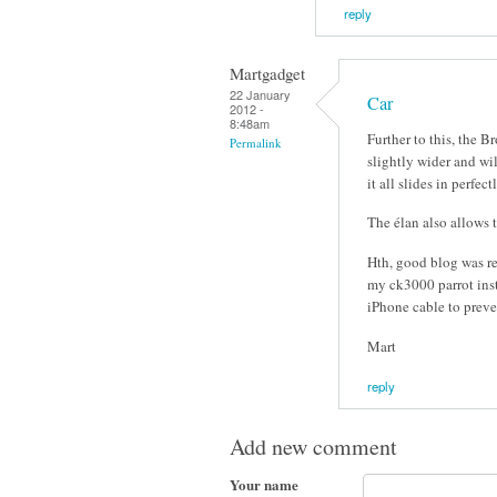
reply
Martgadget
22 January
Car
2012 -
8:48am
Further to this, the B
Permalink
slightly wider and wil
it all slides in perfect
The élan also allows t
Hth, good blog was re
my ck3000 parrot inst
iPhone cable to preve
Mart
reply
Add new comment
Your name