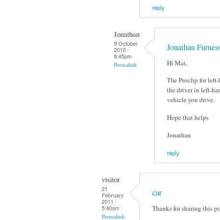
reply
Jonathan
9 October
Jonathan Furnes
2010 -
8:45pm
Hi Mat,
Permalink
The Proclip for left
the driver in left-ha
vehicle you drive.
Hope that helps
Jonathan
reply
visitor
21
car
February
2011 -
Thanks for sharing this po
5:40am
Permalink