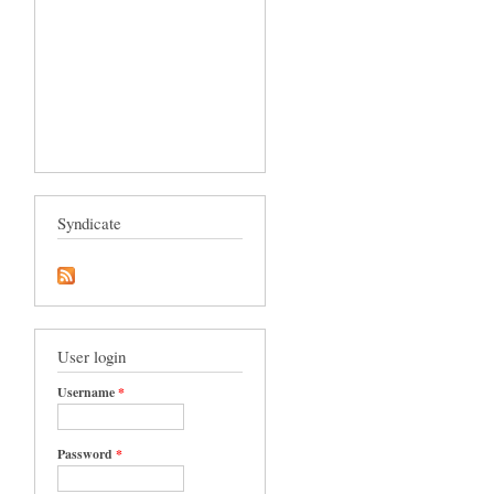
Syndicate
User login
Username
*
Password
*