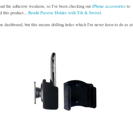
 and the adhesive weakens, so I've been checking out
iPhone accessories
to
d this product...
Brodit Passive Holder with Tilt & Swivel
.
the dashboard, but this means drilling holes which I'm never keen to do as at