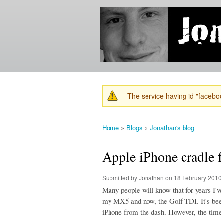
Jonathan's
Jonathan's
Blog
thoughts
on
learning,
technology
and
anything
else that
The service having id "faceboo
catches
Warning message
his eye.
Home
»
Blogs
»
Jonathan's blog
You are here
Apple iPhone cradl
Submitted by
Jonathan
on 18 February 2010
Many people will know that for years I'
my MX5 and now, the Golf TDI. It's been
iPhone from the dash. However, the time