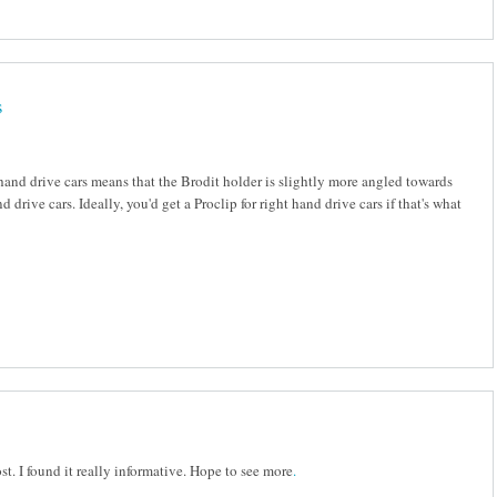
s
-hand drive cars means that the Brodit holder is slightly more angled towards
nd drive cars. Ideally, you'd get a Proclip for right hand drive cars if that's what
st. I found it really informative. Hope to see more
.