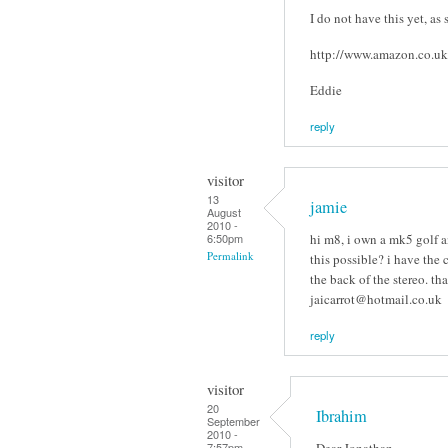
I do not have this yet, as 
http://www.amazon.c
Eddie
reply
visitor
13
jamie
August
2010 -
hi m8, i own a mk5 golf a
6:50pm
Permalink
this possible? i have the c
the back of the stereo. th
jaicarrot@hotmail.co.uk
reply
visitor
20
Ibrahim
September
2010 -
Dear Jonathan
7:57pm