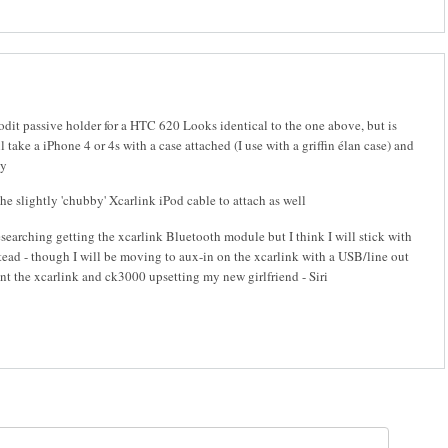
rodit passive holder for a HTC 620 Looks identical to the one above, but is
l take a iPhone 4 or 4s with a case attached (I use with a griffin élan case) and
ly
he slightly 'chubby' Xcarlink iPod cable to attach as well
searching getting the xcarlink Bluetooth module but I think I will stick with
ead - though I will be moving to aux-in on the xcarlink with a USB/line out
nt the xcarlink and ck3000 upsetting my new girlfriend - Siri