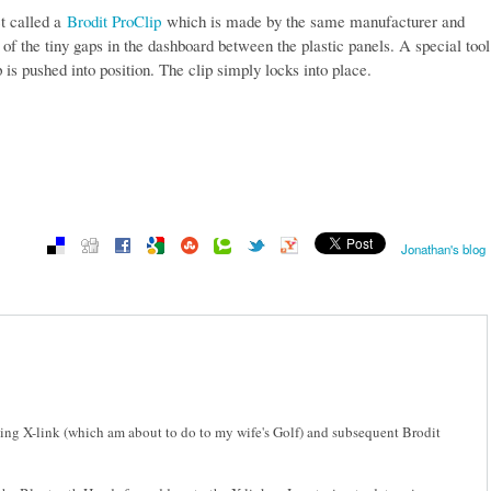
ct called a
Brodit ProClip
which is made by the same manufacturer and
of the tiny gaps in the dashboard between the plastic panels. A special tool
p is pushed into position. The clip simply locks into place.
Jonathan's blog
tting X-link (which am about to do to my wife's Golf) and subsequent Brodit