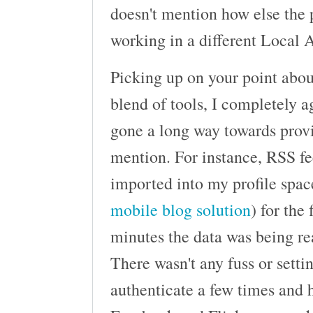
doesn't mention how else the 
working in a different Local A
Picking up on your point abo
blend of tools, I completely 
gone a long way towards prov
mention. For instance, RSS f
imported into my profile space
mobile blog solution
) for the
minutes the data was being re
There wasn't any fuss or setti
authenticate a few times and h