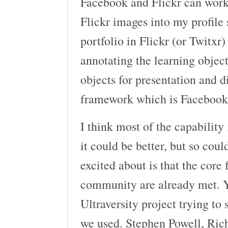
Facebook and Flickr can work 
Flickr images into my profile
portfolio in Flickr (or Twitxr
annotating the learning objec
objects for presentation and 
framework which is Facebook
I think most of the capability
it could be better, but so cou
excited about is that the core 
community are already met. Y
Ultraversity project trying to
we used. Stephen Powell, Ri