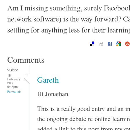
Am I missing something, surely Facebook 
network software) is the way forward? C
settling for anything less for their learni
Comments
visitor
18
Gareth
February
2008 -
6:18pm
Hi Jonathan.
Permalink
This is a really good entry and an in
the ongoing debate re online learni
added a link to this post from my o