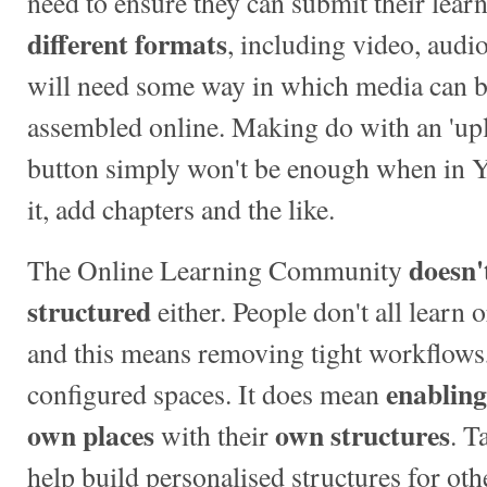
need to ensure they can submit their learn
different formats
, including video, audio
will need some way in which media can b
assembled online. Making do with an 'upl
button simply won't be enough when in 
it, add chapters and the like.
doesn'
The Online Learning Community
structured
either. People don't all learn 
and this means removing tight workflows,
enabling
configured spaces. It does mean
own places
own structures
with their
. T
help build personalised structures for othe