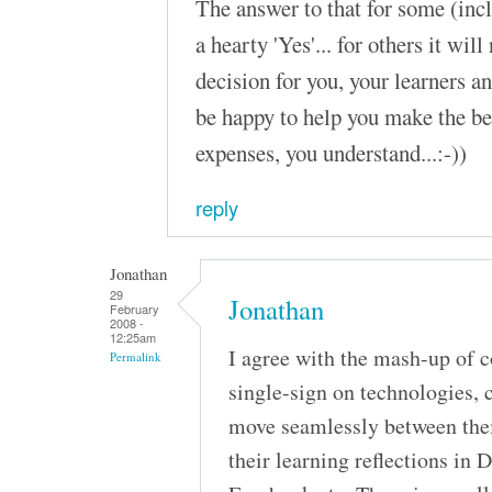
The answer to that for some (inc
a hearty 'Yes'... for others it will
decision for you, your learners a
be happy to help you make the be
expenses, you understand...:-))
reply
Jonathan
29
Jonathan
February
2008 -
12:25am
I agree with the mash-up of
Permalink
single-sign on technologies
move seamlessly between their
their learning reflections in D