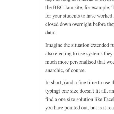
the BBC Jam site, for example. T
for your students to have worked h
closed down overnight before they
data!
Imagine the situation extended fur
also electing to use systems they
much more personalised that wou
anarchic, of course.
In short, (and a fine time to use t
typing) one size doesn't fit all, 
find a one size solution like Faceb
you have pointed out, but is it re