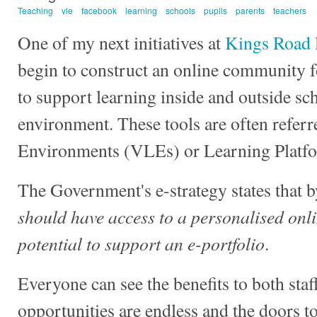
Teaching
vle
facebook
learning
schools
pupils
parents
teachers
One of my next initiatives at
Kings Road 
begin to construct an online community fo
to support learning inside and outside sch
environment. These tools are often referr
Environments (VLEs) or Learning Platf
The Government's e-strategy states that 
should have access to a personalised onli
potential to support an e-portfolio
.
Everyone can see the benefits to both staf
opportunities are endless and the doors t