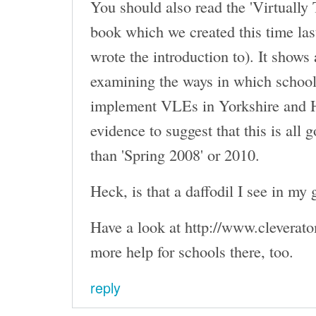
You should also read the 'Virtually
book which we created this time la
wrote the introduction to). It shows 
examining the ways in which school
implement VLEs in Yorkshire and 
evidence to suggest that this is all g
than 'Spring 2008' or 2010.
Heck, is that a daffodil I see in my 
Have a look at http://www.cleverato
more help for schools there, too.
reply