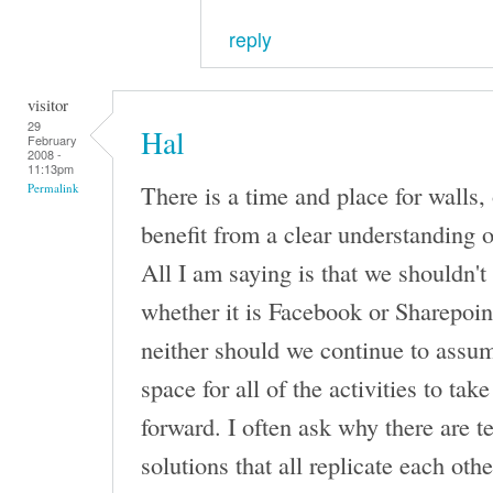
reply
visitor
29
Hal
February
2008 -
11:13pm
There is a time and place for walls,
Permalink
benefit from a clear understanding o
All I am saying is that we shouldn't 
whether it is Facebook or Sharepoin
neither should we continue to assum
space for all of the activities to tak
forward. I often ask why there are 
solutions that all replicate each oth