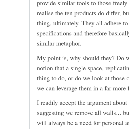
provide similar tools to those freely
realise the ten products do differ, b
thing, ultimately. They all adhere to
specifications and therefore basicall
similar metaphor.
My point is, why should they? Do w
notion that a single space, replicatin
thing to do, or do we look at those
we can leverage them in a far more 
I readily accept the argument about
suggesting we remove all walls... b
will always be a need for personal a