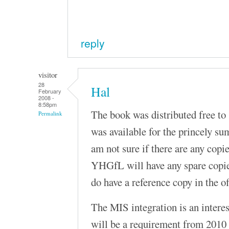
reply
visitor
28
Hal
February
2008 -
8:58pm
The book was distributed free to 
Permalink
was available for the princely su
am not sure if there are any copies
YHGfL will have any spare copies 
do have a reference copy in the o
The MIS integration is an interesti
will be a requirement from 2010 a