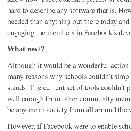
hard to describe any software that is. Howe
needed than anything out there today and 
engaging the members in Facebook's deve
What next?
Although it would be a wonderful action r
many reasons why schools couldn't simpl
stands. The current set of tools couldn't 
well enough from other community membe
be anyone in society from all around the 
However, if Facebook were to enable schoo