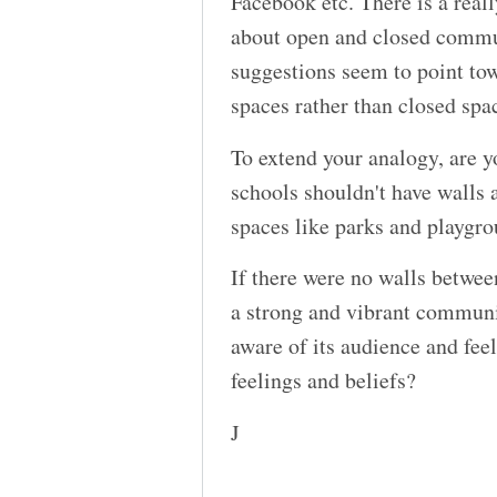
Facebook etc. There is a real
about open and closed commu
suggestions seem to point t
spaces rather than closed spa
To extend your analogy, are y
schools shouldn't have walls a
spaces like parks and playgr
If there were no walls betwee
a strong and vibrant communit
aware of its audience and feel
feelings and beliefs?
J