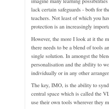
imagine many learning possibilities 
lack certain safeguards - both for th
teachers. Not least of which you have
protection is an increasingly import
However, the more I look at it the 
there needs to be a blend of tools a
single solution. In amongst the ble
personalisation and the ability to wo
individually or in any other arrange
The key, IMO, is the ability to synd
central space which is called the VL
use their own tools wherever they m