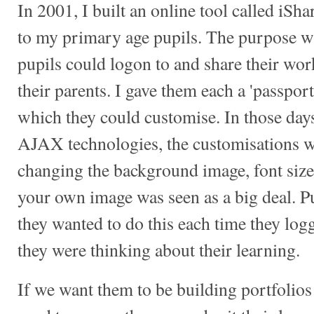
In 2001, I built an online tool called iSh
to my primary age pupils. The purpose was
pupils could logon to and share their wor
their parents. I gave them each a 'passpor
which they could customise. In those day
AJAX technologies, the customisations we
changing the background image, font size
your own image was seen as a big deal. Pu
they wanted to do this each time they log
they were thinking about their learning.
If we want them to be building portfolios o