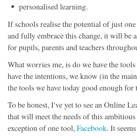
personalised learning.
If schools realise the potential of just on
and fully embrace this change, it will be
for pupils, parents and teachers througho
What worries me, is do we have the tools t
have the intentions, we know (in the main
the tools we have today good enough for t
To be honest, I've yet to see an Online 
that will meet the needs of this ambitious 
exception of one tool,
Facebook
. It seem