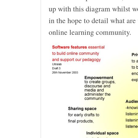
up with this diagram whilst w
in the hope to detail what are 
online learning community.