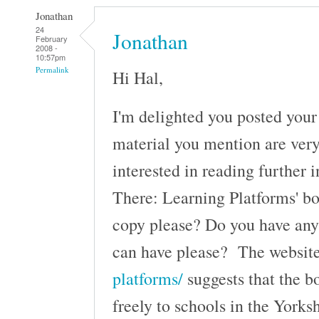
Jonathan
24
Jonathan
February
2008 -
10:57pm
Permalink
Hi Hal,
I'm delighted you posted your 
material you mention are ver
interested in reading further 
There: Learning Platforms' bo
copy please? Do you have any 
can have please? The websi
platforms/
suggests that the b
freely to schools in the York