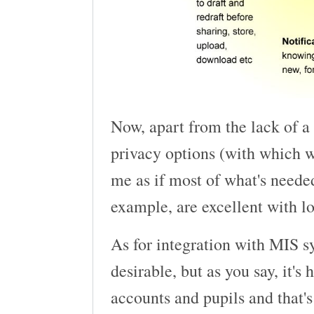
Now, apart from the lack of a 
privacy options (with which w
me as if most of what's needed
example, are excellent with lo
As for integration with MIS sy
desirable, but as you say, it's
accounts and pupils and that's 