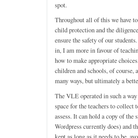
spot.
Throughout all of this we have to
child protection and the diligenc
ensure the safety of our students
in, I am more in favour of teach
how to make appropriate choices. 
children and schools, of course, a
many ways, but ultimately a better
The VLE operated in such a way 
space for the teachers to collect 
assess. It can hold a copy of the 
Wordpress currently does) and th
kept as long as it needs to be, avo