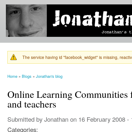
Ski
mai
Jonathan's
Jonathan's
con
Blog
thoughts
on
learning,
technology
and
anything
else that
The service having id "facebook_widget" is missing, reactiva
catches
Warning message
his eye.
Home
»
Blogs
»
Jonathan's blog
You are here
Online Learning Communities fo
and teachers
Submitted by
Jonathan
on 16 February 2008 -
Categories: