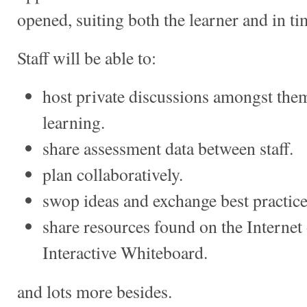
opened, suiting both the learner and in tim
Staff will be able to:
host private discussions amongst the
learning.
share assessment data between staff.
plan collaboratively.
swop ideas and exchange best practice
share resources found on the Internet
Interactive Whiteboard.
and lots more besides.