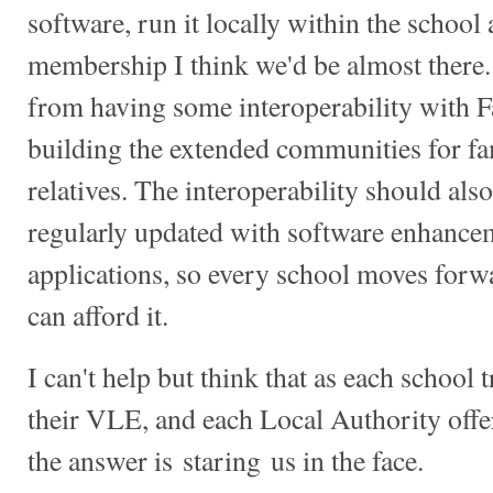
software, run it locally within the school
membership I think we'd be almost there
from having some interoperability with F
building the extended communities for fa
relatives. The interoperability should also
regularly updated with software enhanc
applications, so every school moves forwa
can afford it.
I can't help but think that as each school t
their VLE, and each Local Authority offe
the answer is staring us in the face.