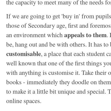
the capacity to meet many of the needs fo
If we are going to get 'buy in' from pupils 
those of Secondary age, first and foremos
appeals to them
an environment which
.
be, hang out and be with others. It has to
customisable
, a place that each student 
well known that one of the first things y
with anything is customise it. Take their
books - immediately they doodle on them, 
to make it a little bit unique and special.
online spaces.