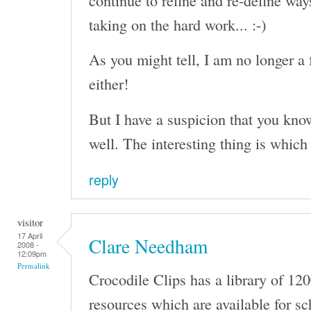
taking on the hard work... :-)
As you might tell, I am no longer a 
either!
But I have a suspicion that you kno
well. The interesting thing is which
reply
visitor
17 April
Clare Needham
2008 -
12:09pm
Permalink
Crocodile Clips has a library of 12
resources which are available for sc