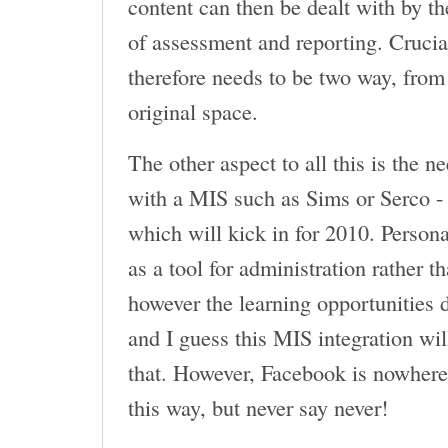
content can then be dealt with by th
of assessment and reporting. Crucial
therefore needs to be two way, from
original space.
The other aspect to all this is the 
with a MIS such as Sims or Serco - 
which will kick in for 2010. Personal
as a tool for administration rather t
however the learning opportunities d
and I guess this MIS integration wi
that. However, Facebook is nowhere 
this way, but never say never!