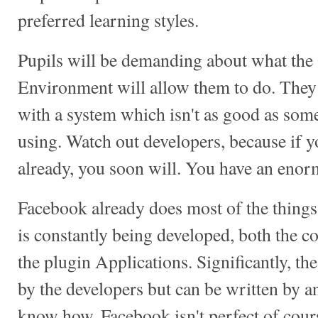
preferred learning styles.
Pupils will be demanding about what the
Environment will allow them to do. They w
with a system which isn't as good as some
using. Watch out developers, because if yo
already, you soon will. You have an enor
Facebook already does most of the things 
is constantly being developed, both the c
the plugin Applications. Significantly, the
by the developers but can be written by 
know how. Facebook isn't perfect of cours