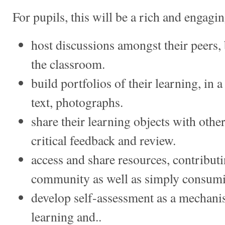
For pupils, this will be a rich and engagin
host discussions amongst their peers, 
the classroom.
build portfolios of their learning, in 
text, photographs.
share their learning objects with other
critical feedback and review.
access and share resources, contribut
community as well as simply consum
develop self-assessment as a mechanis
learning and..