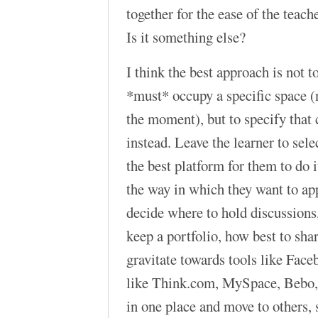
together for the ease of the teac
Is it something else?
I think the best approach is not t
*must* occupy a specific space (n
the moment), but to specify that 
instead. Leave the learner to sel
the best platform for them to do it
the way in which they want to ap
decide where to hold discussions,
keep a portfolio, how best to sha
gravitate towards tools like Face
like Think.com, MySpace, Bebo, 
in one place and move to others, 