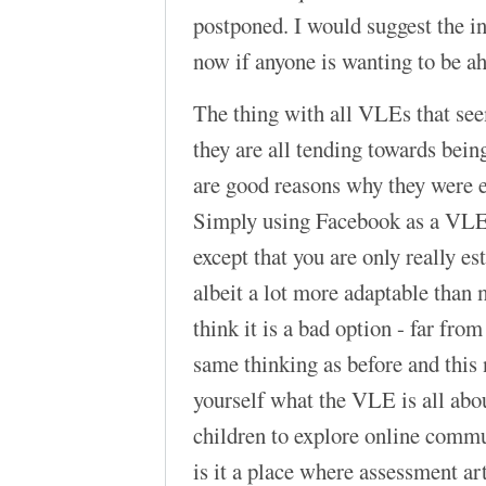
postponed. I would suggest the in
now if anyone is wanting to be a
The thing with all VLEs that see
they are all tending towards bein
are good reasons why they were e
Simply using Facebook as a VLE i
except that you are only really e
albeit a lot more adaptable than 
think it is a bad option - far from 
same thinking as before and this
yourself what the VLE is all about
children to explore online commun
is it a place where assessment ar