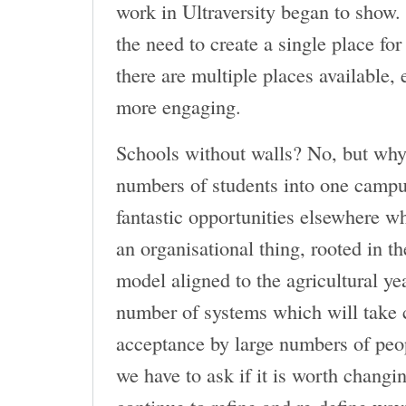
work in Ultraversity began to show.
the need to create a single place for
there are multiple places available,
more engaging.
Schools without walls? No, but why 
numbers of students into one campu
fantastic opportunities elsewhere wh
an organisational thing, rooted in t
model aligned to the agricultural ye
number of systems which will take c
acceptance by large numbers of peop
we have to ask if it is worth changi
continue to refine and re-define way