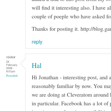
will find it interesting also. I have 
couple of poeple who have asked for
Thanks for posting it. http://blog.g
reply
visitor
24
Hal
February
2008 -
9:01pm
Hi Jonathan - interesting post, and
Permalink
reasonably familiar by now. You ma
we are doing at Cleveratom around
in particular. Facebook has a lot of 