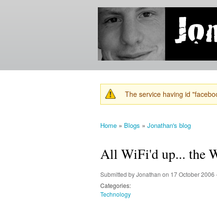
Jonathan's
Jonathan's
Blog
thoughts
on
learning,
technology
and
anything
else that
The service having id "faceboo
catches
Warning message
his eye.
Home
»
Blogs
»
Jonathan's blog
You are here
All WiFi'd up... the
Submitted by
Jonathan
on 17 October 2006 
Categories:
Technology