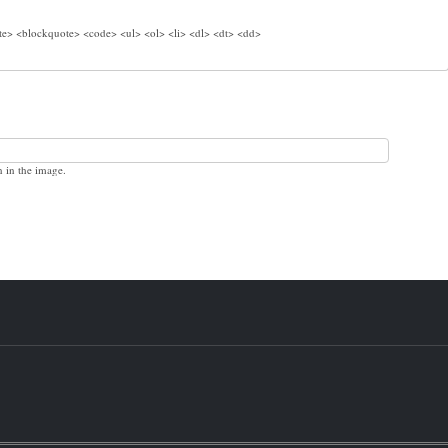
e> <blockquote> <code> <ul> <ol> <li> <dl> <dt> <dd>
n in the image.