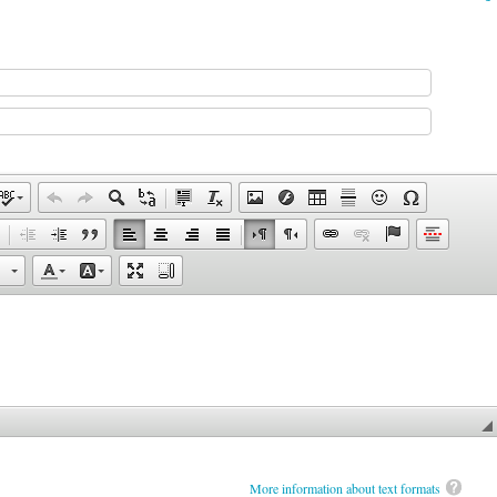
More information about text formats