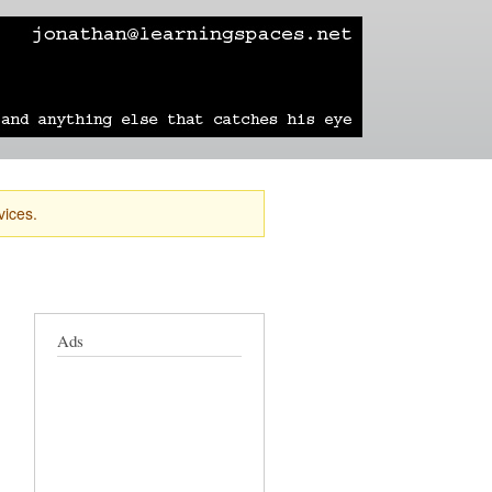
learning
technology
travel
sailing
vices.
Ads