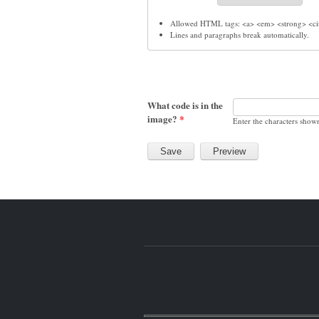
Allowed HTML tags: <a> <em> <strong> <cit
Lines and paragraphs break automatically.
What code is in the
image?
*
Enter the characters show