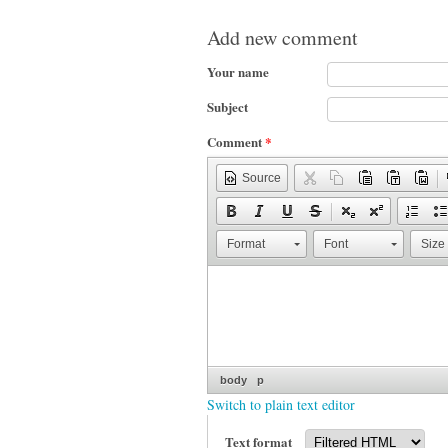
Add new comment
Your name
Subject
Comment
*
Source
Format
Font
Size
body
p
Switch to plain text editor
Text format