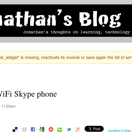
Skip to
mobile blog
photographs
Secondary menu
main
content
k_widget" is missing, reactivate its module or save again the list of ser
 WiFi Skype phone
- 11:26am
Jonathan's blog