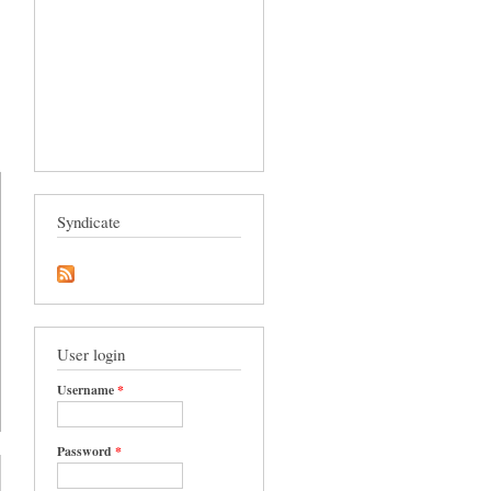
Syndicate
User login
Username
*
Password
*