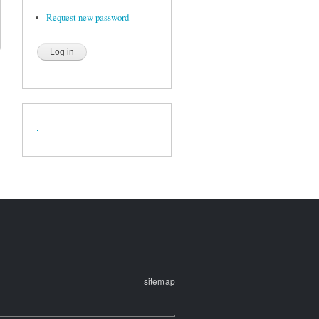
Request new password
sitemap