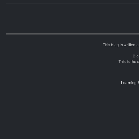
This blog is written
Blo
This is the o
Learning 