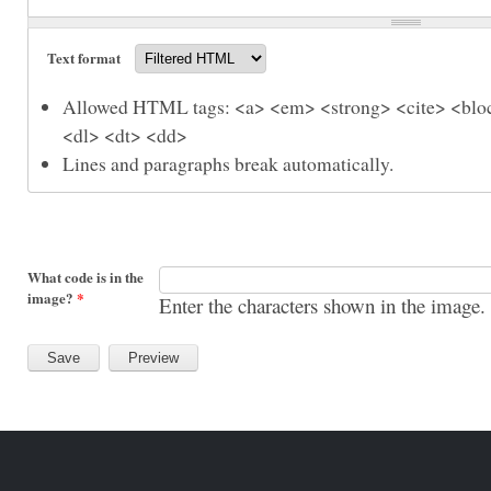
Text format
Allowed HTML tags: <a> <em> <strong> <cite> <bloc
<dl> <dt> <dd>
Lines and paragraphs break automatically.
What code is in the
image?
*
Enter the characters shown in the image.