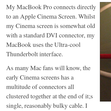
My MacBook Pro connects directly
to an Apple Cinema Screen. Whilst
my Cinema screen is somewhat old
with a standard DVI connector, my
MacBook uses the Ultra-cool
Thunderbolt interface.
As many Mac fans will know, the
early Cinema screens has a
multitude of connectors all
clustered together at the end of it;s
single, reasonably bulky cable. I