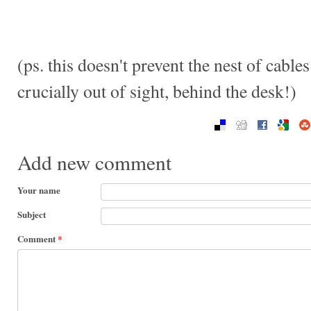
(ps. this doesn't prevent the nest of cable
crucially out of sight, behind the desk!)
Add new comment
Your name
Subject
Comment
*