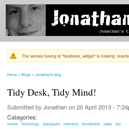
Ski
mai
Jonathan's
Jonathan's
con
Blog
thoughts
on
learning,
technology
and
anything
else that
The service having id "facebook_widget" is missing, reactiva
catches
Warning message
his eye.
Home
»
Blogs
»
Jonathan's blog
You are here
Tidy Desk, Tidy Mind!
Submitted by
Jonathan
on 20 April 2013 - 7:2
Categories:
review
Technology
displayport
extension
thunderbolt
cable
tidy