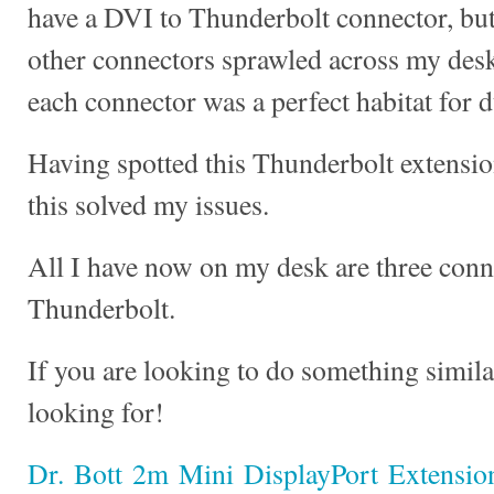
have a DVI to Thunderbolt connector, but 
other connectors sprawled across my desk
each connector was a perfect habitat for 
Having spotted this Thunderbolt extension
this solved my issues.
All I have now on my desk are three conn
Thunderbolt.
If you are looking to do something similar
looking for!
Dr. Bott 2m Mini DisplayPort Extensio