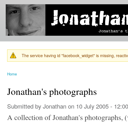
Ski
mai
Jonathan's
Jonathan's
con
Blog
thoughts
on
learning,
technology
and
anything
else that
The service having id "facebook_widget" is missing, reactiva
catches
Warning message
his eye.
Home
You are here
Jonathan's photographs
Submitted by
Jonathan
on 10 July 2005 - 12:0
A collection of Jonathan's photographs, 