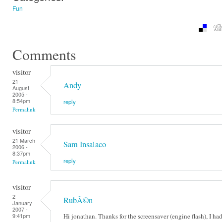
Fun
Comments
visitor
21
Andy
August
2005 -
8:54pm
reply
Permalink
visitor
21 March
Sam Insalaco
2006 -
8:37pm
reply
Permalink
visitor
2
RubÃ©n
January
2007 -
Hi jonathan. Thanks for the screensaver (engine flash), I had
9:41pm