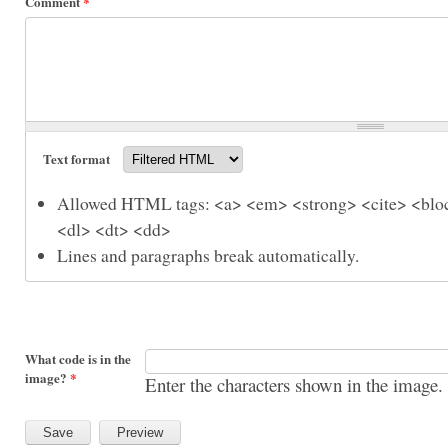
Comment
*
Text format
Allowed HTML tags: <a> <em> <strong> <cite> <bloc
<dl> <dt> <dd>
Lines and paragraphs break automatically.
What code is in the
image?
*
Enter the characters shown in the image.