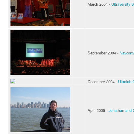
March 2004 -
Ultraversity S
September 2004 -
Navcon2k
December 2004 -
Ultralab 
April 2005 -
Jonathan and 