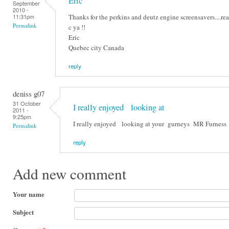
Eric
September
2010 -
Thanks for the perkins and deutz engine screensavers....real
11:31pm
Permalink
c ya !!
Eric
Quebec city Canada
reply
deniss g07
31 October
I really enjoyed looking at
2011 -
9:25pm
I really enjoyed looking at your gurneys MR Furness
Permalink
reply
Add new comment
Your name
Subject