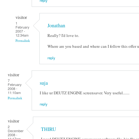
reply
visitor
1
Jonathan
February
2007 -
Really? I'd love to.
12:34am
Permalink
Where are you based and where can I follow this offer 
reply
visitor
7
suja
February
2008 -
I like ur DEUTZ ENGINE screensaver. Very useful.......
11:10am
Permalink
reply
visitor
2
THIRU
December
2008 -
I need DEUTZ ENGINE screensaver software file. kindly s
11:17am