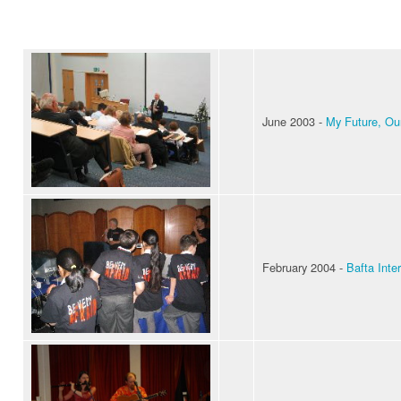
June 2003 -
My Future, Ou
February 2004 -
Bafta Inter