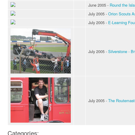
June 2005 -
Round the Isl
July 2005 -
Orion Scouts A
July 2005 -
E-Learning Foun
July 2005 -
Silverstone - Br
July 2005 -
The Routemaster
Categories: