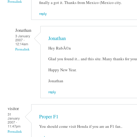
Permalink
finally a got it. Thanks from Mexico (Mexico city.
reply
Jonathan
3 January
Jonathan
2007 -
12:14am
Hey RubÃ©n
Permalink
Glad you found it... and this site. Many thanks for yo
Happy New Year.
Jonathan
reply
visitor
31
Proper F1
January
2007 -
You should come visit Honda if you are an F1 fan..
11:47pm
Permalink