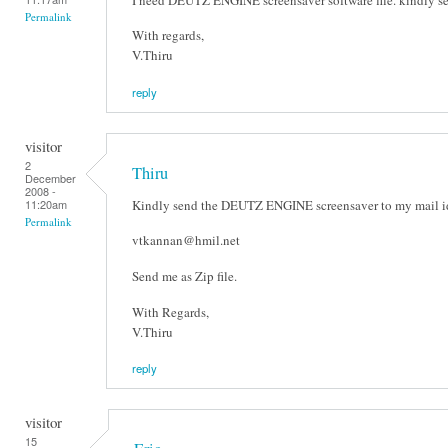
Permalink
With regards,
V.Thiru
reply
visitor
2
Thiru
December
2008 -
Kindly send the DEUTZ ENGINE screensaver to my mail id
11:20am
Permalink
vtkannan@hmil.net
Send me as Zip file.
With Regards,
V.Thiru
reply
visitor
15