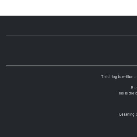
This blog is written
Blo
This is the o
Learning 