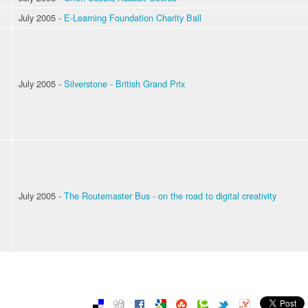
July 2005 -
E-Learning Foundation Charity Ball
July 2005 -
Silverstone - British Grand Prix
July 2005 -
The Routemaster Bus - on the road to digital creativity