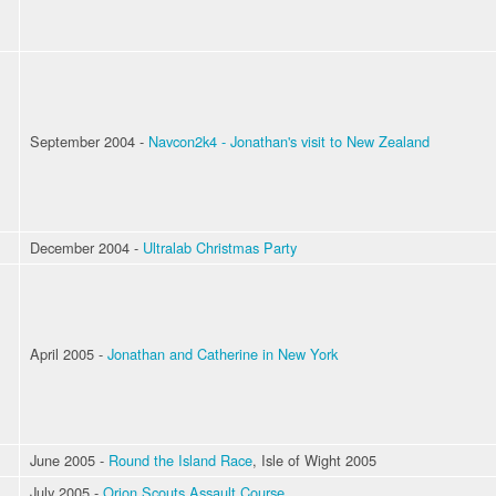
September 2004 -
Navcon2k4 - Jonathan's visit to New Zealand
December 2004 -
Ultralab Christmas Party
April 2005 -
Jonathan and Catherine in New York
June 2005 -
Round the Island Race
, Isle of Wight 2005
July 2005 -
Orion Scouts Assault Course