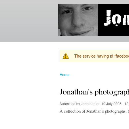
Jonathan's
Jonathan's
Blog
thoughts
on
learning,
technology
and
anything
else that
The service having id "faceboo
catches
Warning message
his eye.
Home
You are here
Jonathan's photograp
Submitted by
Jonathan
on 10 July 2005 - 1
A collection of Jonathan's photographs, 