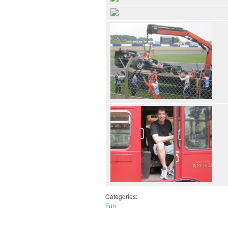
Categories:
Fun