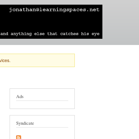
learning
technology
travel
sailing
vices.
Ads
Syndicate