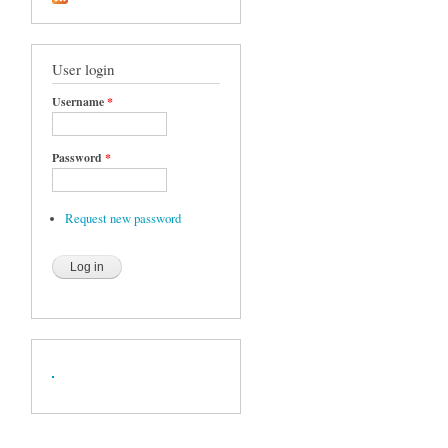
User login
Username
*
Password
*
Request new password