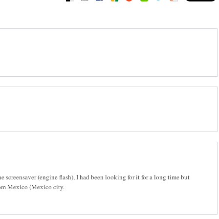
e screensaver (engine flash), I had been looking for it for a long time but
from Mexico (Mexico city.