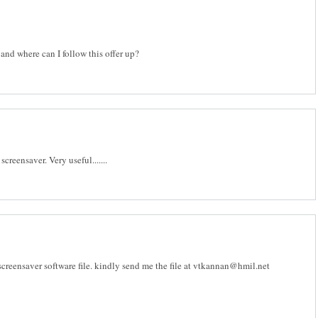
and where can I follow this offer up?
reensaver. Very useful.......
eensaver software file. kindly send me the file at vtkannan@hmil.net