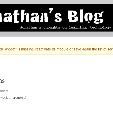
Skip to
mobile blog
photographs
Secondary menu
main
content
k_widget" is missing, reactivate its module or save again the list of ser
hs
2:00am
(work in progress)