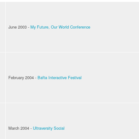
June 2003 -
My Future, Our World Conference
February 2004 -
Bafta Interactive Festival
March 2004 -
Ultraversity Social