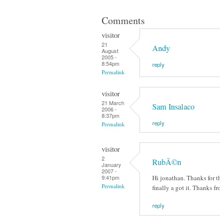
Comments
visitor
21
Andy
August
2005 -
8:54pm
reply
Permalink
visitor
21 March
Sam Insalaco
2006 -
8:37pm
reply
Permalink
visitor
2
RubÃ©n
January
2007 -
Hi jonathan. Thanks for th
9:41pm
Permalink
finally a got it. Thanks 
reply