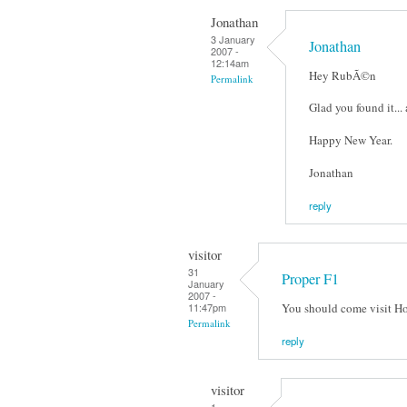
Jonathan
3 January
Jonathan
2007 -
12:14am
Hey RubÃ©n
Permalink
Glad you found it...
Happy New Year.
Jonathan
reply
visitor
31
Proper F1
January
2007 -
You should come visit Hon
11:47pm
Permalink
reply
visitor