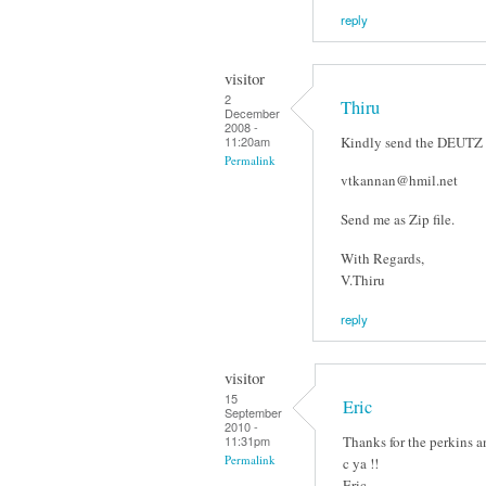
reply
visitor
2
Thiru
December
2008 -
Kindly send the DEUTZ E
11:20am
Permalink
vtkannan@hmil.net
Send me as Zip file.
With Regards,
V.Thiru
reply
visitor
15
Eric
September
2010 -
Thanks for the perkins an
11:31pm
Permalink
c ya !!
Eric