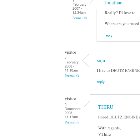
1
Jonathan
February
2007 -
Really? I'd love to.
12:34am
Permalink
Where are you based 
reply
visitor
7
suja
February
2008 -
I like ur DEUTZ ENGINE sc
11:10am
Permalink
reply
visitor
2
THIRU
December
2008 -
I need DEUTZ ENGINE scr
11:17am
Permalink
With regards,
V.Thiru