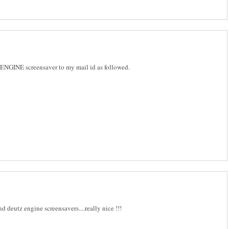
NGINE screensaver to my mail id as followed.
d deutz engine screensavers....really nice !!!