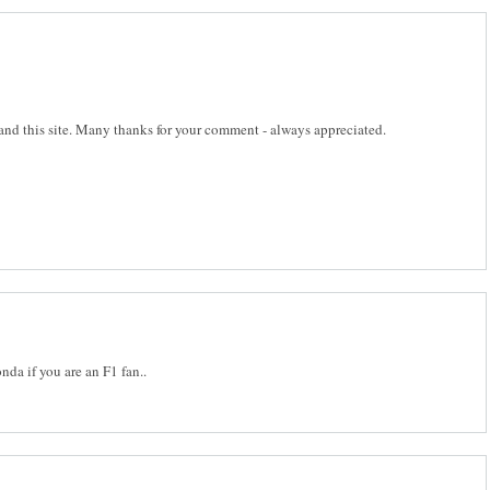
 and this site. Many thanks for your comment - always appreciated.
da if you are an F1 fan..