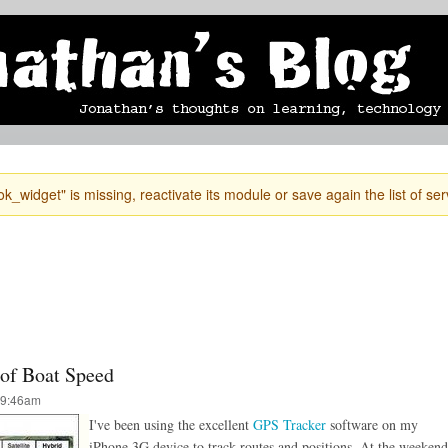
Skip to
mobile blog
photographs
Secondary menu
main
content
k_widget" is missing, reactivate its module or save again the list of ser
 of Boat Speed
 9:46am
I've been using the excellent
GPS Tracker
software on my
iPhone 3G device to track routes and positions. At the weekend