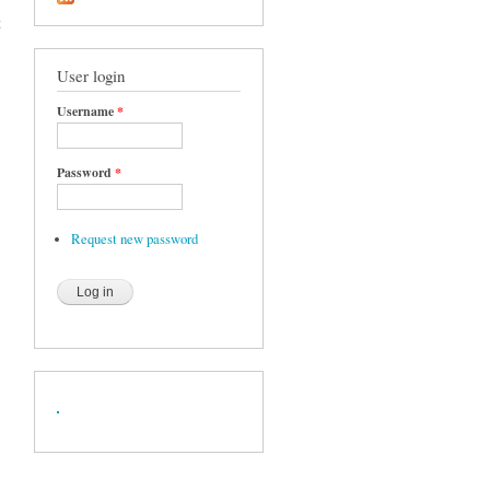
t
User login
Username
*
Password
*
Request new password