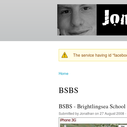
Jonathan's
Jonathan's
Blog
thoughts
on
learning,
technology
and
anything
else that
The service having id "faceboo
catches
Warning message
his eye.
Home
You are here
BSBS
BSBS - Brightlingsea School
Submitted by
Jonathan
on 27 August 2008 -