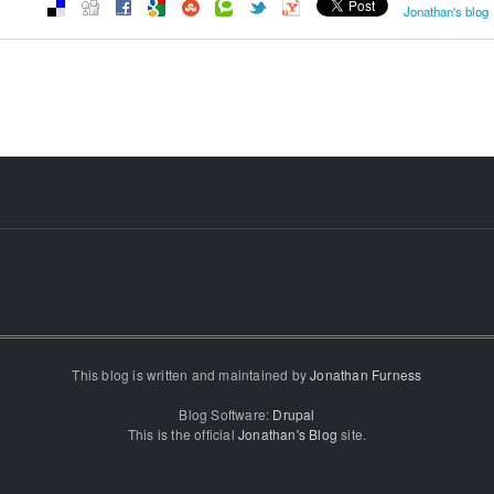
Jonathan's blog
This blog is written and maintained by
Jonathan Furness
Blog Software:
Drupal
This is the official
Jonathan's Blog
site.
...