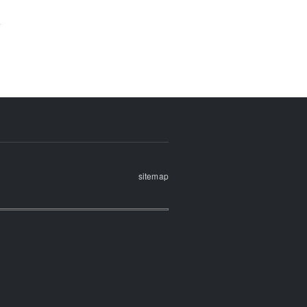
sitemap