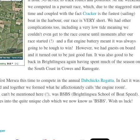
we competed in a pursuit race, which, due to the staggered star
time and coupled with the fact
Cracker
is the fastest (sailing)
boat in the harbour, our race is VERY short. We had other
complications too, including a very low tide meaning we
couldn't even get to the race course until moments after our
race started (!) and a flat engine battery meant it was always
going to be tough to win! However, we had guests on board
and it turned out to be just good fun. It was also good to be
back in Brightlingsea again having spent much of the season on
the South Coast in Cowes and Ramsgate.
West Mersea this time to compete in the annual
Dabchicks Regatta
. In fact it was
 and together we formed what he affectionately calls 'the engine room'.
 can't be mentioned here (!), was BSBS (Brightlingsea School of Boat Speed).
ves into the quite unique club which we now know as 'BSBS'. Wish us luck!
pper