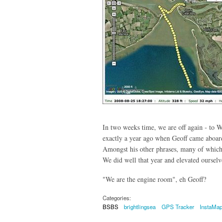
In two weeks time, we are off again - to 
exactly a year ago when Geoff came aboard
Amongst his other phrases, many of which
We did well that year and elevated oursel
"We are the engine room", eh Geoff?
Categories:
BSBS
brightlingsea
GPS Tracker
InstaMa