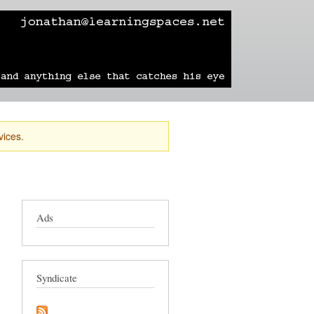
learning
technology
travel
sailing
vices.
Ads
Syndicate