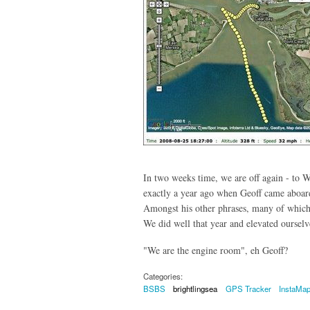
In two weeks time, we are off again - to 
exactly a year ago when Geoff came aboard
Amongst his other phrases, many of which
We did well that year and elevated oursel
"We are the engine room", eh Geoff?
Categories:
BSBS
brightlingsea
GPS Tracker
InstaMa