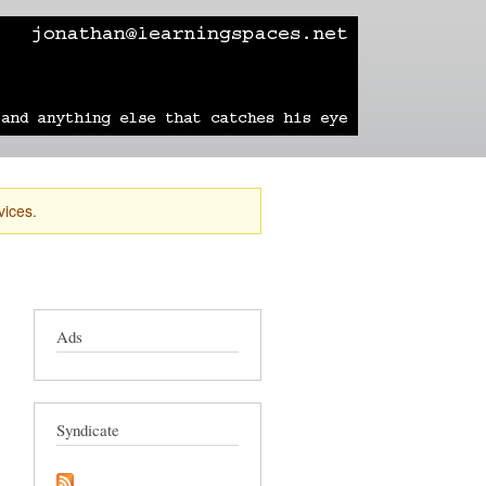
learning
technology
travel
sailing
vices.
Ads
Syndicate