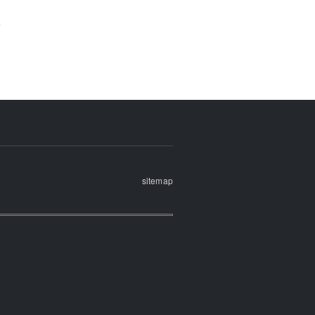
sitemap