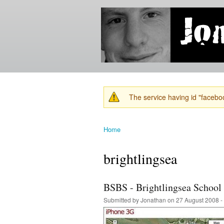
Jonathan's
Jonathan's
Blog
thoughts
on
learning,
technology
and
anything
else that
The service having id "faceboo
catches
Warning message
his eye.
Home
You are here
brightlingsea
BSBS - Brightlingsea School
Submitted by
Jonathan
on 27 August 2008 -