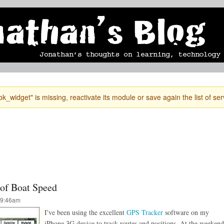
Skip to
mobile blog
photographs
Secondary menu
main
content
k_widget" is missing, reactivate its module or save again the list of ser
 of Boat Speed
 9:46am
I've been using the excellent
GPS Tracker
software on my
iPhone 3G device to track routes and positions. At the weekend