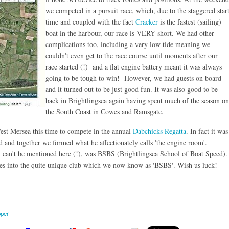
we competed in a pursuit race, which, due to the staggered star
time and coupled with the fact
Cracker
is the fastest (sailing)
boat in the harbour, our race is VERY short. We had other
complications too, including a very low tide meaning we
couldn't even get to the race course until moments after our
race started (!) and a flat engine battery meant it was always
going to be tough to win! However, we had guests on board
and it turned out to be just good fun. It was also good to be
back in Brightlingsea again having spent much of the season on
the South Coast in Cowes and Ramsgate.
West Mersea this time to compete in the annual
Dabchicks Regatta
. In fact it was
 and together we formed what he affectionately calls 'the engine room'.
 can't be mentioned here (!), was BSBS (Brightlingsea School of Boat Speed).
ves into the quite unique club which we now know as 'BSBS'. Wish us luck!
pper