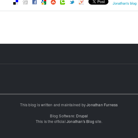
Jonathan's blog
This blog is written and maintained by
Jonathan Furness
Blog Software:
Drupal
This is the official
Jonathan's Blog
site.
...