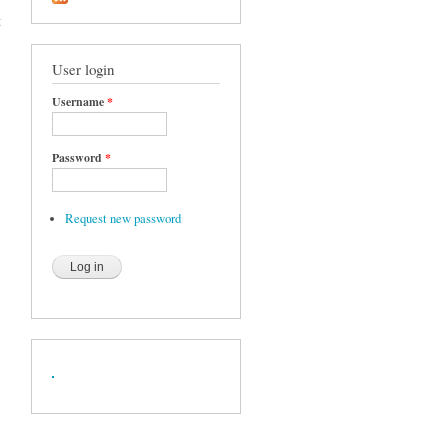
t
User login
Username
*
Password
*
Request new password