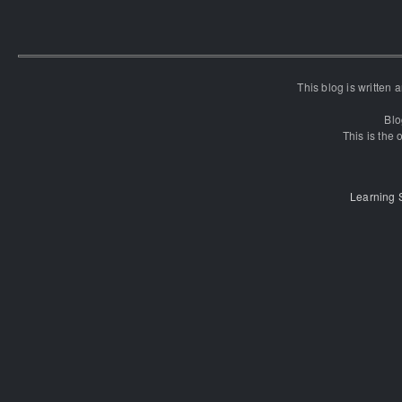
This blog is written
Blo
This is the o
Learning 