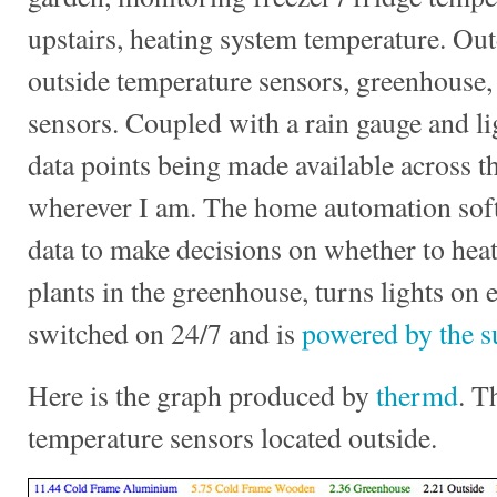
upstairs, heating system temperature. Out
outside temperature sensors, greenhouse,
sensors. Coupled with a rain gauge and li
data points being made available across t
wherever I am. The home automation soft
data to make decisions on whether to heat
plants in the greenhouse, turns lights on 
switched on 24/7 and is
powered by the s
Here is the graph produced by
thermd
. T
temperature sensors located outside.