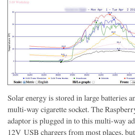
Solar energy is stored in large batteries 
multi-way cigarette socket. The Raspberry
adaptor is plugged in to this multi-way a
12V USB chargers from most places, but 