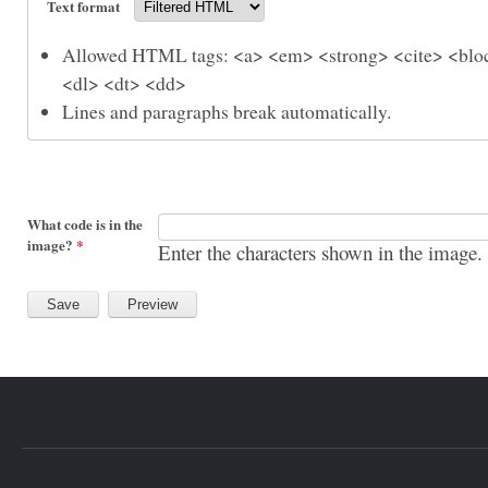
Text format
Allowed HTML tags: <a> <em> <strong> <cite> <bloc
<dl> <dt> <dd>
Lines and paragraphs break automatically.
What code is in the
image?
*
Enter the characters shown in the image.