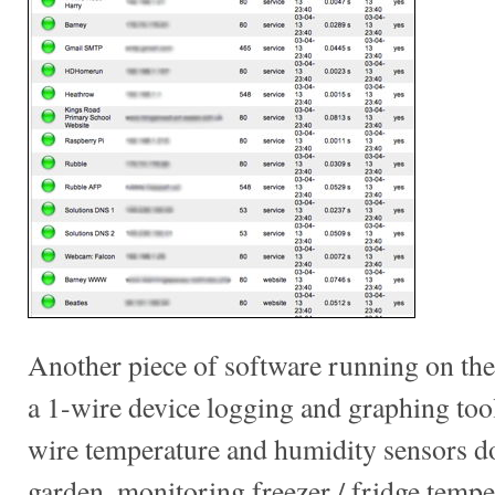
Another piece of software running on the 
a 1-wire device logging and graphing tool 
wire temperature and humidity sensors 
garden, monitoring freezer / fridge tempe