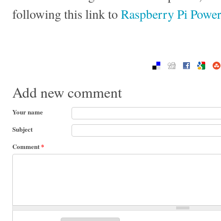
following this link to
Raspberry Pi Powe
Add new comment
Your name
Subject
Comment
*