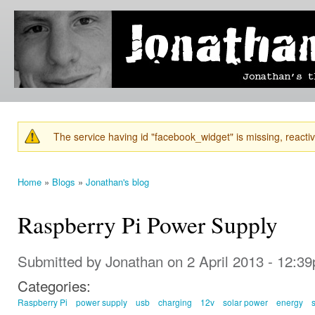
Ski
mai
Jonathan's
Jonathan's
con
Blog
thoughts
on
learning,
technology
and
anything
else that
The service having id "facebook_widget" is missing, reactiva
catches
Warning message
his eye.
Home
»
Blogs
»
Jonathan's blog
You are here
Raspberry Pi Power Supply
Submitted by
Jonathan
on 2 April 2013 - 12:3
Categories:
Raspberry Pi
power supply
usb
charging
12v
solar power
energy