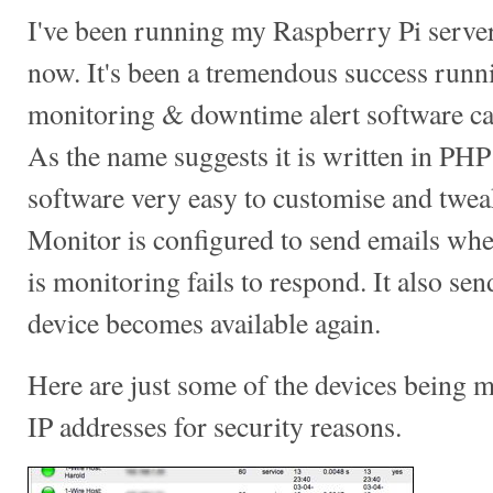
I've been running my Raspberry Pi server
now. It's been a tremendous success runni
monitoring & downtime alert software c
As the name suggests it is written in PH
software very easy to customise and twea
Monitor is configured to send emails when
is monitoring fails to respond. It also se
device becomes available again.
Here are just some of the devices being 
IP addresses for security reasons.