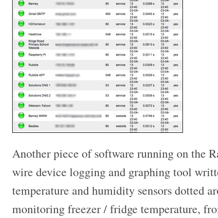
Another piece of software running on the Ra
wire device logging and graphing tool writte
temperature and humidity sensors dotted 
monitoring freezer / fridge temperature, fro