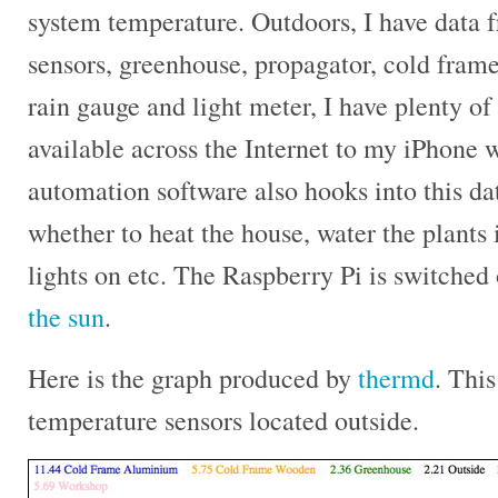
system temperature. Outdoors, I have data 
sensors, greenhouse, propagator, cold fram
rain gauge and light meter, I have plenty o
available across the Internet to my iPhone
automation software also hooks into this da
whether to heat the house, water the plants 
lights on etc. The Raspberry Pi is switched
the sun
.
Here is the graph produced by
thermd
. This
temperature sensors located outside.