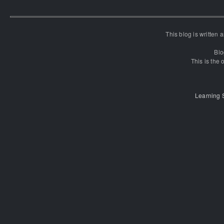
This blog is written
Blo
This is the o
Learning 