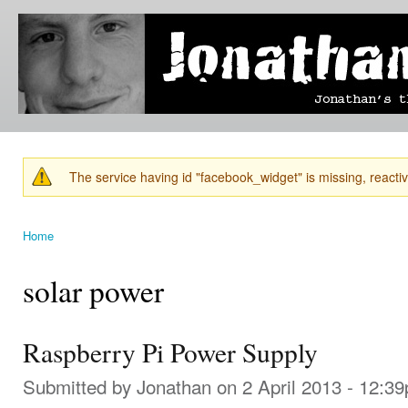
Ski
mai
Jonathan's
Jonathan's
con
Blog
thoughts
on
learning,
technology
and
anything
else that
The service having id "facebook_widget" is missing, reactiva
catches
Warning message
his eye.
Home
You are here
solar power
Raspberry Pi Power Supply
Submitted by
Jonathan
on 2 April 2013 - 12:3