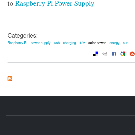
to
Raspberry Pi Power Supply
Categories:
Raspberry Pi
power supply
usb
charging
12v
solar power
energy
sun