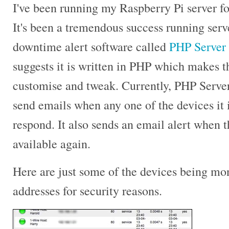
I've been running my Raspberry Pi server fo
It's been a tremendous success running ser
downtime alert software called
PHP Server
suggests it is written in PHP which makes t
customise and tweak. Currently, PHP Server
send emails when any one of the devices it i
respond. It also sends an email alert when
available again.
Here are just some of the devices being mon
addresses for security reasons.