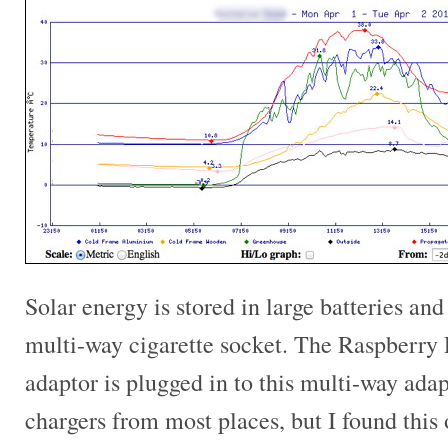
Solar energy is stored in large batteries an
multi-way cigarette socket. The Raspberry 
adaptor is plugged in to this multi-way ad
chargers from most places, but I found this 