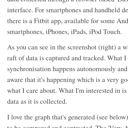
interface. For smartphones and handheld de
there is a Fitbit app, available for some An
smartphones, iPhones, iPads, iPod Touch.
As you can see in the screenshot (right) a 
raft of data is captured and tracked. What I 
synchronisation happens autonomously and 
aware that it's happening which is a very go
what I care about. What I'm interested in i
data as it is collected.
I love the graph that's generated (see below
to be compared and contrasted. The 'Very A