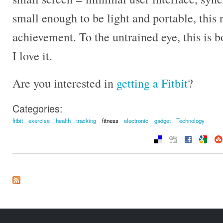
small enough to be light and portable, this r
achievement. To the untrained eye, this is 
I love it.
Are you interested in
getting a Fitbit
?
Categories:
fitbit
exercise
health
tracking
fitness
electronic
gadget
Technology