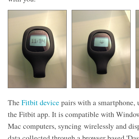
The
Fitbit device
pairs with a smartphone, 
the Fitbit app. It is compatible with Windo
Mac computers, syncing wirelessly and dis
data collected through a browser based 'Da