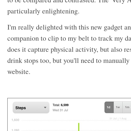
particularly enlightening.
I'm really delighted with this new gadget and
companion to clip to my belt to track my dai
does it capture physical activity, but also r
drink stops too, but you'll need to manually 
website.