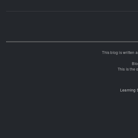
This blog is written
Blo
This is the o
Learning 