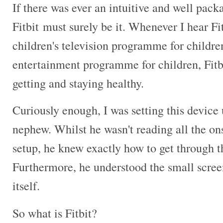
If there was ever an intuitive and well pack
Fitbit must surely be it. Whenever I hear Fit
children's television programme for childr
entertainment programme for children, Fitbit
getting and staying healthy.
Curiously enough, I was setting this device
nephew. Whilst he wasn't reading all the on
setup, he knew exactly how to get through th
Furthermore, he understood the small screen
itself.
So what is Fitbit?