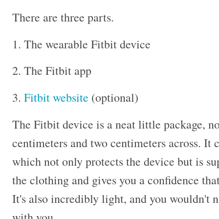
There are three parts.
1. The wearable Fitbit device
2. The Fitbit app
3.
Fitbit website
(optional)
The Fitbit device is a neat little package, n
centimeters and two centimeters across. It 
which not only protects the device but is s
the clothing and gives you a confidence that
It's also incredibly light, and you wouldn't 
with you.