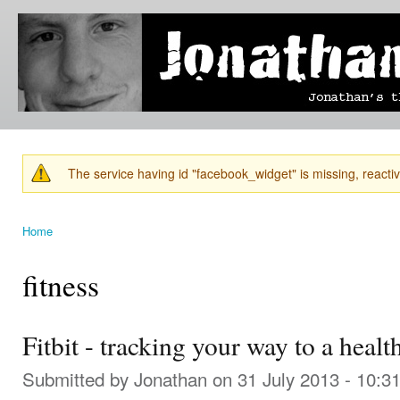
Ski
mai
Jonathan's
Jonathan's
con
Blog
thoughts
on
learning,
technology
and
anything
else that
The service having id "facebook_widget" is missing, reactiva
catches
Warning message
his eye.
Home
You are here
fitness
Fitbit - tracking your way to a healt
Submitted by
Jonathan
on 31 July 2013 - 10:3