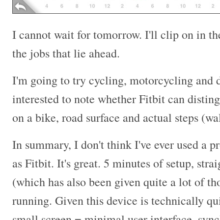
I cannot wait for tomorrow. I'll clip on in 
the jobs that lie ahead.
I'm going to try cycling, motorcycling and dr
interested to note whether Fitbit can distin
on a bike, road surface and actual steps (wa
In summary, I don't think I've ever used a pr
as Fitbit. It's great. 5 minutes of setup, str
(which has also been given quite a lot of t
running. Given this device is technically q
small screen = minimal user interface, sync