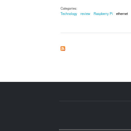
Categories:
Technology
review
Raspberry Pi
ethernet