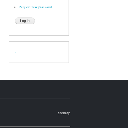
Request new password
sitemap