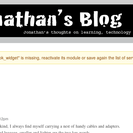
Skip to
mobile blog
photographs
Secondary menu
main
content
k_widget" is missing, reactivate its module or save again the list of ser
:12pm
ind, I always find myself carrying a nest of handy cables and adapters.
nd luggage, smaller and lighter are the two key words.