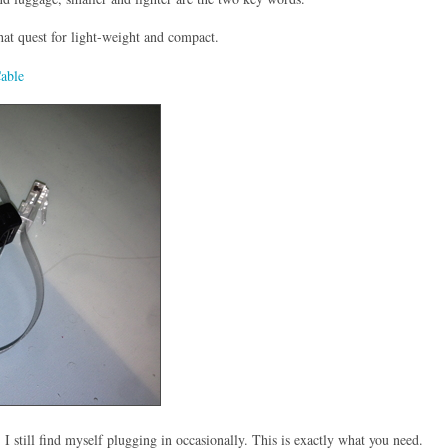
that quest for light-weight and compact.
Cable
. I still find myself plugging in occasionally. This is exactly what you need.