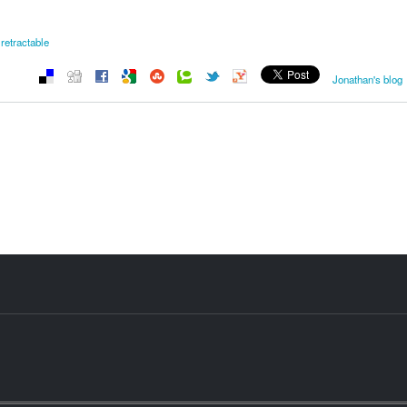
retractable
Jonathan's blog