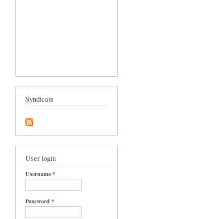
Syndicate
User login
Username
*
Password
*