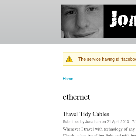
Jonathan's
Jonathan's
Blog
thoughts
on
learning,
technology
and
anything
else that
The service having id "faceboo
catches
Warning message
his eye.
Home
You are here
ethernet
Travel Tidy Cables
Submitted by
Jonathan
on 21 April 2013 - 7
Whenever I travel with technology of any k
Clearly, when travelling light and with ha