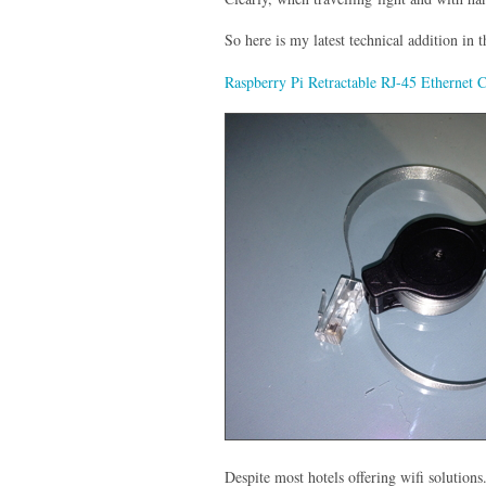
So here is my latest technical addition in 
Raspberry Pi Retractable RJ-45 Ethernet 
Despite most hotels offering wifi solutions