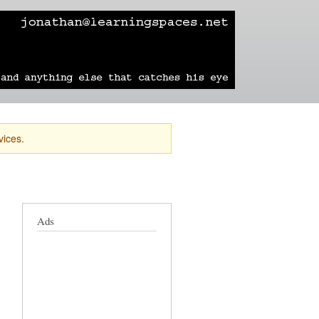
learning
technology
travel
sailing
vices.
Ads