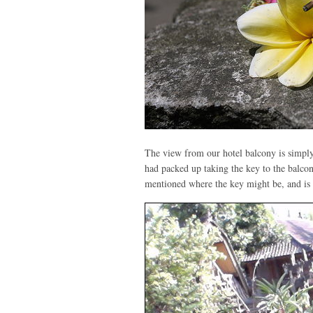
The view from our hotel balcony is simply
had packed up taking the key to the balco
mentioned where the key might be, and is t