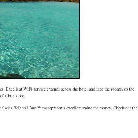
es. Excellent WiFi service extends across the hotel and into the rooms, so the
of a break too.
ar Swiss-Belhotel Bay View represents excellent value for money. Check out the