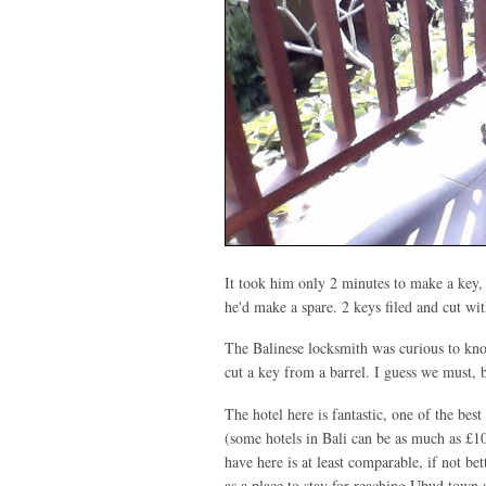
It took him only 2 minutes to make a key, a
he'd make a spare. 2 keys filed and cut w
The Balinese locksmith was curious to kn
cut a key from a barrel. I guess we must, 
The hotel here is fantastic, one of the be
(some hotels in Bali can be as much as £1
have here is at least comparable, if not bet
as a place to stay for reaching Ubud town 