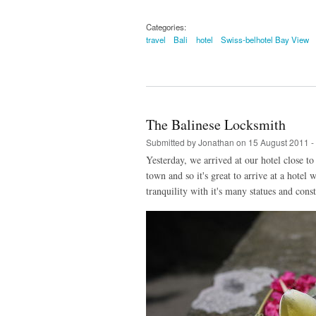
Categories:
travel
Bali
hotel
Swiss-belhotel Bay View
The Balinese Locksmith
Submitted by
Jonathan
on 15 August 2011 -
Yesterday, we arrived at our hotel close t
town and so it's great to arrive at a hotel
tranquility with it's many statues and cons