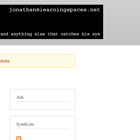
learning
technology
travel
sailing
vices.
Ads
Syndicate