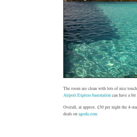
The room are clean with lots of nice touch
Airport Express basestation
can have a bit 
Overall, at approx. £30 per night the 4-st
deals on
agoda.com