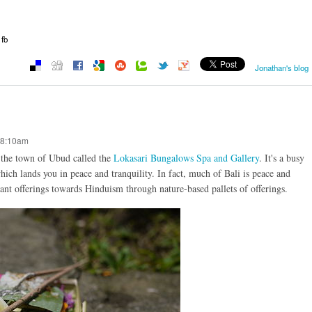
fb
Jonathan's blog
 8:10am
o the town of Ubud called the
Lokasari Bungalows Spa and Gallery
. It's a busy
 which lands you in peace and tranquility. In fact, much of Bali is peace and
tant offerings towards Hinduism through nature-based pallets of offerings.