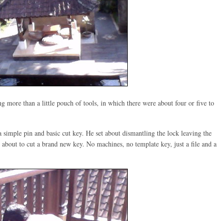
g more than a little pouch of tools, in which there were about four or five to
 simple pin and basic cut key. He set about dismantling the lock leaving the
 about to cut a brand new key. No machines, no template key, just a file and a