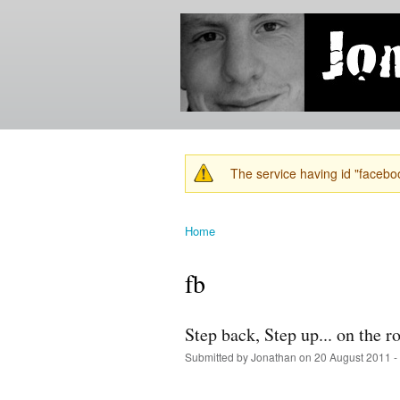
Jonathan's
Jonathan's
Blog
thoughts
on
learning,
technology
and
anything
else that
The service having id "faceboo
catches
Warning message
his eye.
Home
You are here
fb
Step back, Step up... on the 
Submitted by
Jonathan
on 20 August 2011 -