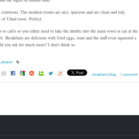
 courteous. The modern rooms are airy, spacious and are clean and tidy.
ut of Ubud town. Perfect.
s or cafes so you either need to take the shuttle into the main town or eat at the
fe. Breakfasts are delicious with fried eggs, toast and the staff even squeezed a
ld you ask for much more? I don't think so.
Lokasari
fb
Jonathan's blog
1 comment