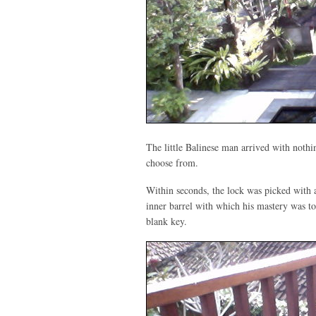
The little Balinese man arrived with nothin
choose from.
Within seconds, the lock was picked with a
inner barrel with which his mastery was to
blank key.