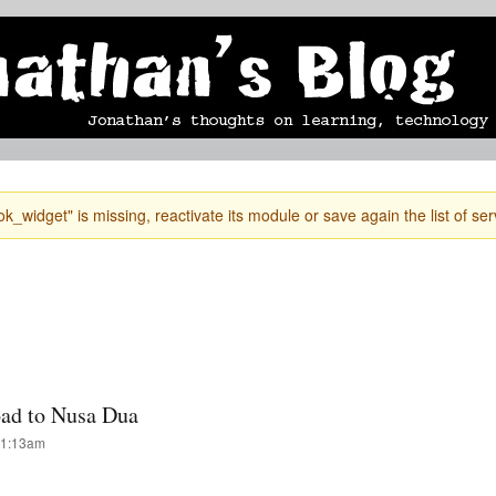
Skip to
mobile blog
photographs
Secondary menu
main
content
k_widget" is missing, reactivate its module or save again the list of ser
road to Nusa Dua
 1:13am