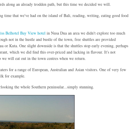
s along an already trodden path, but this time we decided we will.
ng time that we've had on the island of Bali, reading, writing, eating good food
iss Belhotel Bay View hotel
in Nusa Dua an area we didn't explore too much
ugh not in the hustle and bustle of the town, free shuttles are provided
a or Kuta. One slight downside is that the shuttles stop early evening, perhaps
urant, which we did find this over-priced and lacking in flavour. It's not
so we will eat out in the town centres when we return.
caters for a range of European, Australian and Asian visitors. One of very few
ilk for example.
erlooking the whole Southern peninsular...simply stunning.