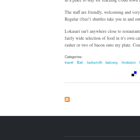
The staff are friendly, welcoming and very
Regular (free!) shuttles take you in and o
Lokasari isn't anywhere close to restaurant
fairly wide selection of food in it's own ca
rasher or two of bacon onto my plate. Cou
Categories:
travel
Bali
locksmith
balcony
hinduism