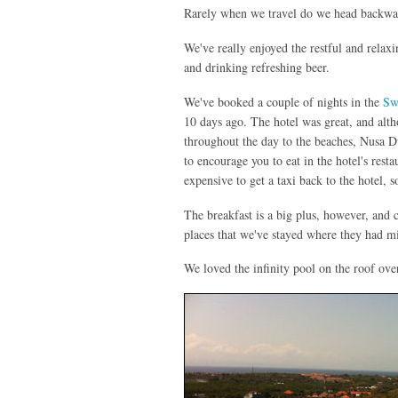
Rarely when we travel do we head backward
We've really enjoyed the restful and relaxi
and drinking refreshing beer.
We've booked a couple of nights in the
Sw
10 days ago. The hotel was great, and altho
throughout the day to the beaches, Nusa Du
to encourage you to eat in the hotel's resta
expensive to get a taxi back to the hotel, 
The breakfast is a big plus, however, and 
places that we've stayed where they had m
We loved the infinity pool on the roof ov