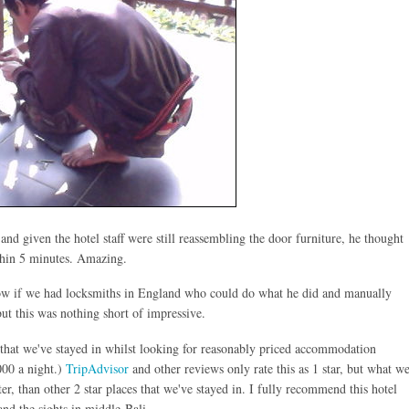
nd given the hotel staff were still reassembling the door furniture, he thought
ithin 5 minutes. Amazing.
ow if we had locksmiths in England who could do what he did and manually
but this was nothing short of impressive.
st that we've stayed in whilst looking for reasonably priced accommodation
000 a night.)
TripAdvisor
and other reviews only rate this as 1 star, but what w
ter, than other 2 star places that we've stayed in. I fully recommend this hotel
and the sights in middle-Bali.