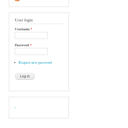
User login
Username
*
Password
*
Request new password