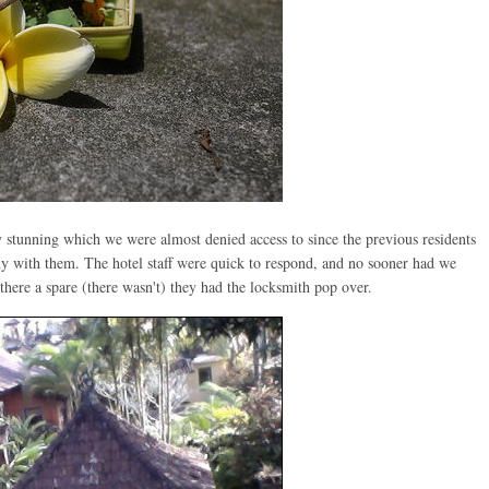
 stunning which we were almost denied access to since the previous residents
ny with them. The hotel staff were quick to respond, and no sooner had we
here a spare (there wasn't) they had the locksmith pop over.