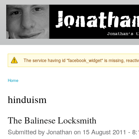
Ski
mai
Jonathan's
Jonathan's
con
Blog
thoughts
on
learning,
technology
and
anything
else that
The service having id "facebook_widget" is missing, reactiva
catches
Warning message
his eye.
Home
You are here
hinduism
The Balinese Locksmith
Submitted by
Jonathan
on 15 August 2011 - 8