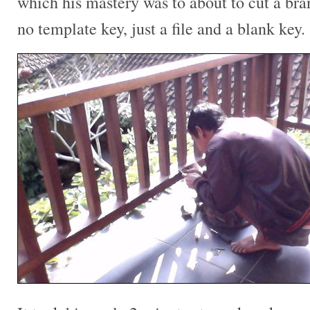
which his mastery was to about to cut a br
no template key, just a file and a blank key.