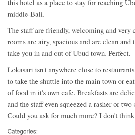
this hotel as a place to stay for reaching U
middle-Bali.
The staff are friendly, welcoming and very
rooms are airy, spacious and are clean and t
take you in and out of Ubud town. Perfect.
Lokasari isn't anywhere close to restaurants
to take the shuttle into the main town or eat
of food in it's own cafe. Breakfasts are delic
and the staff even squeezed a rasher or two
Could you ask for much more? I don't think
Categories: