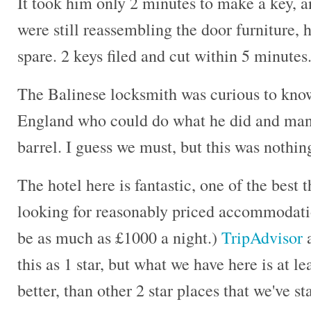
It took him only 2 minutes to make a key, an
were still reassembling the door furniture,
spare. 2 keys filed and cut within 5 minute
The Balinese locksmith was curious to know
England who could do what he did and manu
barrel. I guess we must, but this was nothin
The hotel here is fantastic, one of the best 
looking for reasonably priced accommodati
be as much as £1000 a night.)
TripAdvisor
a
this as 1 star, but what we have here is at l
better, than other 2 star places that we've s