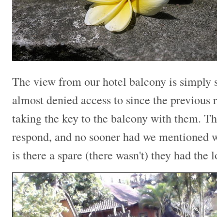
The view from our hotel balcony is simply
almost denied access to since the previous 
taking the key to the balcony with them. Th
respond, and no sooner had we mentioned w
is there a spare (there wasn't) they had the 