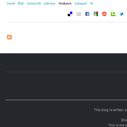
travel
Bali
locksmith
balcony
hinduism
Lokasari
fb
This blog is written
Blo
This is the o