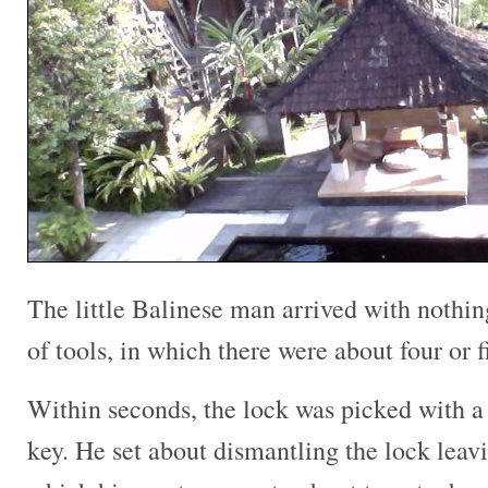
The little Balinese man arrived with nothin
of tools, in which there were about four or 
Within seconds, the lock was picked with a
key. He set about dismantling the lock leavi