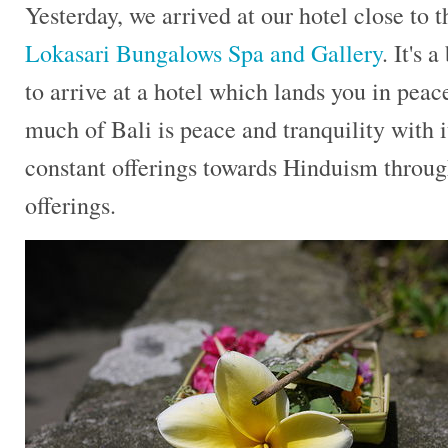
Yesterday, we arrived at our hotel close to 
Lokasari Bungalows Spa and Gallery
. It's 
to arrive at a hotel which lands you in peace
much of Bali is peace and tranquility with i
constant offerings towards Hinduism throug
offerings.