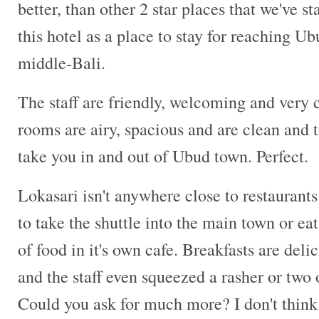
better, than other 2 star places that we've s
this hotel as a place to stay for reaching U
middle-Bali.
The staff are friendly, welcoming and very
rooms are airy, spacious and are clean and t
take you in and out of Ubud town. Perfect.
Lokasari isn't anywhere close to restaurants
to take the shuttle into the main town or eat
of food in it's own cafe. Breakfasts are delic
and the staff even squeezed a rasher or two
Could you ask for much more? I don't think