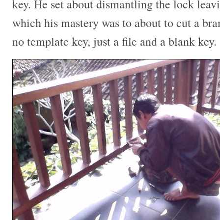
key. He set about dismantling the lock leavi
which his mastery was to about to cut a br
no template key, just a file and a blank key.