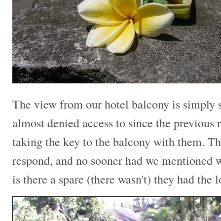
The view from our hotel balcony is simply
almost denied access to since the previous 
taking the key to the balcony with them. Th
respond, and no sooner had we mentioned w
is there a spare (there wasn't) they had the 