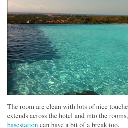
The room are clean with lots of nice touche
extends across the hotel and into the rooms
basestation
can have a bit of a break too.