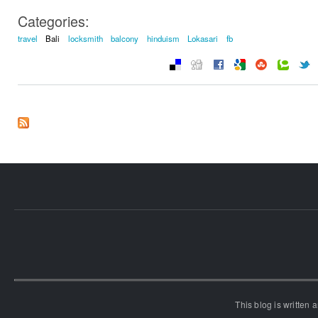
Categories:
travel
Bali
locksmith
balcony
hinduism
Lokasari
fb
This blog is written