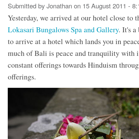
Submitted by
Jonathan
on 15 August 2011 - 8
Yesterday, we arrived at our hotel close to 
Lokasari Bungalows Spa and Gallery
. It's 
to arrive at a hotel which lands you in peace
much of Bali is peace and tranquility with i
constant offerings towards Hinduism throug
offerings.