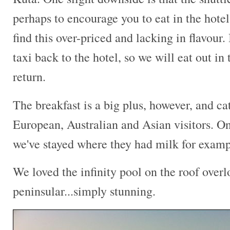
perhaps to encourage you to eat in the hotel
find this over-priced and lacking in flavour. 
taxi back to the hotel, so we will eat out i
return.
The breakfast is a big plus, however, and cat
European, Australian and Asian visitors. On
we've stayed where they had milk for examp
We loved the infinity pool on the roof over
peninsular...simply stunning.