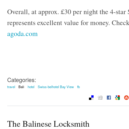
Overall, at approx. £30 per night the 4-sta
represents excellent value for money. Check
agoda.com
Categories:
travel
Bali
hotel
Swiss-belhotel Bay View
fb
The Balinese Locksmith