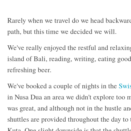
Rarely when we travel do we head backward
path, but this time we decided we will.
We've really enjoyed the restful and relaxin
island of Bali, reading, writing, eating goo
refreshing beer.
We've booked a couple of nights in the
Swis
in Nusa Dua an area we didn't explore too 
was great, and although not in the hustle an
shuttles are provided throughout the day to
Kuta. One slight downside is that the shuttl