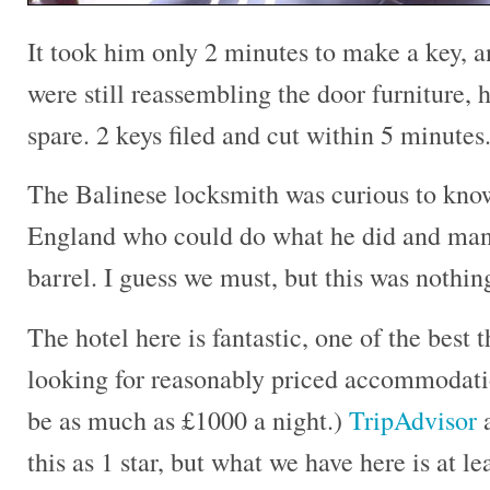
It took him only 2 minutes to make a key, an
were still reassembling the door furniture,
spare. 2 keys filed and cut within 5 minute
The Balinese locksmith was curious to know
England who could do what he did and manu
barrel. I guess we must, but this was nothin
The hotel here is fantastic, one of the best 
looking for reasonably priced accommodati
be as much as £1000 a night.)
TripAdvisor
a
this as 1 star, but what we have here is at l