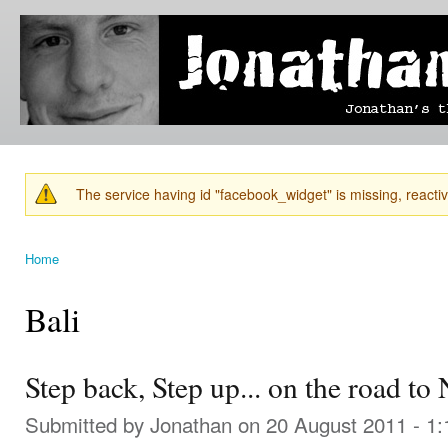
Ski
mai
Jonathan's
Jonathan's
con
Blog
thoughts
on
learning,
technology
and
anything
else that
The service having id "facebook_widget" is missing, reactiva
catches
Warning message
his eye.
Home
You are here
Bali
Step back, Step up... on the road to
Submitted by
Jonathan
on 20 August 2011 - 1