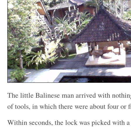
The little Balinese man arrived with nothin
of tools, in which there were about four or 
Within seconds, the lock was picked with a