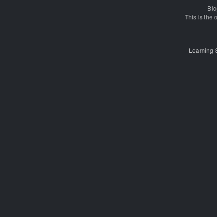
Blo
This is the o
Learning 