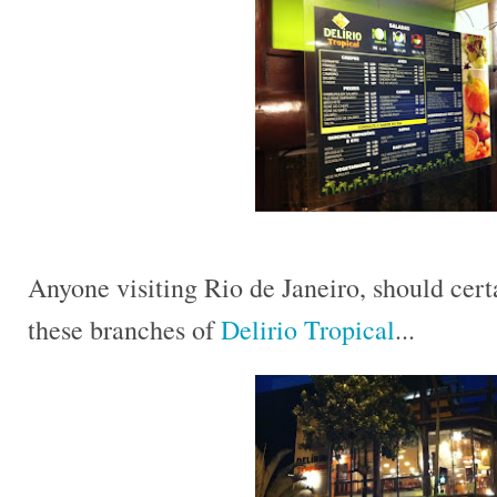
Anyone visiting Rio de Janeiro, should certa
these branches of
Delirio Tropical
...