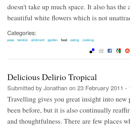
doesn't take up much space. It also has the
beautiful white flowers which is not unattra
Categories:
peas
twinkle
allotment
garden
food
eating
cooking
Delicious Delirio Tropical
Submitted by
Jonathan
on 23 February 2011 -
Travelling gives you great insight into new 
been before, but it is also continually reaf
and thoughtfulness. There are few places wh