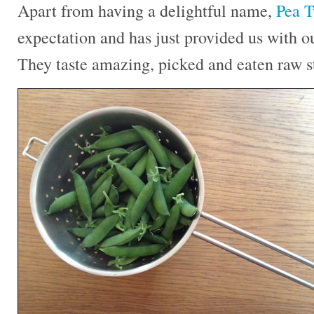
Apart from having a delightful name,
Pea T
expectation and has just provided us with ou
They taste amazing, picked and eaten raw st