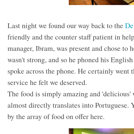
Last night we found our way back to the
Del
friendly and the counter staff patient in he
manager, Ibram, was present and chose to h
wasn't strong, and so he phoned his English
spoke across the phone. He certainly went th
service he felt we deserved.
The food is simply amazing and 'delicious'
almost directly translates into Portuguese.
by the array of food on offer here.