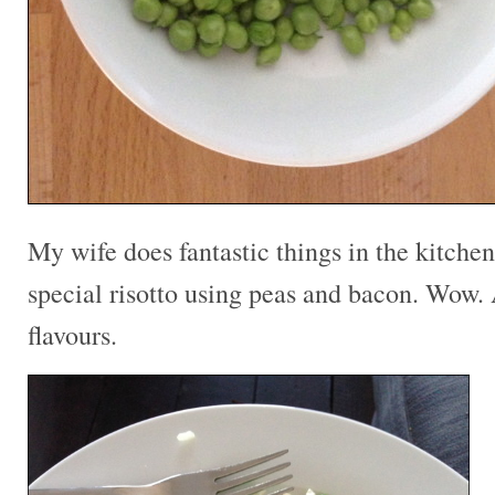
My wife does fantastic things in the kitche
special risotto using peas and bacon. Wow.
flavours.