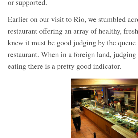
or supported.
Earlier on our visit to Rio, we stumbled ac
restaurant offering an array of healthy, fres
knew it must be good judging by the queue o
restaurant. When in a foreign land, judging
eating there is a pretty good indicator.