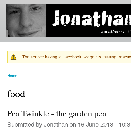
Ski
mai
Jonathan's
Jonathan's
con
Blog
thoughts
on
learning,
technology
and
anything
else that
The service having id "facebook_widget" is missing, reactiva
catches
Warning message
his eye.
Home
You are here
food
Pea Twinkle - the garden pea
Submitted by
Jonathan
on 16 June 2013 - 10: