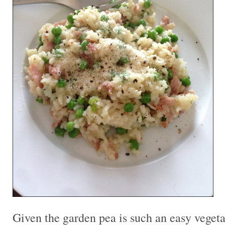
Given the garden pea is such an easy vegeta