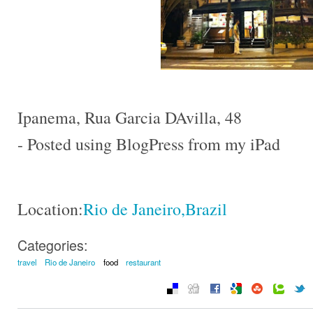
Ipanema, Rua Garcia DAvilla, 48
- Posted using BlogPress from my iPad
Location:
Rio de Janeiro,Brazil
Categories:
travel
Rio de Janeiro
food
restaurant