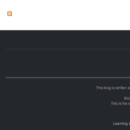
This blog is written
Blo
This is the o
Learning 