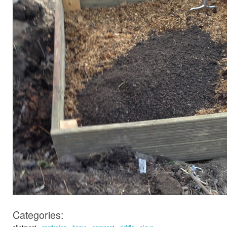
Categories:
allotment
gardening
home
compost
riddle
sieve