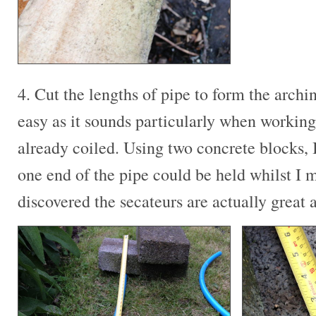
4. Cut the lengths of pipe to form the archin
easy as it sounds particularly when working
already coiled. Using two concrete blocks, 
one end of the pipe could be held whilst I m
discovered the secateurs are actually great a