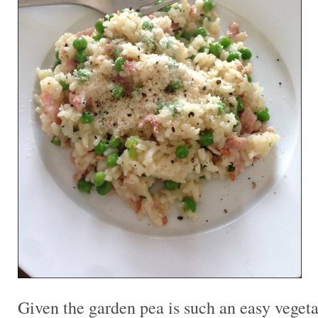
Given the garden pea is such an easy vegeta