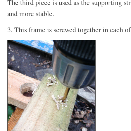
The third piece is used as the supporting st
and more stable.
3. This frame is screwed together in each of