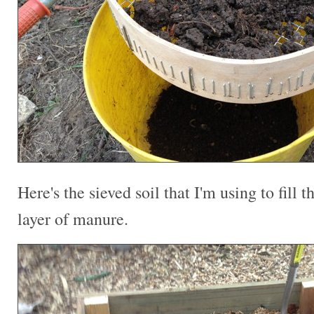
Here's the sieved soil that I'm using to fill t
layer of manure.