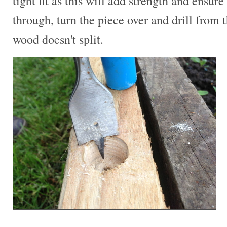
tight fit as this will add strength and ensure 
through, turn the piece over and drill from t
wood doesn't split.