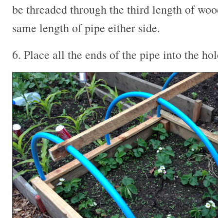
be threaded through the third length of wo
same length of pipe either side.
6. Place all the ends of the pipe into the ho