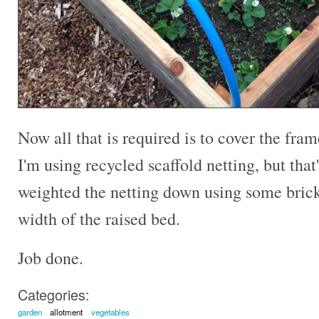
Now all that is required is to cover the fra
I'm using recycled scaffold netting, but that'
weighted the netting down using some brick
width of the raised bed.
Job done.
Categories:
garden
allotment
vegetables