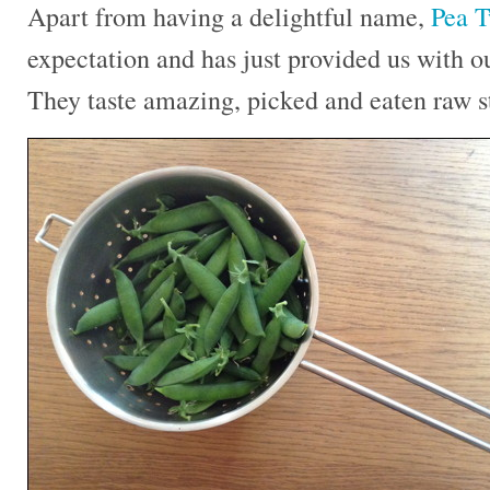
Apart from having a delightful name,
Pea T
expectation and has just provided us with ou
They taste amazing, picked and eaten raw st