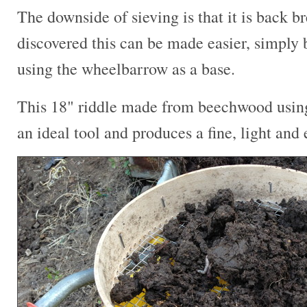
The downside of sieving is that it is back b
discovered this can be made easier, simply b
using the wheelbarrow as a base.
This 18" riddle made from beechwood using 
an ideal tool and produces a fine, light and 