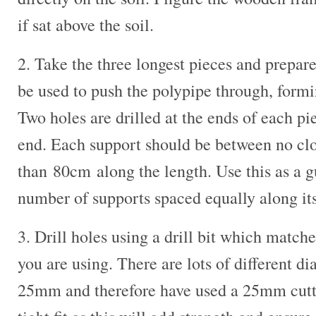
if sat above the soil.
2. Take the three longest pieces and prepare
be used to push the polypipe through, formi
Two holes are drilled at the ends of each p
end. Each support should be between no cl
than 80cm along the length. Use this as a g
number of supports spaced equally along its
3. Drill holes using a drill bit which match
you are using. There are lots of different di
25mm and therefore have used a 25mm cutter.