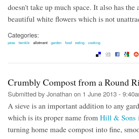
doesn't take up much space. It also has the
beautiful white flowers which is not unattra
Categories:
peas
twinkle
allotment
garden
food
eating
cooking
Crumbly Compost from a Round Ri
Submitted by
Jonathan
on 1 June 2013 - 9:40
A sieve is an important addition to any gard
which is its proper name from
Hill & Sons
i
turning home made compost into fine, smooth