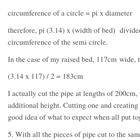
circumference of a circle = pi x diameter
therefore, pi (3.14) x (width of bed) divide
circumference of the semi circle.
In the case of my raised bed, 117cm wide, 
(3.14 x 117) / 2 = 183cm
I actually cut the pipe at lengths of 200cm, 
additional height. Cutting one and creating 
good idea of what to expect when all put to
5. With all the pieces of pipe cut to the sa