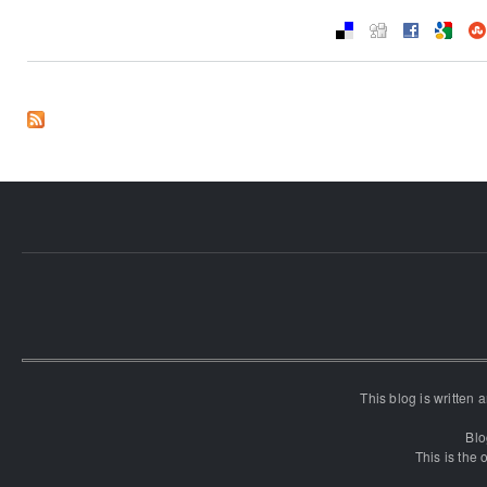
This blog is written
Blo
This is the o