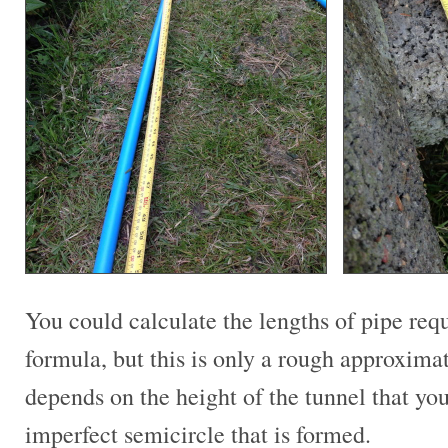
You could calculate the lengths of pipe req
formula, but this is only a rough approxima
depends on the height of the tunnel that you
imperfect semicircle that is formed.