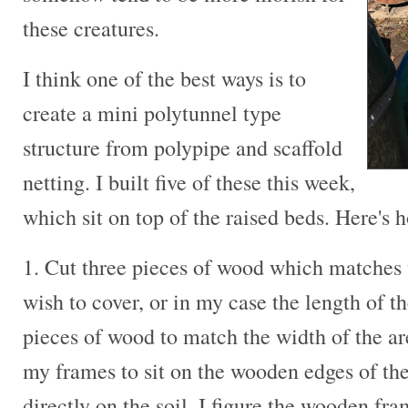
these creatures.
I think one of the best ways is to
create a mini polytunnel type
structure from polypipe and scaffold
netting. I built five of these this week,
which sit on top of the raised beds. Here's 
1. Cut three pieces of wood which matches 
wish to cover, or in my case the length of t
pieces of wood to match the width of the ar
my frames to sit on the wooden edges of the
directly on the soil. I figure the wooden fra