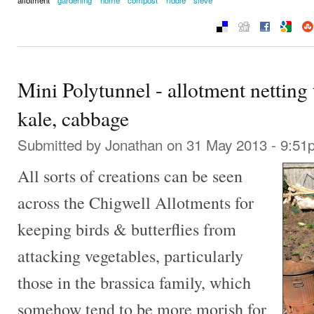
Mini Polytunnel - allotment netting 
kale, cabbage
Submitted by
Jonathan
on 31 May 2013 - 9:51
All sorts of creations can be seen
across the Chigwell Allotments for
keeping birds & butterflies from
attacking vegetables, particularly
those in the brassica family, which
somehow tend to be more morish for