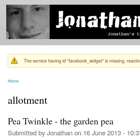
Ski
mai
Jonathan's
Jonathan's
con
Blog
thoughts
on
learning,
technology
and
anything
else that
The service having id "facebook_widget" is missing, reactiva
catches
Warning message
his eye.
Home
You are here
allotment
Pea Twinkle - the garden pea
Submitted by
Jonathan
on 16 June 2013 - 10: