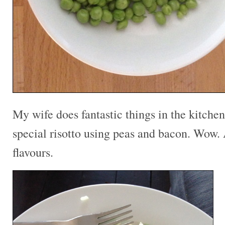
My wife does fantastic things in the kitche
special risotto using peas and bacon. Wow.
flavours.