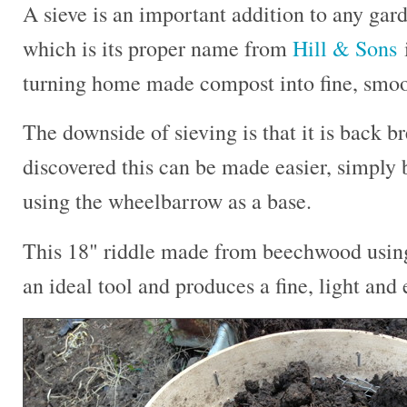
A sieve is an important addition to any gard
which is its proper name from
Hill & Sons
i
turning home made compost into fine, smooth
The downside of sieving is that it is back b
discovered this can be made easier, simply b
using the wheelbarrow as a base.
This 18" riddle made from beechwood using 
an ideal tool and produces a fine, light and 