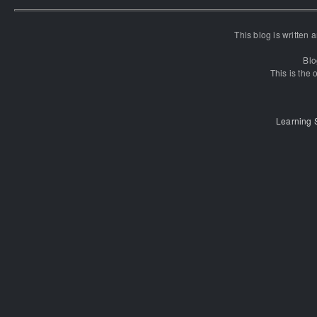
This blog is written
Blo
This is the o
Learning 