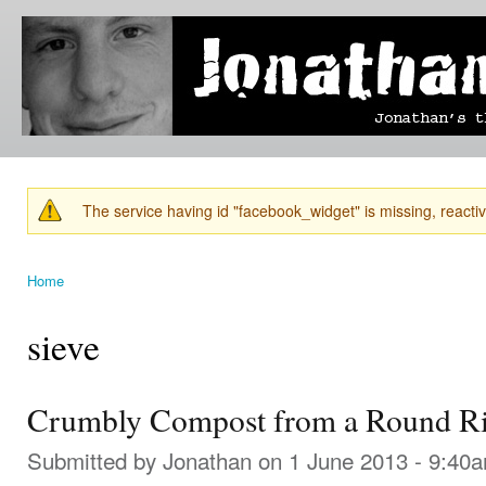
Ski
mai
Jonathan's
Jonathan's
con
Blog
thoughts
on
learning,
technology
and
anything
else that
The service having id "facebook_widget" is missing, reactiva
catches
Warning message
his eye.
Home
You are here
sieve
Crumbly Compost from a Round Ri
Submitted by
Jonathan
on 1 June 2013 - 9:40