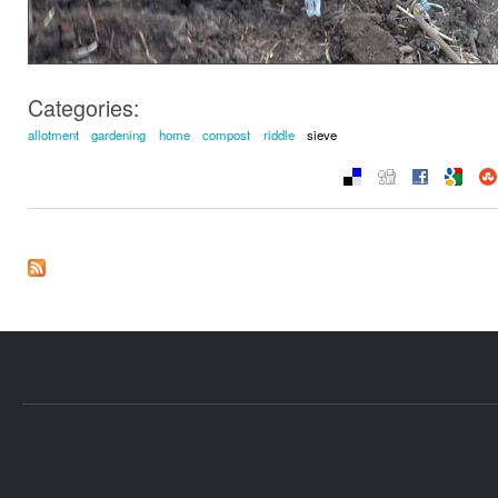
Categories:
allotment
gardening
home
compost
riddle
sieve