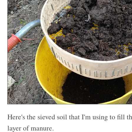
Here's the sieved soil that I'm using to fill t
layer of manure.