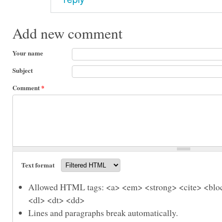
Add new comment
Your name
Subject
Comment
*
Text format
Allowed HTML tags: <a> <em> <strong> <cite> <bloc
<dl> <dt> <dd>
Lines and paragraphs break automatically.