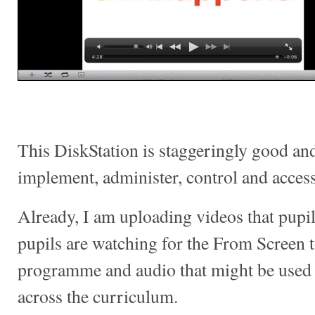
This DiskStation is staggeringly good and 
implement, administer, control and access
Already, I am uploading videos that pupil
pupils are watching for the From Screen 
programme and audio that might be used 
across the curriculum.