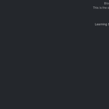
Blo
This is the o
Learning 