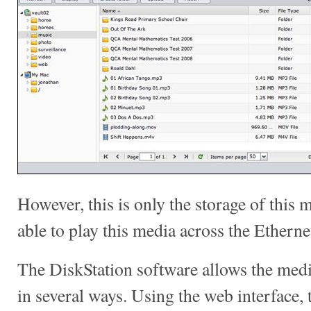
However, this is only the storage of this
able to play this media across the Ethern
The DiskStation software allows the medi
in several ways. Using the web interface,