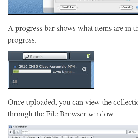
A progress bar shows what items are in t
progress.
Once uploaded, you can view the collectio
through the File Browser window.