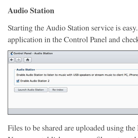
Audio Station
Starting the Audio Station service is easy
application in the Control Panel and chec
Files to be shared are uploaded using th