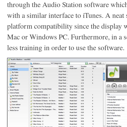
through the Audio Station software which 
with a similar interface to iTunes. A neat 
platform compatibility since the display w
Mac or Windows PC. Furthermore, in a sch
less training in order to use the software.