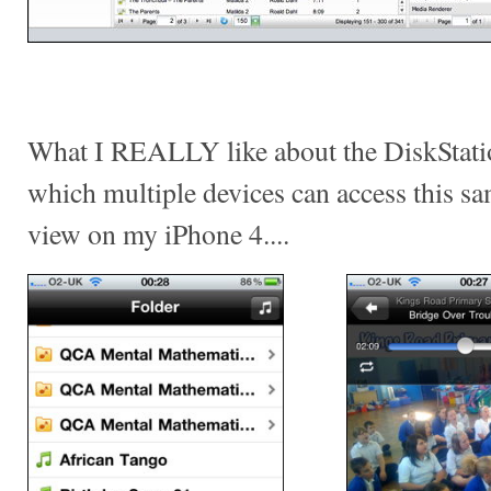
What I REALLY like about the DiskStatio
which multiple devices can access this sam
view on my iPhone 4....