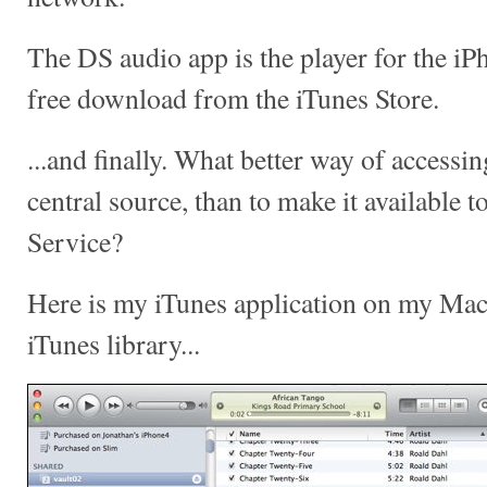
The DS audio app is the player for the iP
free download from the iTunes Store.
...and finally. What better way of access
central source, than to make it available 
Service?
Here is my iTunes application on my Mac l
iTunes library...