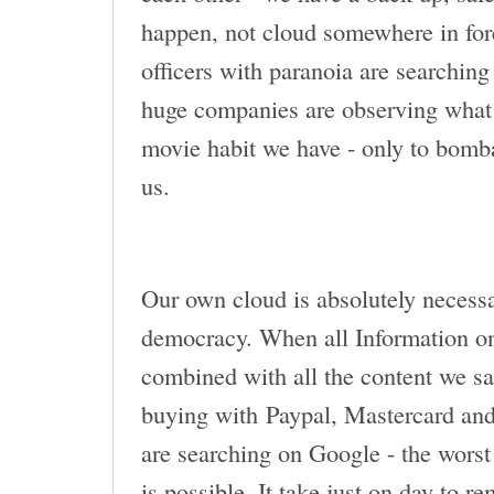
happen, not cloud somewhere in for
officers with paranoia are searching f
huge companies are observing what 
movie habit we have - only to bomba
us.
Our own cloud is absolutely necessa
democracy. When all Information on
combined with all the content we sav
buying with Paypal, Mastercard and
are searching on Google - the worst 
is possible. It take just on day to