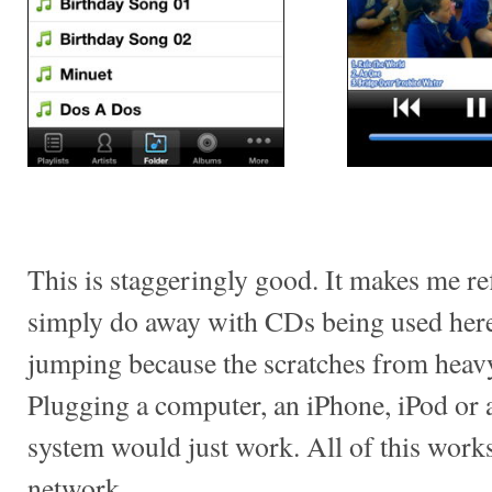
This is staggeringly good. It makes me r
simply do away with CDs being used here
jumping because the scratches from heav
Plugging a computer, an iPhone, iPod or 
system would just work. All of this work
network.