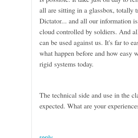
all are sitting in a glassbox, totally
Dictator... and all our information i
cloud controlled by soldiers. And a
can be used against us. It's far to
what happen before and how easy w
rigid systems today.
The technical side and use in the cla
expected. What are your experiences
reply