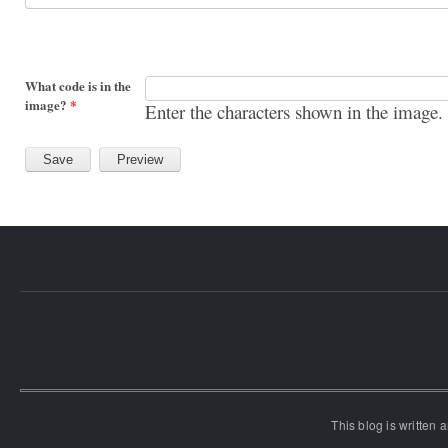
What code is in the
image?
*
Enter the characters shown in the image.
This blog is written