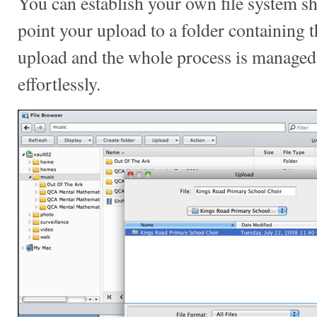
You can establish your own file system s
point your upload to a folder containing 
upload and the whole process is managed 
effortlessly.