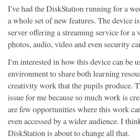
I've had the DiskStation running for a w
a whole set of new features. The device is
server offering a streaming service for a 
photos, audio, video and even security c
I'm interested in how this device can be u
environment to share both learning resour
creativity work that the pupils produce. Th
issue for me because so much work is crea
are few opportunities where this work ca
even accessed by a wider audience. I thi
DiskStation is about to change all that.