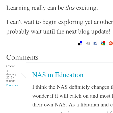
this
Learning really can be
exciting.
I can't wait to begin exploring yet anothe
probably wait until the next blog update!
Comments
Cornel
4
NAS in Education
January
2013 -
9:10am
I think the NAS definitely changes 
Permalink
wonder if it will catch on and most
their own NAS. As a librarian and 