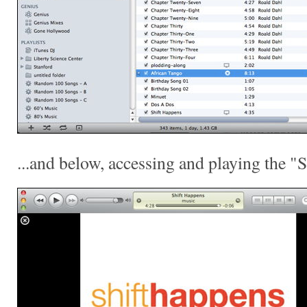
...and below, accessing and playing the "