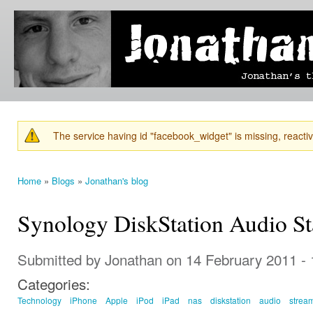
Ski
mai
Jonathan's
Jonathan's
con
Blog
thoughts
on
learning,
technology
and
anything
else that
The service having id "facebook_widget" is missing, reactiva
catches
Warning message
his eye.
Home
»
Blogs
»
Jonathan's blog
You are here
Synology DiskStation Audio St
Submitted by
Jonathan
on 14 February 2011 -
Categories:
Technology
iPhone
Apple
iPod
iPad
nas
diskstation
audio
strea