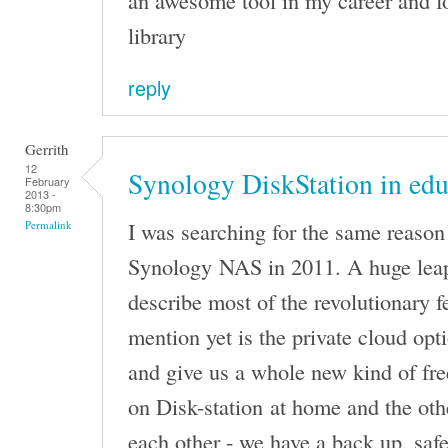
an awesome tool in my career and 
library
reply
Gerrith
12
Synology DiskStation in edu
February
2013 -
8:30pm
I was searching for the same reason 
Permalink
Synology NAS in 2011. A huge leap
describe most of the revolutionary f
mention yet is the private cloud opti
and give us a whole new kind of fr
on Disk-station at home and the oth
each other - we have a back up, saf