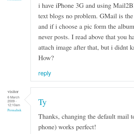
i have iPhone 3G and using Mail2Bl
text blogs no problem. GMail is the
and if i choose a pic form the album
never posts. I read above that you h
attach image after that, but i didnt
How?
reply
visitor
6 March
Ty
2009 -
12:10am
Permalink
Thanks, changing the default mail t
phone) works perfect!