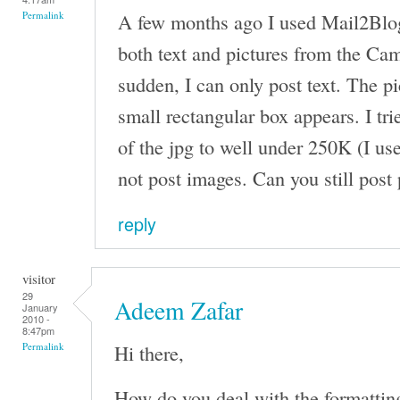
A few months ago I used Mail2Blog
Permalink
both text and pictures from the Came
sudden, I can only post text. The pi
small rectangular box appears. I tri
of the jpg to well under 250K (I use
not post images. Can you still post
reply
visitor
29
Adeem Zafar
January
2010 -
8:47pm
Hi there,
Permalink
How do you deal with the formattin