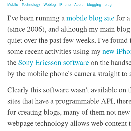
Mobile
Technology
Weblog
iPhone
Apple
blogging
blog
I've been running a
mobile blog site
for a
(since 2006), and although my main blog 
quiet over the past few weeks, I've found t
some recent activities using my
new iPho
the
Sony Ericsson software
on the handse
by the mobile phone's camera straight to
Clearly this software wasn't available on t
sites that have a programmable API, there
for creating blogs, many of them not new
webpage technology allows web content t