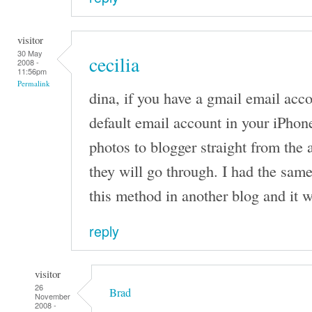
visitor
30 May
cecilia
2008 -
11:56pm
Permalink
dina, if you have a gmail email acco
default email account in your iPhon
photos to blogger straight from the
they will go through. I had the sam
this method in another blog and it 
reply
visitor
26
Brad
November
2008 -