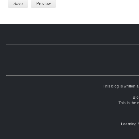
This blog is written
Blo
This is the o
Learning 