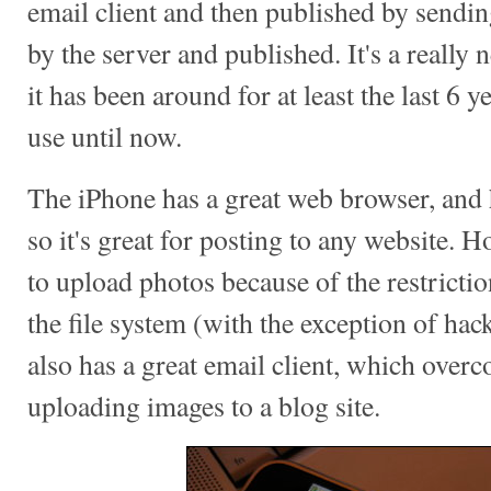
email client and then published by sendin
by the server and published. It's a really
it has been around for at least the last 6 ye
use until now.
The iPhone has a great web browser, and 
so it's great for posting to any website. 
to upload photos because of the restrictio
the file system (with the exception of ha
also has a great email client, which over
uploading images to a blog site.