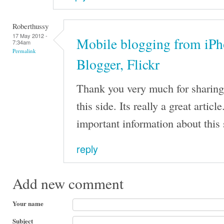
Roberthussy
17 May 2012 -
Mobile blogging from iPh
7:34am
Permalink
Blogger, Flickr
Thank you very much for sharing t
this side. Its really a great arti
important information about this 
reply
Add new comment
Your name
Subject