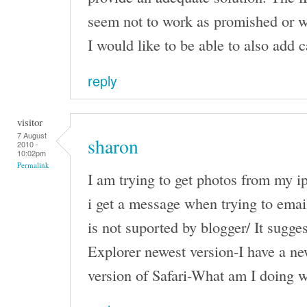
seem not to work as promished or w
I would like to be able to also add c
reply
visitor
7 August
sharon
2010 -
10:02pm
Permalink
I am trying to get photos from my i
i get a message when trying to email
is not suported by blogger/ It sugges
Explorer newest version-I have a n
version of Safari-What am I doing 