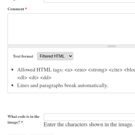
Comment
*
Text format
Allowed HTML tags: <a> <em> <strong> <cite> <bloc
<dl> <dt> <dd>
Lines and paragraphs break automatically.
What code is in the
image?
*
Enter the characters shown in the image.