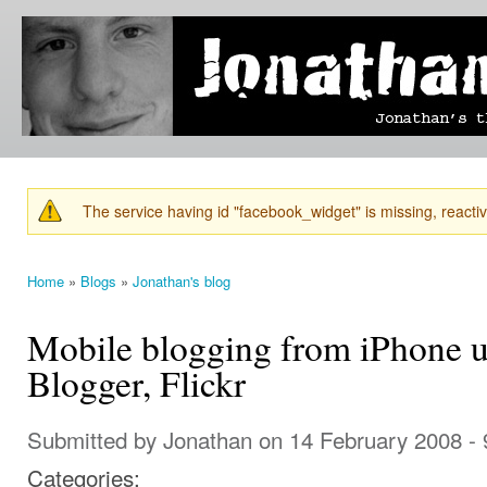
Ski
mai
Jonathan's
Jonathan's
con
Blog
thoughts
on
learning,
technology
and
anything
else that
The service having id "facebook_widget" is missing, reactiva
catches
Warning message
his eye.
Home
»
Blogs
»
Jonathan's blog
You are here
Mobile blogging from iPhone 
Blogger, Flickr
Submitted by
Jonathan
on 14 February 2008 -
Categories: