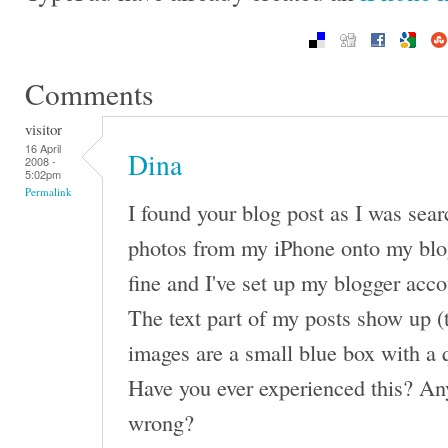
Comments
visitor
16 April
Dina
2008 -
5:02pm
Permalink
I found your blog post as I was sea
photos from my iPhone onto my blo
fine and I've set up my blogger acco
The text part of my posts show up (
images are a small blue box with a 
Have you ever experienced this? An
wrong?