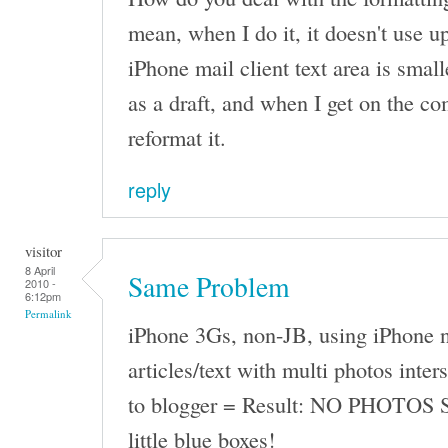
mean, when I do it, it doesn't use up
iPhone mail client text area is small
as a draft, and when I get on the co
reformat it.
reply
visitor
8 April
Same Problem
2010 -
6:12pm
Permalink
iPhone 3Gs, non-JB, using iPhone n
articles/text with multi photos inter
to blogger = Result: NO PHOTOS 
little blue boxes!