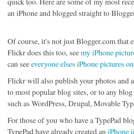
quick too. Here are some of my most recen
an iPhone and blogged straight to Blogge
Of course, it's not just Blogger.com that 
Flickr does this too, see
my iPhone picture
can see
everyone elses iPhone pictures on
Flickr will also publish your photos and
to most popular blog sites, or to any blog
such as WordPress, Drupal, Movable Typ
For those of you who have a TypePad blog
TypePad have already created an
iPhone i