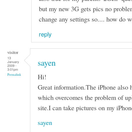
but my new 3G gets pics no problem
change any settings so.... how do we
reply
visitor
13
sayen
January
2009 -
3:01pm
Hi!
Permalink
Great information.The iPhone also h
which overcomes the problem of upl
site.I can take pictures on my iPhon
sayen