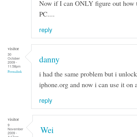
Now if I can ONLY figure out how 
PC....
reply
visitor
30
danny
October
2009 -
11:58pm
i had the same problem but i unloc
Permalink
iphone.org and now i can use it on
reply
visitor
9
Wei
November
2009 -
4:17am