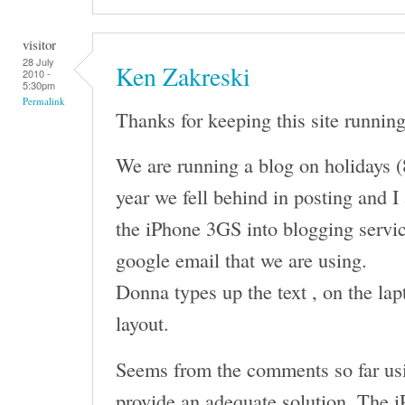
visitor
28 July
Ken Zakreski
2010 -
5:30pm
Permalink
Thanks for keeping this site running
We are running a blog on holidays (
year we fell behind in posting and I
the iPhone 3GS into blogging servic
google email that we are using.
Donna types up the text , on the lap
layout.
Seems from the comments so far usi
provide an adequate solution. The i