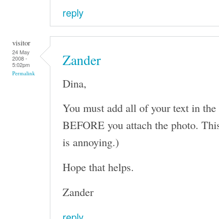
reply
visitor
24 May
Zander
2008 -
5:02pm
Permalink
Dina,
You must add all of your text in the
BEFORE you attach the photo. This 
is annoying.)
Hope that helps.
Zander
reply