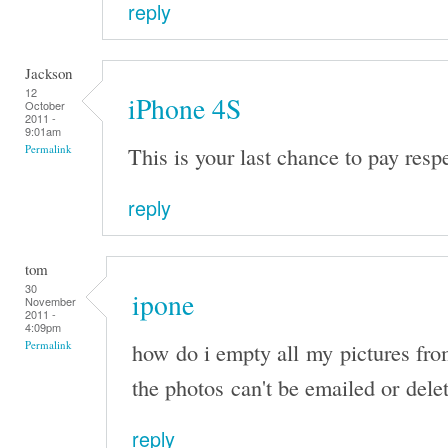
reply
Jackson
12
iPhone 4S
October
2011 -
9:01am
This is your last chance to pay resp
Permalink
reply
tom
30
ipone
November
2011 -
4:09pm
how do i empty all my pictures fr
Permalink
the photos can't be emailed or dele
reply