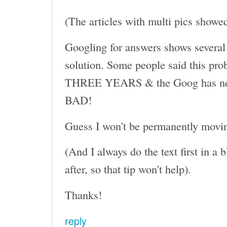
(The articles with multi pics showe
Googling for answers shows several 
solution. Some people said this pro
THREE YEARS & the Goog has never 
BAD!
Guess I won't be permanently moving
(And I always do the text first in a
after, so that tip won't help).
Thanks!
reply