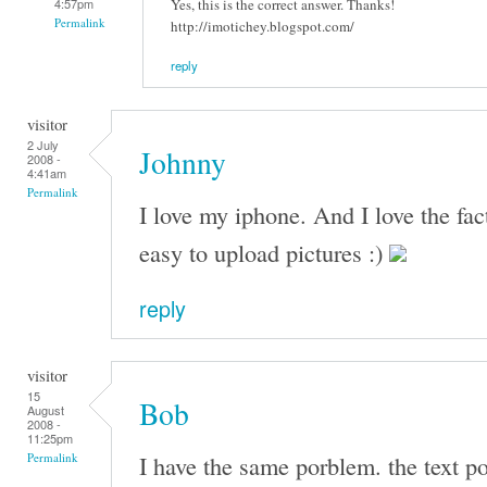
Yes, this is the correct answer. Thanks!
4:57pm
Permalink
http://imotichey.blogspot.com/
reply
visitor
2 July
Johnny
2008 -
4:41am
Permalink
I love my iphone. And I love the fac
easy to upload pictures :)
reply
visitor
15
Bob
August
2008 -
11:25pm
I have the same porblem. the text po
Permalink