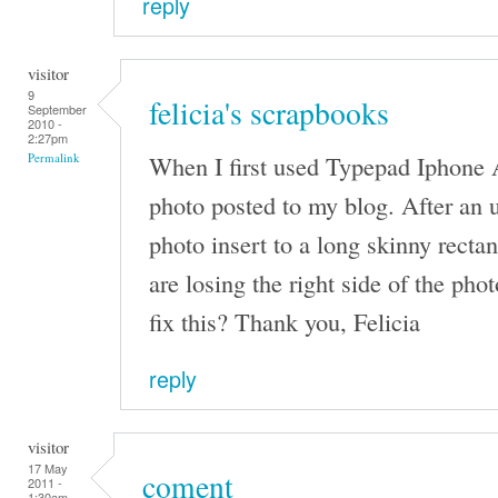
reply
visitor
9
felicia's scrapbooks
September
2010 -
2:27pm
When I first used Typepad Iphone 
Permalink
photo posted to my blog. After an 
photo insert to a long skinny rect
are losing the right side of the ph
fix this? Thank you, Felicia
reply
visitor
17 May
coment
2011 -
1:30am