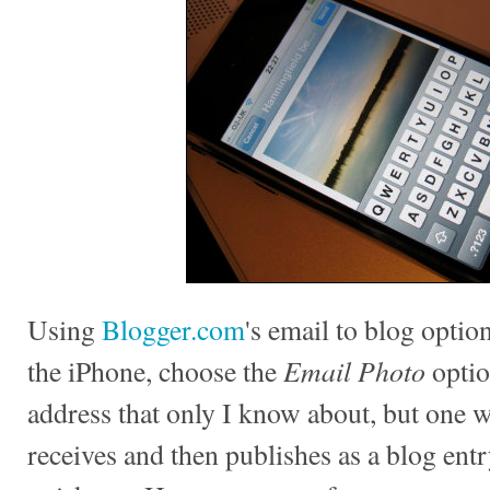
Using
Blogger.com
's email to blog option
Email Photo
the iPhone, choose the
optio
address that only I know about, but one
receives and then publishes as a blog entr