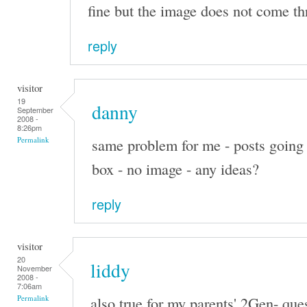
fine but the image does not come th
reply
visitor
19
danny
September
2008 -
8:26pm
same problem for me - posts going 
Permalink
box - no image - any ideas?
reply
visitor
20
liddy
November
2008 -
7:06am
also true for my parents' 2Gen- que
Permalink