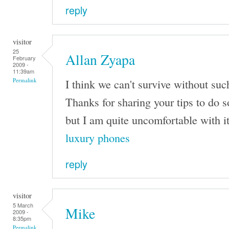
reply
visitor
25
Allan Zyapa
February
2009 -
11:39am
I think we can't survive without su
Permalink
Thanks for sharing your tips to do 
but I am quite uncomfortable with it
luxury phones
reply
visitor
5 March
Mike
2009 -
8:35pm
Permalink