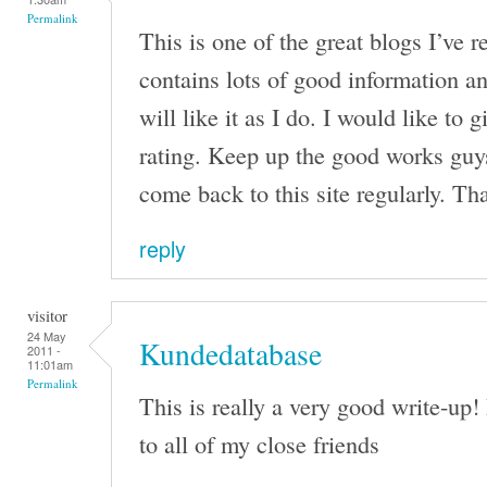
Permalink
This is one of the great blogs I’ve r
contains lots of good information 
will like it as I do. I would like to 
rating. Keep up the good works guys
come back to this site regularly. Th
reply
visitor
24 May
Kundedatabase
2011 -
11:01am
Permalink
This is really a very good write-up! 
to all of my close friends