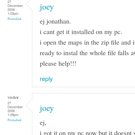
27
joey
December
2006 -
1:05pm
ej jonathan.
Permalink
i cant get it installed on my pc.
i open the maps in the zip file and i
ready to instal the whole file falls
please help!!!
reply
visitor
27
joey
December
2006 -
1:28pm
ej,
Permalink
i got it on my pc now but it doesnt 