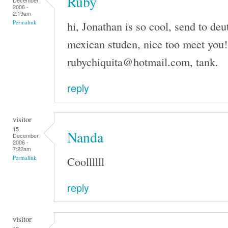
Ruby
December
2006 -
2:19am
hi, Jonathan is so cool, send to de
Permalink
mexican studen, nice too meet you!
rubychiquita@hotmail.com, tank.
reply
visitor
15
Nanda
December
2006 -
7:22am
Coollllll
Permalink
reply
visitor