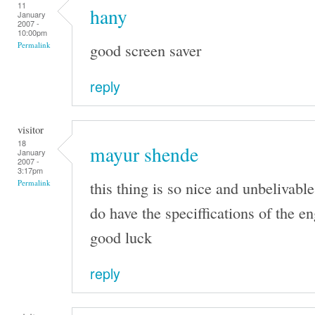
11
hany
January
2007 -
10:00pm
good screen saver
Permalink
reply
visitor
18
mayur shende
January
2007 -
3:17pm
this thing is so nice and unbelivable
Permalink
do have the speciffications of the e
good luck
reply