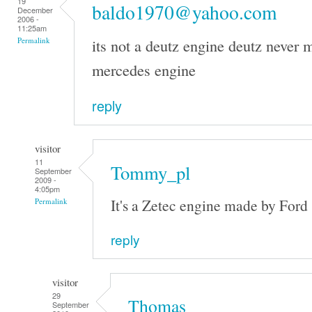
19
baldo1970@yahoo.com
December
2006 -
11:25am
its not a deutz engine deutz never m
Permalink
mercedes engine
reply
visitor
11
Tommy_pl
September
2009 -
4:05pm
It's a Zetec engine made by Ford
Permalink
reply
visitor
29
Thomas
September