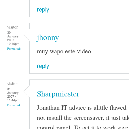
reply
visitor
30
jhonny
January
2007 -
12:46pm
muy wapo este video
Permalink
reply
visitor
31
Sharpmiester
January
2007 -
11:44pm
Jonathan IT advice is alittle flawed.
Permalink
not install the screensaver, it just t
control panel. To get it to work save