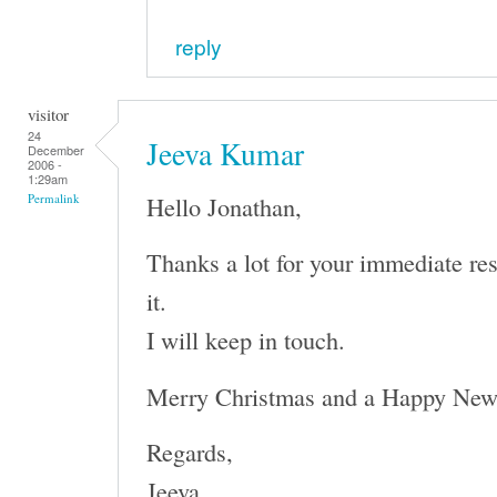
reply
visitor
24
Jeeva Kumar
December
2006 -
1:29am
Hello Jonathan,
Permalink
Thanks a lot for your immediate re
it.
I will keep in touch.
Merry Christmas and a Happy New
Regards,
Jeeva