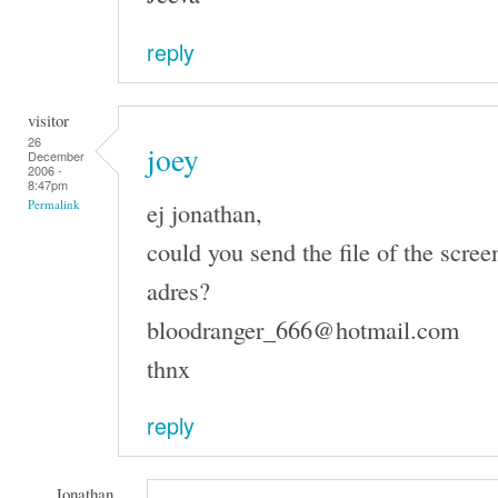
reply
visitor
26
joey
December
2006 -
8:47pm
ej jonathan,
Permalink
could you send the file of the scree
adres?
bloodranger_666@hotmail.com
thnx
reply
Jonathan