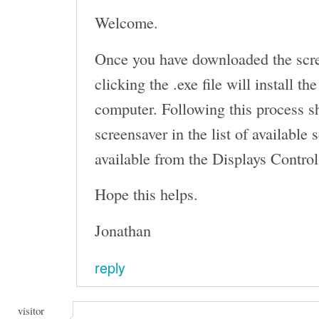
Welcome.
Once you have downloaded the scr
clicking the .exe file will install t
computer. Following this process s
screensaver in the list of available
available from the Displays Control
Hope this helps.
Jonathan
reply
visitor