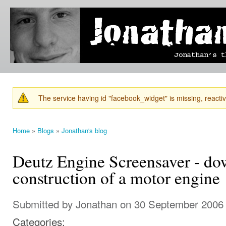
Ski
mai
Jonathan's
Jonathan's
con
Blog
thoughts
on
learning,
technology
and
anything
else that
The service having id "facebook_widget" is missing, reactiva
catches
Warning message
his eye.
Home
»
Blogs
»
Jonathan's blog
You are here
Deutz Engine Screensaver - d
construction of a motor engine
Submitted by
Jonathan
on 30 September 2006 
Categories: