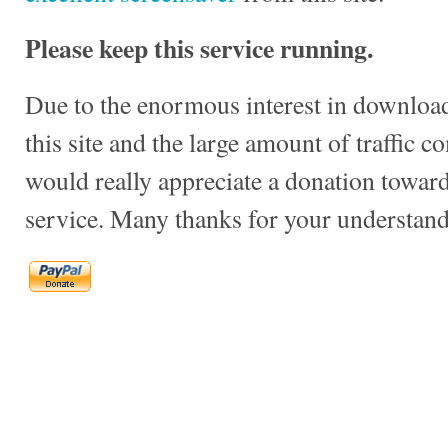
Please keep this service running.
Due to the enormous interest in download
this site and the large amount of traffic c
would really appreciate a donation towards
service. Many thanks for your understand