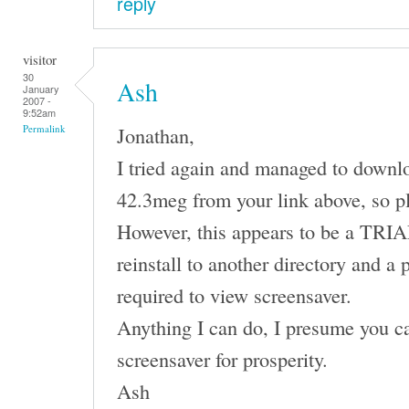
reply
visitor
30
Ash
January
2007 -
9:52am
Jonathan,
Permalink
I tried again and managed to downl
42.3meg from your link above, so p
However, this appears to be a TRIAL 
reinstall to another directory and a 
required to view screensaver.
Anything I can do, I presume you ca
screensaver for prosperity.
Ash