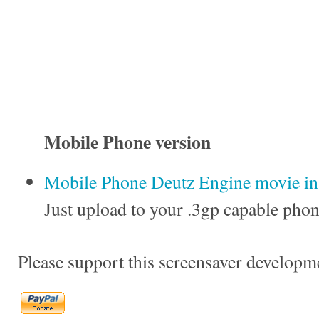
Mobile Phone version
Mobile Phone Deutz Engine movie in 
Just upload to your .3gp capable phon
Please support this screensaver developm