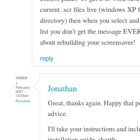
current .scr files live (windows XP
directory) then when you select and
list you don't get the message EVE
about rebuilding your screensaver!
reply
visitor
1
Jonathan
February
2007 -
12:33am
Great, thanks again. Happy that p
Permalink
advice.
I'll take your instructions and in
installation guide, shortly.