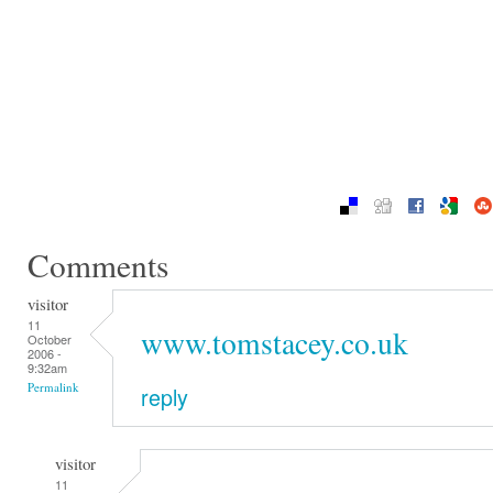
Comments
visitor
11
www.tomstacey.co.uk
October
2006 -
9:32am
Permalink
reply
visitor
11