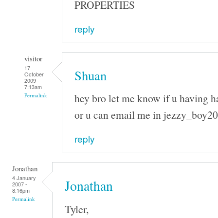
PROPERTIES
reply
visitor
17
Shuan
October
2009 -
7:13am
hey bro let me know if u having h
Permalink
or u can email me in jezzy_boy
reply
Jonathan
4 January
Jonathan
2007 -
8:16pm
Permalink
Tyler,