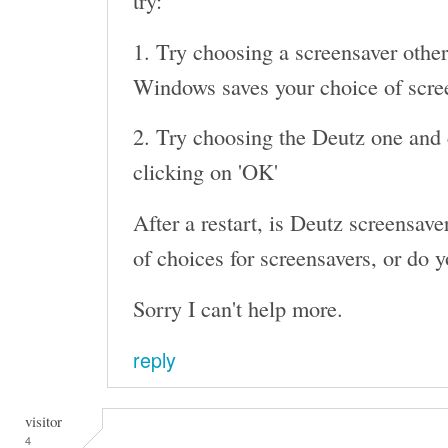
try:
1. Try choosing a screensaver other
Windows saves your choice of screen
2. Try choosing the Deutz one and c
clicking on 'OK'
After a restart, is Deutz screensaver 
of choices for screensavers, or do y
Sorry I can't help more.
reply
visitor
4