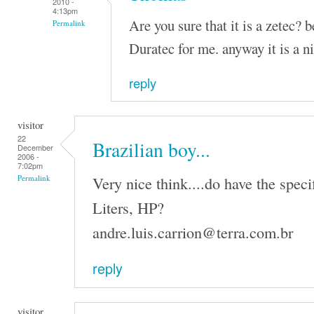
2010 -
4:13pm
Are you sure that it is a zetec? 
Permalink
Duratec for me. anyway it is a n
reply
visitor
22
Brazilian boy...
December
2006 -
7:02pm
Very nice think....do have the speci
Permalink
Liters, HP?
andre.luis.carrion@terra.com.br
reply
visitor