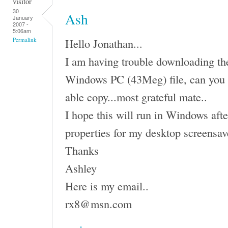
visitor
30
Ash
January
2007 -
5:06am
Hello Jonathan...
Permalink
I am having trouble downloading the 
Windows PC (43Meg) file, can you 
able copy...most grateful mate..
I hope this will run in Windows afte
properties for my desktop screensav
Thanks
Ashley
Here is my email..
rx8@msn.com