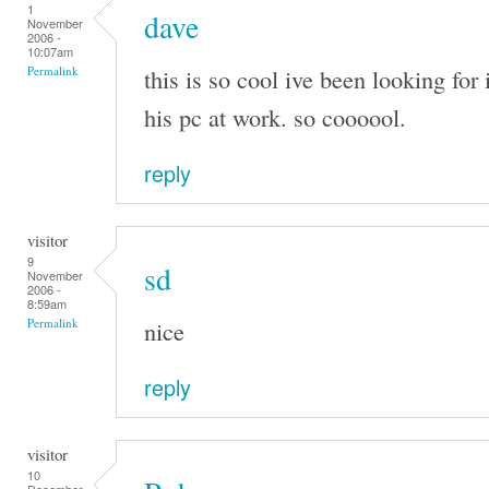
1
dave
November
2006 -
10:07am
this is so cool ive been looking for 
Permalink
his pc at work. so coooool.
reply
visitor
9
sd
November
2006 -
8:59am
nice
Permalink
reply
visitor
10