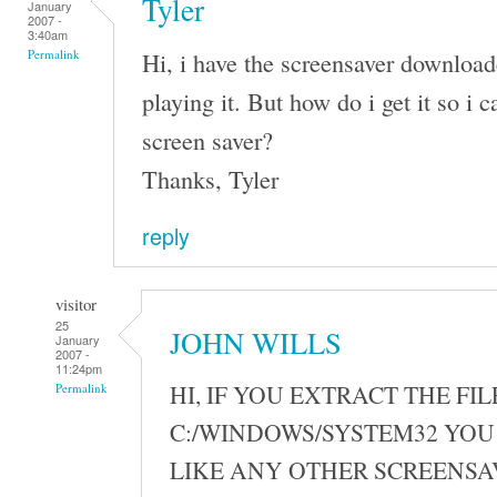
Tyler
January
2007 -
3:40am
Hi, i have the screensaver download
Permalink
playing it. But how do i get it so i ca
screen saver?
Thanks, Tyler
reply
visitor
25
JOHN WILLS
January
2007 -
11:24pm
HI, IF YOU EXTRACT THE FIL
Permalink
C:/WINDOWS/SYSTEM32 YOU 
LIKE ANY OTHER SCREENSA