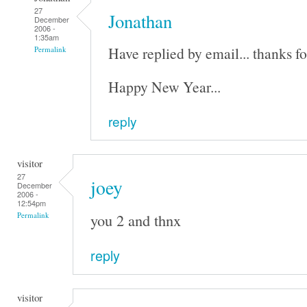
27
Jonathan
December
2006 -
1:35am
Have replied by email... thanks fo
Permalink
Happy New Year...
reply
visitor
27
joey
December
2006 -
12:54pm
you 2 and thnx
Permalink
reply
visitor