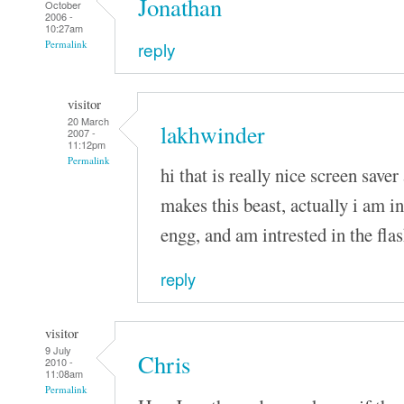
Jonathan
October
2006 -
10:27am
reply
Permalink
visitor
20 March
lakhwinder
2007 -
11:12pm
Permalink
hi that is really nice screen saver 
makes this beast, actually i am i
engg, and am intrested in the fla
reply
visitor
9 July
Chris
2010 -
11:08am
Permalink