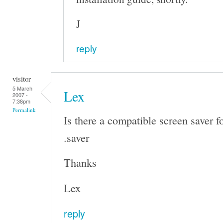
J
reply
visitor
5 March
Lex
2007 -
7:38pm
Permalink
Is there a compatible screen saver f
.saver
Thanks
Lex
reply