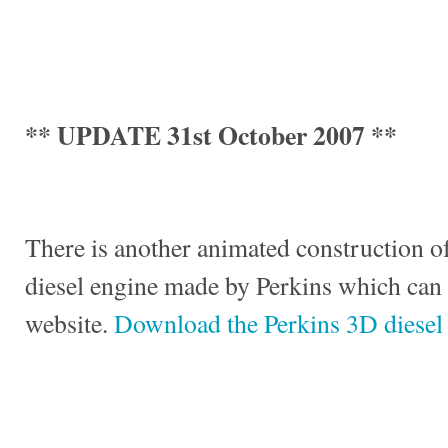
** UPDATE 31st October 2007 **
There is another animated construction of
diesel engine made by Perkins which can
website.
Download the Perkins 3D diesel