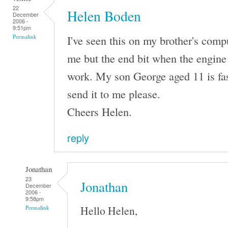
22
Helen Boden
December
2006 -
9:51pm
I've seen this on my brother's comput
Permalink
me but the end bit when the engine 
work. My son George aged 11 is fas
send it to me please.
Cheers Helen.
reply
Jonathan
23
Jonathan
December
2006 -
9:58pm
Hello Helen,
Permalink