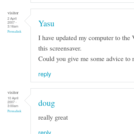
visitor
2 April
Yasu
2007 -
3:16am
Permalink
I have updated my computer to the 
this screensaver.
Could you give me some advice to r
reply
visitor
10 April
doug
2007 -
3:00am
Permalink
really great
reply