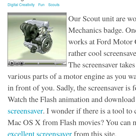
Digital Creativity
Fun
Scouts
Our Scout unit are wo
Mechanics badge. One
works at Ford Motor 
rather cool screensav
The screensaver takes
various parts of a motor engine as you wa
in front of you. Sadly, the screensaver is
Watch the Flash animation and download
screensaver
. I wonder if there is a tool t
Mac OS X from Flash movies? You can
excellent screensaver
from this site.