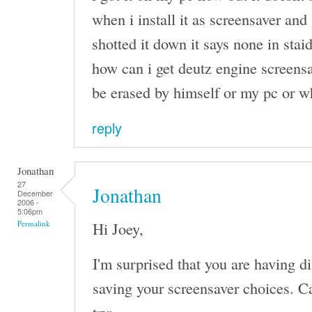
when i install it as screensaver and 
shotted it down it says none in stai
how can i get deutz engine screensa
be erased by himself or my pc or w
reply
Jonathan
27
Jonathan
December
2006 -
5:06pm
Hi Joey,
Permalink
I'm surprised that you are having d
saving your screensaver choices. Ca