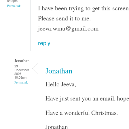
5:37pm
I have been trying to get this screen
Permalink
Please send it to me.
jeeva.wmu@gmail.com
reply
Jonathan
23
Jonathan
December
2006 -
10:08pm
Hello Jeeva,
Permalink
Have just sent you an email, hope
Have a wonderful Christmas.
Jonathan