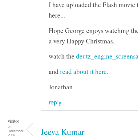
I have uploaded the Flash movie to
here...
Hope George enjoys watching th
a very Happy Christmas.
watch the
deutz_engine_screensa
and
read about it here
.
Jonathan
reply
visitor
23
Jeeva Kumar
December
2006 -