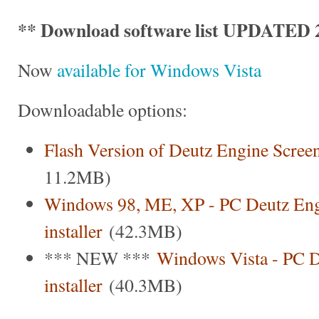
** Download software list UPDATED 2
Now
available for Windows Vista
Downloadable options:
Flash Version of Deutz Engine Scree
11.2MB)
Windows 98, ME, XP - PC Deutz Eng
installer
(42.3MB)
*** NEW ***
Windows Vista - PC D
installer
(40.3MB)