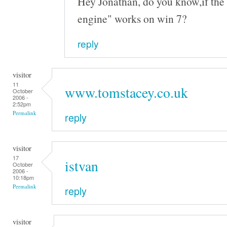
Hey Jonathan, do you know,if the 
engine" works on win 7?
reply
visitor
11
www.tomstacey.co.uk
October
2006 -
2:52pm
Permalink
reply
visitor
17
istvan
October
2006 -
10:18pm
Permalink
reply
visitor