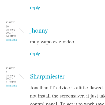
reply
visitor
30
jhonny
January
2007 -
12:46pm
muy wapo este video
Permalink
reply
visitor
31
Sharpmiester
January
2007 -
11:44pm
Jonathan IT advice is alittle flawed.
Permalink
not install the screensaver, it just t
control panel. To get it to work save