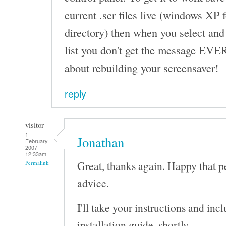
current .scr files live (windows XP
directory) then when you select and
list you don't get the message EVE
about rebuilding your screensaver!
reply
visitor
1
Jonathan
February
2007 -
12:33am
Great, thanks again. Happy that p
Permalink
advice.
I'll take your instructions and in
installation guide, shortly.