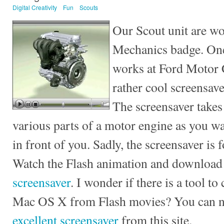
Digital Creativity
Fun
Scouts
Our Scout unit are wo
Mechanics badge. One
works at Ford Motor 
rather cool screensav
The screensaver takes
various parts of a motor engine as you wa
in front of you. Sadly, the screensaver is
Watch the Flash animation and download
screensaver
. I wonder if there is a tool t
Mac OS X from Flash movies? You can
excellent screensaver
from this site.