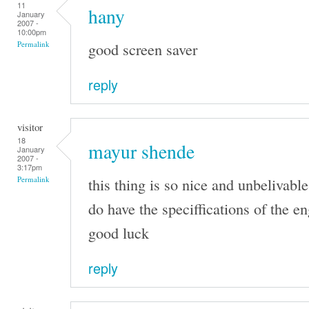
11
hany
January
2007 -
10:00pm
good screen saver
Permalink
reply
visitor
18
mayur shende
January
2007 -
3:17pm
this thing is so nice and unbelivable
Permalink
do have the speciffications of the e
good luck
reply