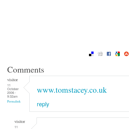
Comments
visitor
11
www.tomstacey.co.uk
October
2006 -
9:32am
Permalink
reply
visitor
11