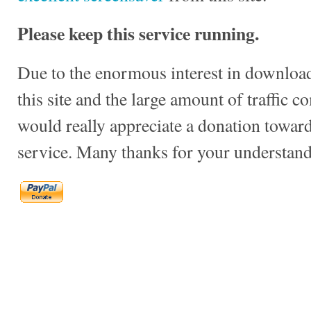
Please keep this service running.
Due to the enormous interest in download
this site and the large amount of traffic c
would really appreciate a donation towards
service. Many thanks for your understand