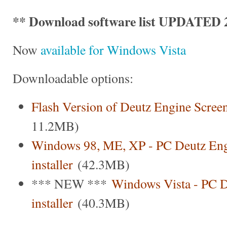
** Download software list UPDATED 2
Now
available for Windows Vista
Downloadable options:
Flash Version of Deutz Engine Scree
11.2MB)
Windows 98, ME, XP - PC Deutz Eng
installer
(42.3MB)
*** NEW ***
Windows Vista - PC D
installer
(40.3MB)