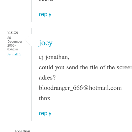
reply
visitor
26
joey
December
2006 -
8:47pm
ej jonathan,
Permalink
could you send the file of the scree
adres?
bloodranger_666@hotmail.com
thnx
reply
Jonathan