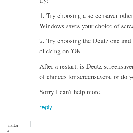
try:
1. Try choosing a screensaver other
Windows saves your choice of screen
2. Try choosing the Deutz one and c
clicking on 'OK'
After a restart, is Deutz screensaver 
of choices for screensavers, or do y
Sorry I can't help more.
reply
visitor
4