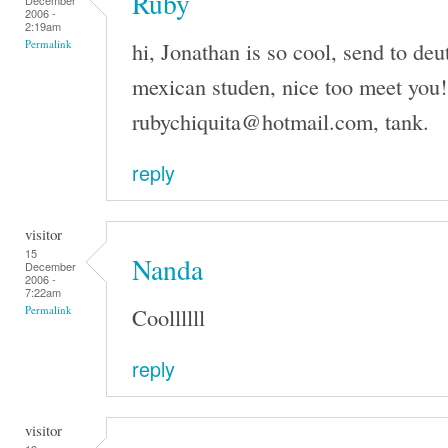
Ruby
December
2006 -
2:19am
hi, Jonathan is so cool, send to de
Permalink
mexican studen, nice too meet you!
rubychiquita@hotmail.com, tank.
reply
visitor
15
Nanda
December
2006 -
7:22am
Coollllll
Permalink
reply
visitor