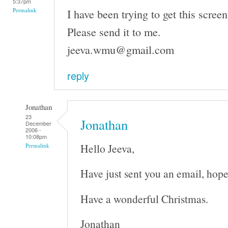
5:37pm
I have been trying to get this screen
Permalink
Please send it to me.
jeeva.wmu@gmail.com
reply
Jonathan
23
Jonathan
December
2006 -
10:08pm
Hello Jeeva,
Permalink
Have just sent you an email, hope
Have a wonderful Christmas.
Jonathan