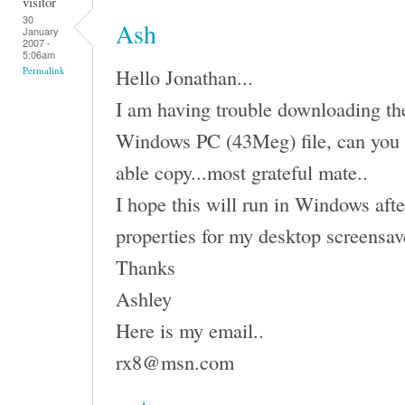
visitor
30
Ash
January
2007 -
5:06am
Hello Jonathan...
Permalink
I am having trouble downloading the 
Windows PC (43Meg) file, can you 
able copy...most grateful mate..
I hope this will run in Windows afte
properties for my desktop screensav
Thanks
Ashley
Here is my email..
rx8@msn.com