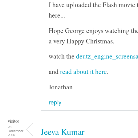
I have uploaded the Flash movie to
here...
Hope George enjoys watching th
a very Happy Christmas.
watch the
deutz_engine_screensa
and
read about it here
.
Jonathan
reply
visitor
23
Jeeva Kumar
December
2006 -