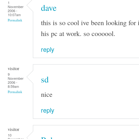
1
dave
November
2006 -
10:07am
this is so cool ive been looking for 
Permalink
his pc at work. so coooool.
reply
visitor
9
sd
November
2006 -
8:59am
nice
Permalink
reply
visitor
10