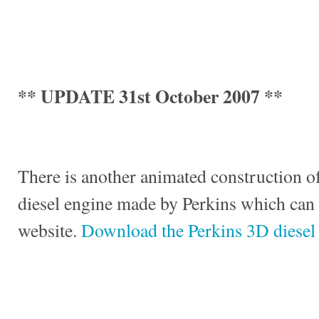
** UPDATE 31st October 2007 **
There is another animated construction of
diesel engine made by Perkins which can
website.
Download the Perkins 3D diesel