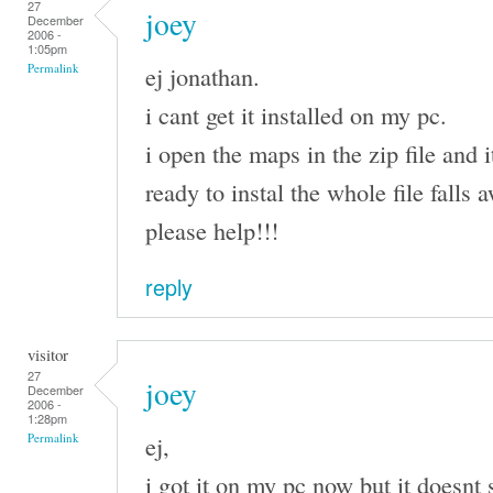
27
joey
December
2006 -
1:05pm
ej jonathan.
Permalink
i cant get it installed on my pc.
i open the maps in the zip file and i
ready to instal the whole file falls
please help!!!
reply
visitor
27
joey
December
2006 -
1:28pm
ej,
Permalink
i got it on my pc now but it doesnt 