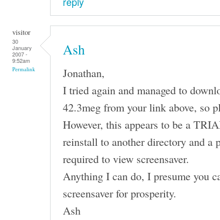
reply
visitor
30
Ash
January
2007 -
9:52am
Jonathan,
Permalink
I tried again and managed to downl
42.3meg from your link above, so p
However, this appears to be a TRIAL 
reinstall to another directory and a 
required to view screensaver.
Anything I can do, I presume you ca
screensaver for prosperity.
Ash