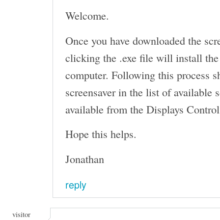
Welcome.
Once you have downloaded the scr
clicking the .exe file will install t
computer. Following this process s
screensaver in the list of available
available from the Displays Control
Hope this helps.
Jonathan
reply
visitor