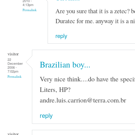
2010 -
4:13pm
Are you sure that it is a zetec? 
Permalink
Duratec for me. anyway it is a n
reply
visitor
22
Brazilian boy...
December
2006 -
7:02pm
Very nice think....do have the speci
Permalink
Liters, HP?
andre.luis.carrion@terra.com.br
reply
visitor