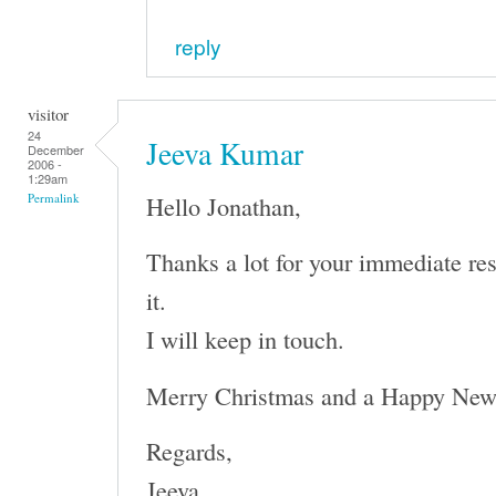
reply
visitor
24
Jeeva Kumar
December
2006 -
1:29am
Hello Jonathan,
Permalink
Thanks a lot for your immediate re
it.
I will keep in touch.
Merry Christmas and a Happy New
Regards,
Jeeva