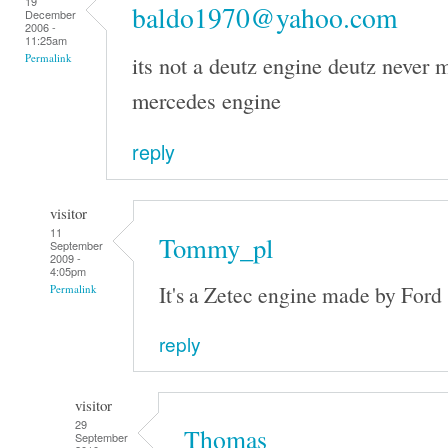
19
baldo1970@yahoo.com
December
2006 -
11:25am
its not a deutz engine deutz never m
Permalink
mercedes engine
reply
visitor
11
Tommy_pl
September
2009 -
4:05pm
It's a Zetec engine made by Ford
Permalink
reply
visitor
29
Thomas
September