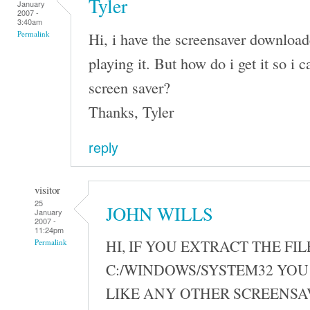
Tyler
January
2007 -
3:40am
Hi, i have the screensaver download
Permalink
playing it. But how do i get it so i ca
screen saver?
Thanks, Tyler
reply
visitor
25
JOHN WILLS
January
2007 -
11:24pm
HI, IF YOU EXTRACT THE FIL
Permalink
C:/WINDOWS/SYSTEM32 YOU 
LIKE ANY OTHER SCREENSA