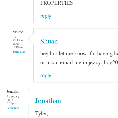
PROPERTIES
reply
visitor
17
Shuan
October
2009 -
7:13am
hey bro let me know if u having h
Permalink
or u can email me in jezzy_boy
reply
Jonathan
4 January
Jonathan
2007 -
8:16pm
Permalink
Tyler,