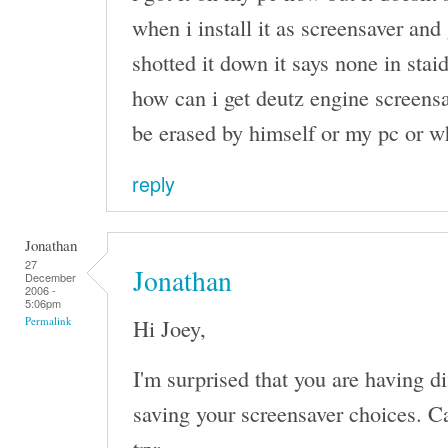
when i install it as screensaver and 
shotted it down it says none in stai
how can i get deutz engine screensa
be erased by himself or my pc or w
reply
Jonathan
27
Jonathan
December
2006 -
5:06pm
Hi Joey,
Permalink
I'm surprised that you are having d
saving your screensaver choices. Ca