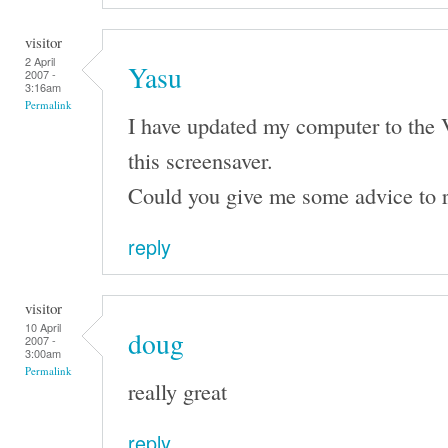
visitor
2 April
Yasu
2007 -
3:16am
Permalink
I have updated my computer to the 
this screensaver.
Could you give me some advice to r
reply
visitor
10 April
doug
2007 -
3:00am
Permalink
really great
reply