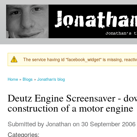
Ski
mai
Jonathan's
Jonathan's
con
Blog
thoughts
on
learning,
technology
and
anything
else that
The service having id "facebook_widget" is missing, reactiva
catches
Warning message
his eye.
Home
»
Blogs
»
Jonathan's blog
You are here
Deutz Engine Screensaver - d
construction of a motor engine
Submitted by
Jonathan
on 30 September 2006 
Categories: