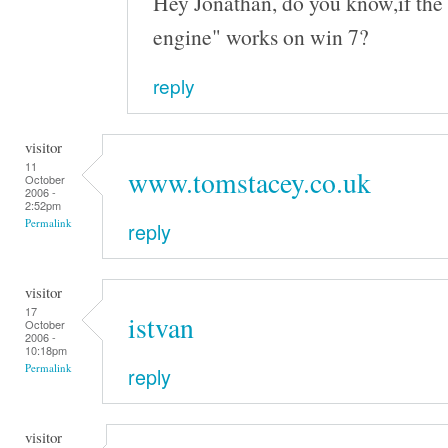
Hey Jonathan, do you know,if the 
engine" works on win 7?
reply
visitor
11
www.tomstacey.co.uk
October
2006 -
2:52pm
Permalink
reply
visitor
17
istvan
October
2006 -
10:18pm
Permalink
reply
visitor