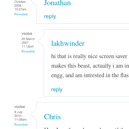
Jonathan
October
2006 -
10:27am
reply
Permalink
visitor
20 March
lakhwinder
2007 -
11:12pm
Permalink
hi that is really nice screen saver 
makes this beast, actually i am i
engg, and am intrested in the fla
reply
visitor
9 July
Chris
2010 -
11:08am
Permalink