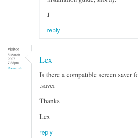
J
reply
visitor
5 March
Lex
2007 -
7:38pm
Permalink
Is there a compatible screen saver f
.saver
Thanks
Lex
reply