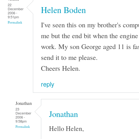
22
Helen Boden
December
2006 -
9:51pm
I've seen this on my brother's comput
Permalink
me but the end bit when the engine 
work. My son George aged 11 is fas
send it to me please.
Cheers Helen.
reply
Jonathan
23
Jonathan
December
2006 -
9:58pm
Hello Helen,
Permalink