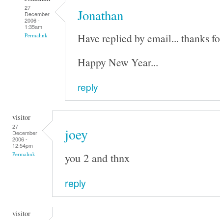
27
Jonathan
December
2006 -
1:35am
Have replied by email... thanks fo
Permalink
Happy New Year...
reply
visitor
27
joey
December
2006 -
12:54pm
you 2 and thnx
Permalink
reply
visitor