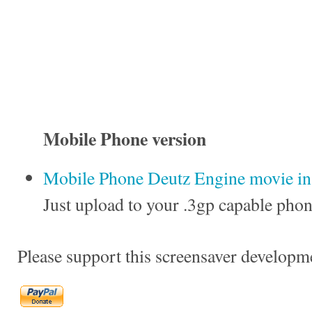
Mobile Phone version
Mobile Phone Deutz Engine movie in 
Just upload to your .3gp capable phon
Please support this screensaver developm