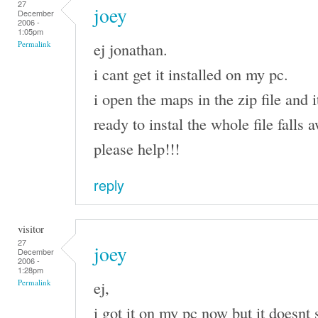
27
joey
December
2006 -
1:05pm
ej jonathan.
Permalink
i cant get it installed on my pc.
i open the maps in the zip file and i
ready to instal the whole file falls
please help!!!
reply
visitor
27
joey
December
2006 -
1:28pm
ej,
Permalink
i got it on my pc now but it doesnt 