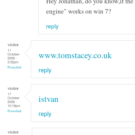
Hey Jonathan, do you know,if the 
engine" works on win 7?
reply
visitor
11
www.tomstacey.co.uk
October
2006 -
2:52pm
Permalink
reply
visitor
17
istvan
October
2006 -
10:18pm
Permalink
reply
visitor