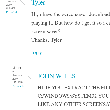
Tyler
January
2007 -
3:40am
Hi, i have the screensaver download
Permalink
playing it. But how do i get it so i ca
screen saver?
Thanks, Tyler
reply
visitor
25
JOHN WILLS
January
2007 -
11:24pm
HI, IF YOU EXTRACT THE FIL
Permalink
C:/WINDOWS/SYSTEM32 YOU 
LIKE ANY OTHER SCREENSA