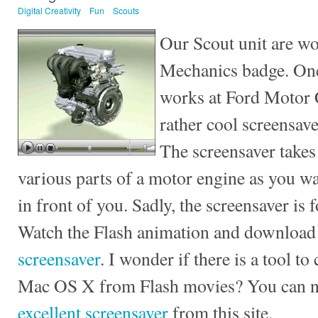
Digital Creativity
Fun
Scouts
Our Scout unit are wo
Mechanics badge. One
works at Ford Motor 
rather cool screensav
The screensaver takes
various parts of a motor engine as you wa
in front of you. Sadly, the screensaver is
Watch the Flash animation and download
screensaver
. I wonder if there is a tool t
Mac OS X from Flash movies? You can
excellent screensaver
from this site.