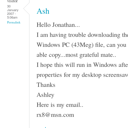
visitor
30
Ash
January
2007 -
5:06am
Hello Jonathan...
Permalink
I am having trouble downloading the 
Windows PC (43Meg) file, can you 
able copy...most grateful mate..
I hope this will run in Windows afte
properties for my desktop screensav
Thanks
Ashley
Here is my email..
rx8@msn.com