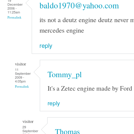
19
baldo1970@yahoo.com
December
2006 -
11:25am
its not a deutz engine deutz never m
Permalink
mercedes engine
reply
visitor
11
Tommy_pl
September
2009 -
4:05pm
It's a Zetec engine made by Ford
Permalink
reply
visitor
29
Thomas
September