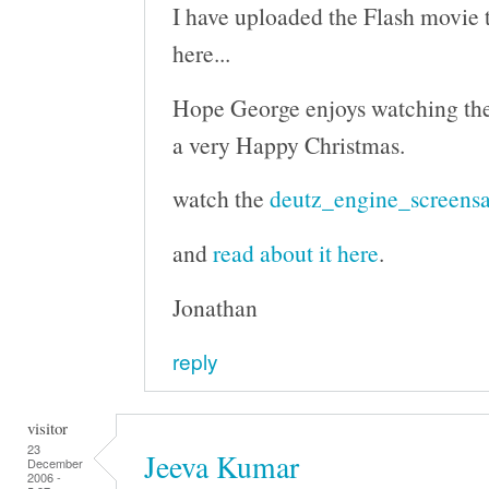
I have uploaded the Flash movie to
here...
Hope George enjoys watching th
a very Happy Christmas.
watch the
deutz_engine_screensa
and
read about it here
.
Jonathan
reply
visitor
23
Jeeva Kumar
December
2006 -