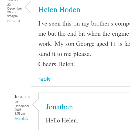
22
Helen Boden
December
2006 -
9:51pm
I've seen this on my brother's comput
Permalink
me but the end bit when the engine 
work. My son George aged 11 is fas
send it to me please.
Cheers Helen.
reply
Jonathan
23
Jonathan
December
2006 -
9:58pm
Hello Helen,
Permalink