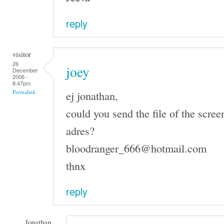
reply
visitor
26
joey
December
2006 -
8:47pm
ej jonathan,
Permalink
could you send the file of the scree
adres?
bloodranger_666@hotmail.com
thnx
reply
Jonathan