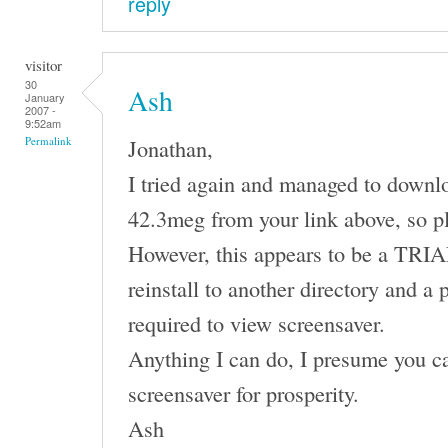
reply
visitor
30
Ash
January
2007 -
9:52am
Jonathan,
Permalink
I tried again and managed to downl
42.3meg from your link above, so p
However, this appears to be a TRIAL 
reinstall to another directory and a 
required to view screensaver.
Anything I can do, I presume you ca
screensaver for prosperity.
Ash