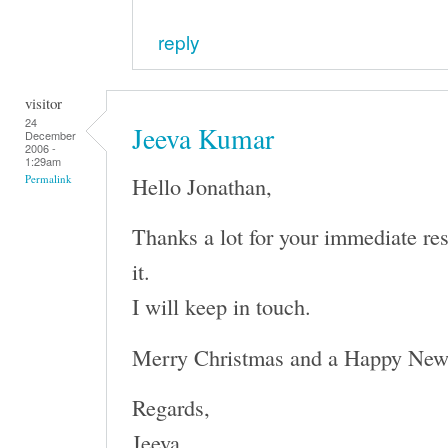
reply
visitor
24
Jeeva Kumar
December
2006 -
1:29am
Hello Jonathan,
Permalink
Thanks a lot for your immediate re
it.
I will keep in touch.
Merry Christmas and a Happy New
Regards,
Jeeva