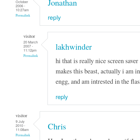
Jonathan
October
2006 -
10:27am
reply
Permalink
visitor
20 March
lakhwinder
2007 -
11:12pm
Permalink
hi that is really nice screen saver 
makes this beast, actually i am i
engg, and am intrested in the fla
reply
visitor
9 July
Chris
2010 -
11:08am
Permalink