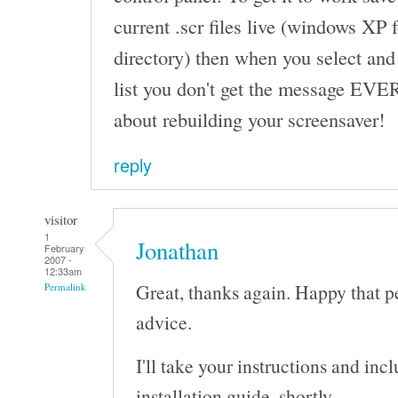
current .scr files live (windows XP
directory) then when you select and
list you don't get the message EVE
about rebuilding your screensaver!
reply
visitor
1
Jonathan
February
2007 -
12:33am
Great, thanks again. Happy that p
Permalink
advice.
I'll take your instructions and in
installation guide, shortly.