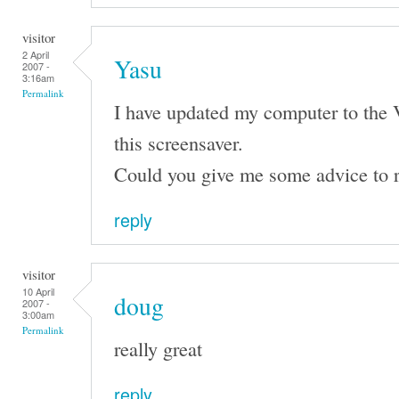
visitor
2 April
Yasu
2007 -
3:16am
Permalink
I have updated my computer to the 
this screensaver.
Could you give me some advice to r
reply
visitor
10 April
doug
2007 -
3:00am
Permalink
really great
reply