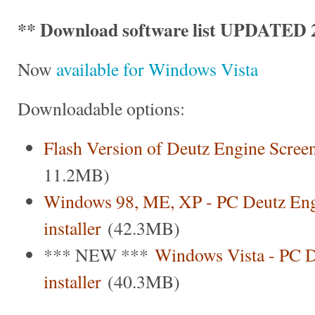
** Download software list UPDATED 2
Now
available for Windows Vista
Downloadable options:
Flash Version of Deutz Engine Scree
11.2MB)
Windows 98, ME, XP - PC Deutz Eng
installer
(42.3MB)
*** NEW ***
Windows Vista - PC D
installer
(40.3MB)