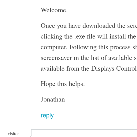
Welcome.
Once you have downloaded the scr
clicking the .exe file will install t
computer. Following this process s
screensaver in the list of available
available from the Displays Control
Hope this helps.
Jonathan
reply
visitor