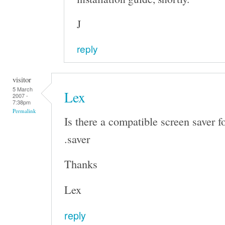
J
reply
visitor
5 March
Lex
2007 -
7:38pm
Permalink
Is there a compatible screen saver f
.saver
Thanks
Lex
reply