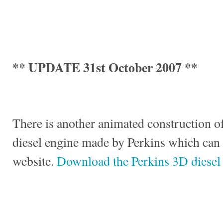
** UPDATE 31st October 2007 **
There is another animated construction of
diesel engine made by Perkins which can
website.
Download the Perkins 3D diesel