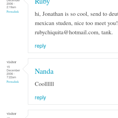
Ruby
December
2006 -
2:19am
hi, Jonathan is so cool, send to de
Permalink
mexican studen, nice too meet you!
rubychiquita@hotmail.com, tank.
reply
visitor
15
Nanda
December
2006 -
7:22am
Coollllll
Permalink
reply
visitor