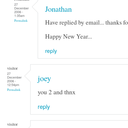
27
Jonathan
December
2006 -
1:35am
Have replied by email... thanks fo
Permalink
Happy New Year...
reply
visitor
27
joey
December
2006 -
12:54pm
you 2 and thnx
Permalink
reply
visitor