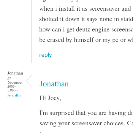
when i install it as screensaver and 
shotted it down it says none in stai
how can i get deutz engine screensa
be erased by himself or my pc or w
reply
Jonathan
27
Jonathan
December
2006 -
5:06pm
Hi Joey,
Permalink
I'm surprised that you are having d
saving your screensaver choices. Ca