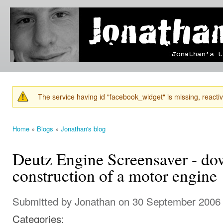
Ski
mai
Jonathan's
Jonathan's
con
Blog
thoughts
on
learning,
technology
and
anything
else that
The service having id "facebook_widget" is missing, reactiva
catches
Warning message
his eye.
Home
»
Blogs
»
Jonathan's blog
You are here
Deutz Engine Screensaver - d
construction of a motor engine
Submitted by
Jonathan
on 30 September 2006 
Categories: