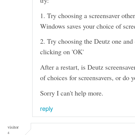
try:
1. Try choosing a screensaver other
Windows saves your choice of screen
2. Try choosing the Deutz one and c
clicking on 'OK'
After a restart, is Deutz screensaver 
of choices for screensavers, or do y
Sorry I can't help more.
reply
visitor
4