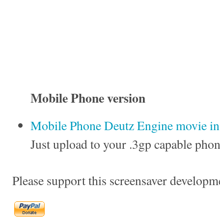
Mobile Phone version
Mobile Phone Deutz Engine movie in 
Just upload to your .3gp capable phon
Please support this screensaver developm