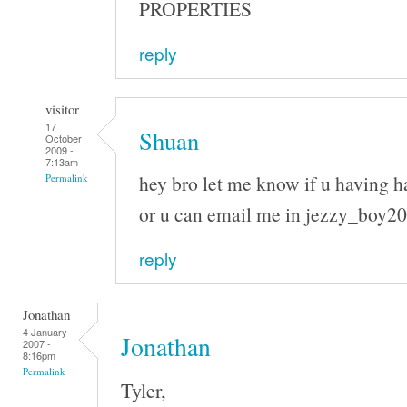
PROPERTIES
reply
visitor
17
Shuan
October
2009 -
7:13am
hey bro let me know if u having h
Permalink
or u can email me in jezzy_boy
reply
Jonathan
4 January
Jonathan
2007 -
8:16pm
Permalink
Tyler,