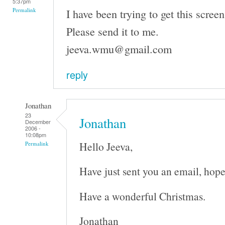
5:37pm
I have been trying to get this screen
Permalink
Please send it to me.
jeeva.wmu@gmail.com
reply
Jonathan
23
Jonathan
December
2006 -
10:08pm
Hello Jeeva,
Permalink
Have just sent you an email, hope
Have a wonderful Christmas.
Jonathan