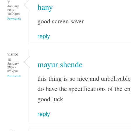
11
hany
January
2007 -
10:00pm
good screen saver
Permalink
reply
visitor
18
mayur shende
January
2007 -
3:17pm
this thing is so nice and unbelivable
Permalink
do have the speciffications of the e
good luck
reply