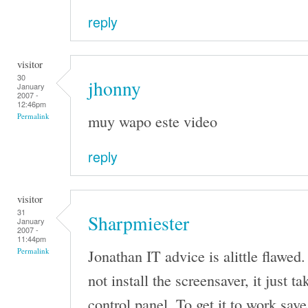
reply
visitor
30
jhonny
January
2007 -
12:46pm
muy wapo este video
Permalink
reply
visitor
31
Sharpmiester
January
2007 -
11:44pm
Jonathan IT advice is alittle flawed.
Permalink
not install the screensaver, it just t
control panel. To get it to work save