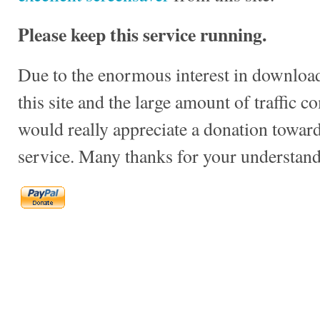
Please keep this service running.
Due to the enormous interest in download
this site and the large amount of traffic c
would really appreciate a donation towards
service. Many thanks for your understand