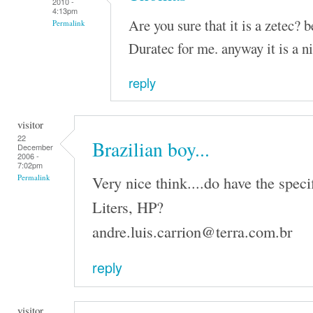
2010 -
4:13pm
Are you sure that it is a zetec? 
Permalink
Duratec for me. anyway it is a n
reply
visitor
22
Brazilian boy...
December
2006 -
7:02pm
Very nice think....do have the speci
Permalink
Liters, HP?
andre.luis.carrion@terra.com.br
reply
visitor