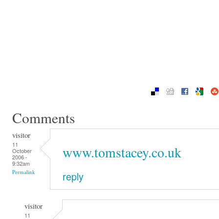
Comments
visitor
11
www.tomstacey.co.uk
October
2006 -
9:32am
Permalink
reply
visitor
11