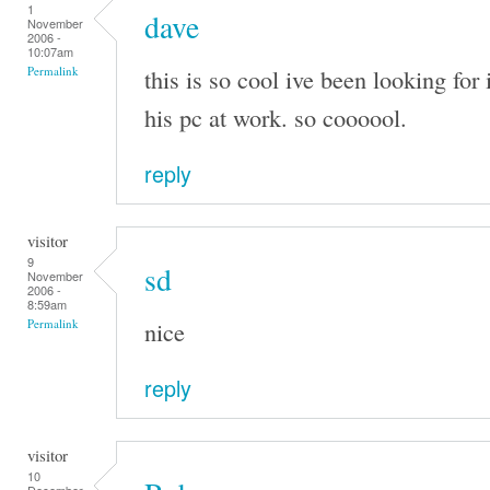
1
dave
November
2006 -
10:07am
this is so cool ive been looking for 
Permalink
his pc at work. so coooool.
reply
visitor
9
sd
November
2006 -
8:59am
nice
Permalink
reply
visitor
10