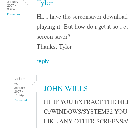
Tyler
January
2007 -
3:40am
Hi, i have the screensaver download
Permalink
playing it. But how do i get it so i ca
screen saver?
Thanks, Tyler
reply
visitor
25
JOHN WILLS
January
2007 -
11:24pm
HI, IF YOU EXTRACT THE FIL
Permalink
C:/WINDOWS/SYSTEM32 YOU 
LIKE ANY OTHER SCREENSA