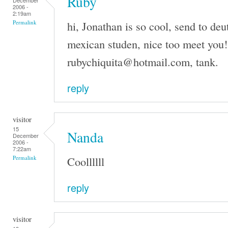
Ruby
December
2006 -
2:19am
hi, Jonathan is so cool, send to de
Permalink
mexican studen, nice too meet you!
rubychiquita@hotmail.com, tank.
reply
visitor
15
Nanda
December
2006 -
7:22am
Coollllll
Permalink
reply
visitor