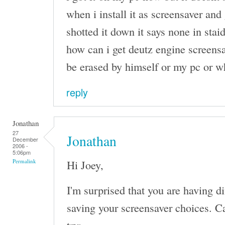
when i install it as screensaver and 
shotted it down it says none in stai
how can i get deutz engine screensa
be erased by himself or my pc or w
reply
Jonathan
27
Jonathan
December
2006 -
5:06pm
Hi Joey,
Permalink
I'm surprised that you are having d
saving your screensaver choices. Ca