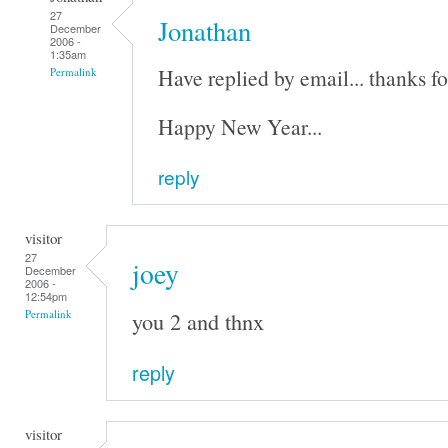
27
Jonathan
December
2006 -
1:35am
Have replied by email... thanks fo
Permalink
Happy New Year...
reply
visitor
27
joey
December
2006 -
12:54pm
you 2 and thnx
Permalink
reply
visitor