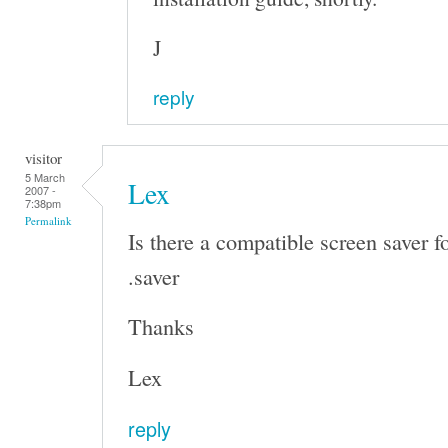
J
reply
visitor
5 March
Lex
2007 -
7:38pm
Permalink
Is there a compatible screen saver f
.saver
Thanks
Lex
reply