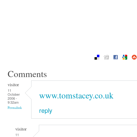
Comments
visitor
11
www.tomstacey.co.uk
October
2006 -
9:32am
Permalink
reply
visitor
11