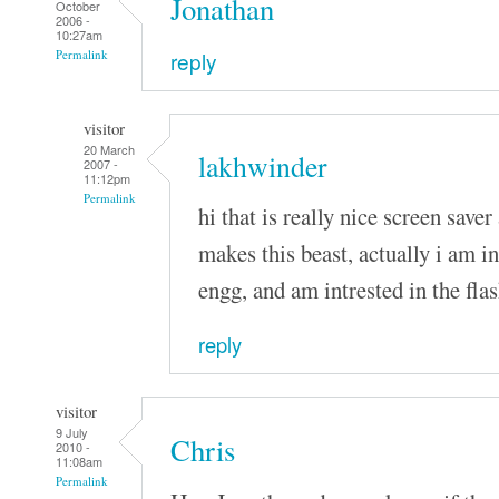
Jonathan
October
2006 -
10:27am
reply
Permalink
visitor
20 March
lakhwinder
2007 -
11:12pm
Permalink
hi that is really nice screen saver 
makes this beast, actually i am i
engg, and am intrested in the fla
reply
visitor
9 July
Chris
2010 -
11:08am
Permalink