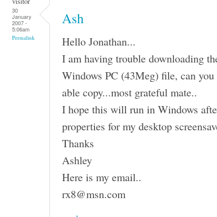
visitor
30
Ash
January
2007 -
5:06am
Hello Jonathan...
Permalink
I am having trouble downloading the 
Windows PC (43Meg) file, can you 
able copy...most grateful mate..
I hope this will run in Windows afte
properties for my desktop screensav
Thanks
Ashley
Here is my email..
rx8@msn.com