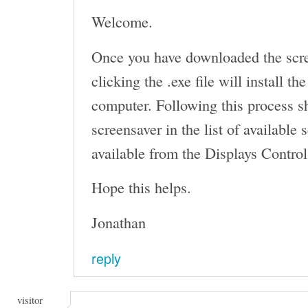
Welcome.
Once you have downloaded the scr
clicking the .exe file will install t
computer. Following this process s
screensaver in the list of available
available from the Displays Control
Hope this helps.
Jonathan
reply
visitor