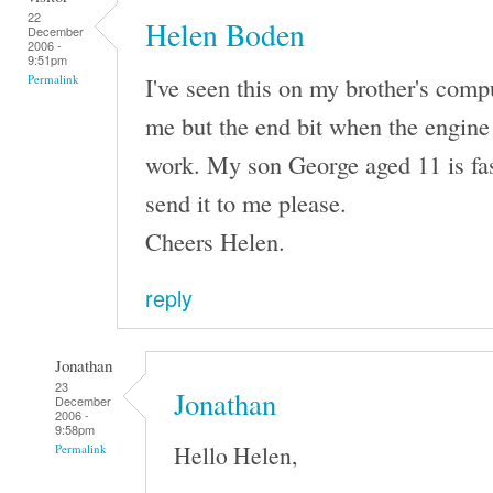
22
Helen Boden
December
2006 -
9:51pm
I've seen this on my brother's comput
Permalink
me but the end bit when the engine 
work. My son George aged 11 is fas
send it to me please.
Cheers Helen.
reply
Jonathan
23
Jonathan
December
2006 -
9:58pm
Hello Helen,
Permalink