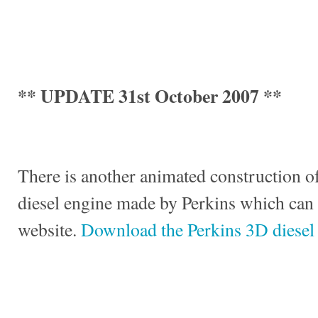
** UPDATE 31st October 2007 **
There is another animated construction of
diesel engine made by Perkins which can
website.
Download the Perkins 3D diesel