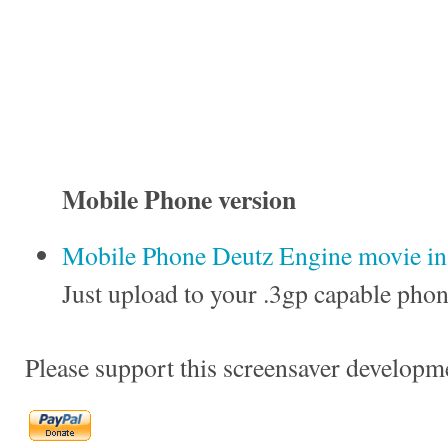
Mobile Phone version
Mobile Phone Deutz Engine movie in 
Just upload to your .3gp capable phon
Please support this screensaver developm