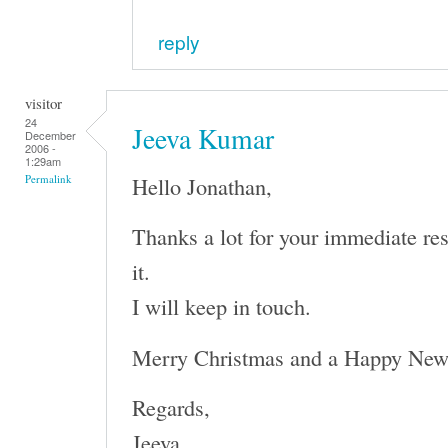
reply
visitor
24
Jeeva Kumar
December
2006 -
1:29am
Hello Jonathan,
Permalink
Thanks a lot for your immediate re
it.
I will keep in touch.
Merry Christmas and a Happy New
Regards,
Jeeva