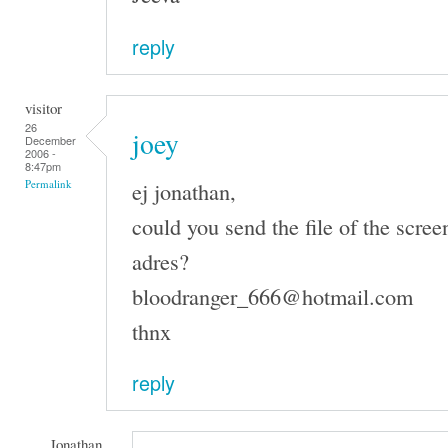
reply
visitor
26
joey
December
2006 -
8:47pm
ej jonathan,
Permalink
could you send the file of the scree
adres?
bloodranger_666@hotmail.com
thnx
reply
Jonathan