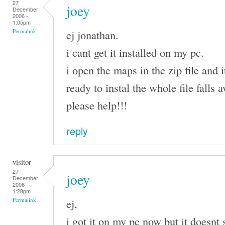
27
joey
December
2006 -
1:05pm
ej jonathan.
Permalink
i cant get it installed on my pc.
i open the maps in the zip file and i
ready to instal the whole file falls
please help!!!
reply
visitor
27
joey
December
2006 -
1:28pm
ej,
Permalink
i got it on my pc now but it doesnt 