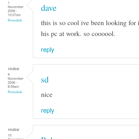
1
dave
November
2006 -
10:07am
this is so cool ive been looking for 
Permalink
his pc at work. so coooool.
reply
visitor
9
sd
November
2006 -
8:59am
nice
Permalink
reply
visitor
10