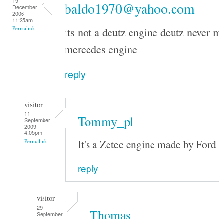
19
baldo1970@yahoo.com
December
2006 -
11:25am
its not a deutz engine deutz never m
Permalink
mercedes engine
reply
visitor
11
Tommy_pl
September
2009 -
4:05pm
It's a Zetec engine made by Ford
Permalink
reply
visitor
29
Thomas
September