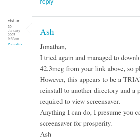
reply
visitor
30
Ash
January
2007 -
9:52am
Jonathan,
Permalink
I tried again and managed to downl
42.3meg from your link above, so p
However, this appears to be a TRIAL 
reinstall to another directory and a 
required to view screensaver.
Anything I can do, I presume you ca
screensaver for prosperity.
Ash