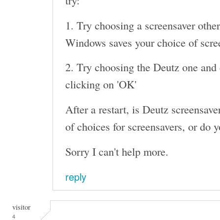
try:
1. Try choosing a screensaver other
Windows saves your choice of screen
2. Try choosing the Deutz one and c
clicking on 'OK'
After a restart, is Deutz screensaver 
of choices for screensavers, or do y
Sorry I can't help more.
reply
visitor
4