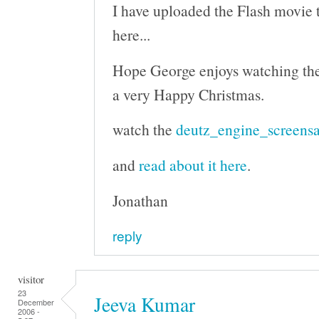
I have uploaded the Flash movie to
here...
Hope George enjoys watching th
a very Happy Christmas.
watch the
deutz_engine_screensa
and
read about it here
.
Jonathan
reply
visitor
23
Jeeva Kumar
December
2006 -