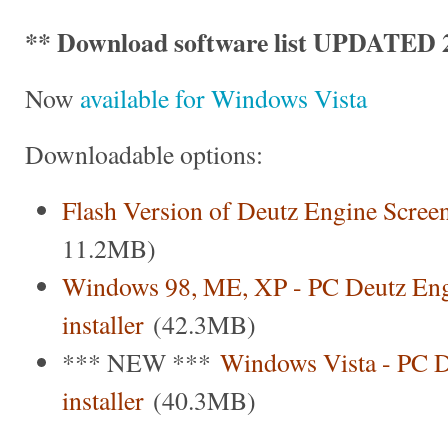
** Download software list UPDATED 2
Now
available for Windows Vista
Downloadable options:
Flash Version of Deutz Engine Scree
11.2MB)
Windows 98, ME, XP - PC Deutz Eng
installer
(42.3MB)
*** NEW ***
Windows Vista - PC D
installer
(40.3MB)