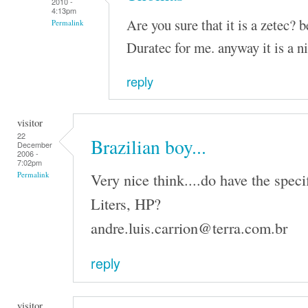
2010 -
4:13pm
Are you sure that it is a zetec? 
Permalink
Duratec for me. anyway it is a n
reply
visitor
22
Brazilian boy...
December
2006 -
7:02pm
Very nice think....do have the speci
Permalink
Liters, HP?
andre.luis.carrion@terra.com.br
reply
visitor