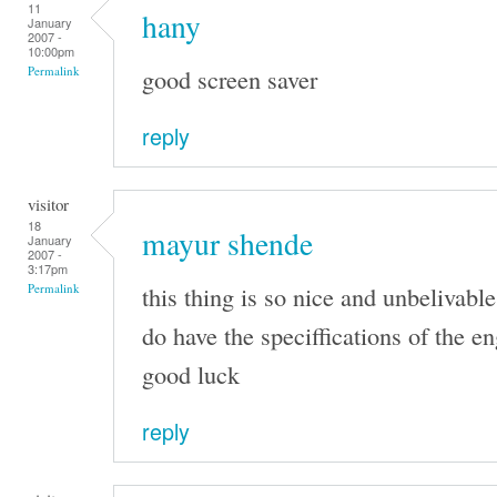
11
hany
January
2007 -
10:00pm
good screen saver
Permalink
reply
visitor
18
mayur shende
January
2007 -
3:17pm
this thing is so nice and unbelivable
Permalink
do have the speciffications of the e
good luck
reply