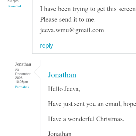
5:37pm
I have been trying to get this screen
Permalink
Please send it to me.
jeeva.wmu@gmail.com
reply
Jonathan
23
Jonathan
December
2006 -
10:08pm
Hello Jeeva,
Permalink
Have just sent you an email, hope
Have a wonderful Christmas.
Jonathan