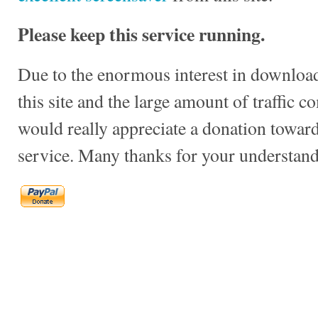
Please keep this service running.
Due to the enormous interest in download
this site and the large amount of traffic c
would really appreciate a donation towards
service. Many thanks for your understand