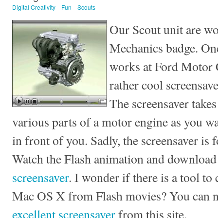
Digital Creativity
Fun
Scouts
Our Scout unit are wo
Mechanics badge. One
works at Ford Motor 
rather cool screensav
The screensaver takes
various parts of a motor engine as you wa
in front of you. Sadly, the screensaver is
Watch the Flash animation and download
screensaver
. I wonder if there is a tool t
Mac OS X from Flash movies? You can
excellent screensaver
from this site.