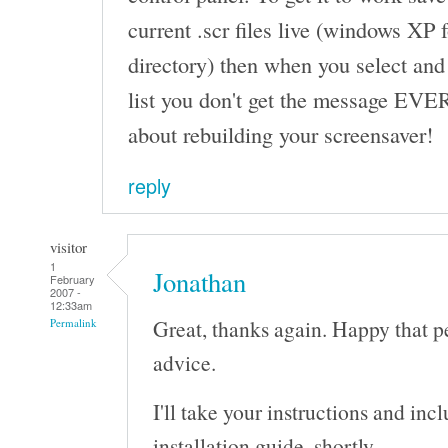
current .scr files live (windows XP
directory) then when you select and
list you don't get the message EVE
about rebuilding your screensaver!
reply
visitor
1
Jonathan
February
2007 -
12:33am
Great, thanks again. Happy that p
Permalink
advice.
I'll take your instructions and in
installation guide, shortly.