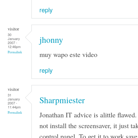
reply
visitor
30
jhonny
January
2007 -
12:46pm
muy wapo este video
Permalink
reply
visitor
31
Sharpmiester
January
2007 -
11:44pm
Jonathan IT advice is alittle flawed.
Permalink
not install the screensaver, it just t
control panel. To get it to work save