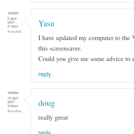
visitor
2 April
Yasu
2007 -
3:16am
Permalink
I have updated my computer to the 
this screensaver.
Could you give me some advice to r
reply
visitor
10 April
doug
2007 -
3:00am
Permalink
really great
reply