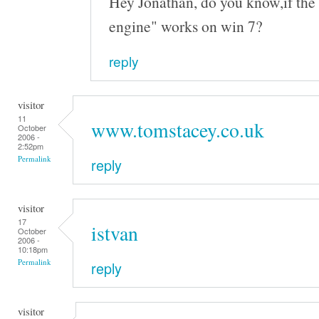
Hey Jonathan, do you know,if the 
engine" works on win 7?
reply
visitor
11
www.tomstacey.co.uk
October
2006 -
2:52pm
Permalink
reply
visitor
17
istvan
October
2006 -
10:18pm
Permalink
reply
visitor