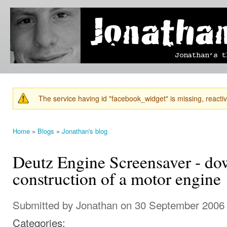
Ski
mai
Jonathan's
Jonathan's
con
Blog
thoughts
on
learning,
technology
and
anything
else that
The service having id "facebook_widget" is missing, reactiva
catches
Warning message
his eye.
Home
»
Blogs
»
Jonathan's blog
You are here
Deutz Engine Screensaver - d
construction of a motor engine
Submitted by
Jonathan
on 30 September 2006 
Categories: