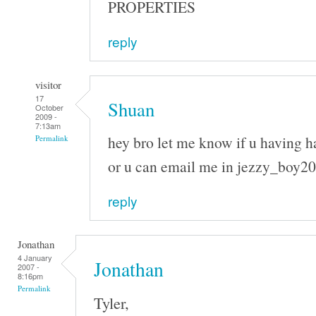
PROPERTIES
reply
visitor
17
Shuan
October
2009 -
7:13am
hey bro let me know if u having h
Permalink
or u can email me in jezzy_boy
reply
Jonathan
4 January
Jonathan
2007 -
8:16pm
Permalink
Tyler,