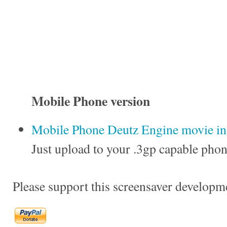
Mobile Phone version
Mobile Phone Deutz Engine movie in 
Just upload to your .3gp capable phon
Please support this screensaver developm