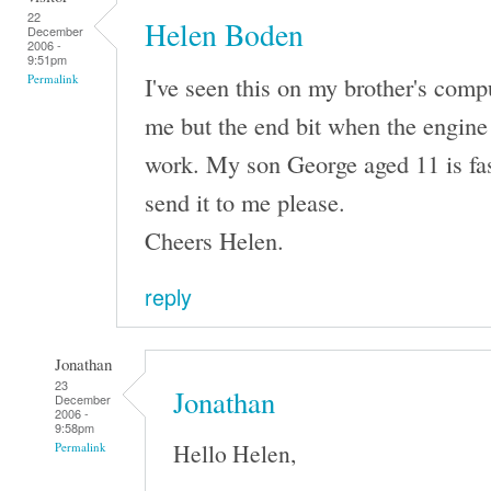
22
Helen Boden
December
2006 -
9:51pm
I've seen this on my brother's comput
Permalink
me but the end bit when the engine 
work. My son George aged 11 is fas
send it to me please.
Cheers Helen.
reply
Jonathan
23
Jonathan
December
2006 -
9:58pm
Hello Helen,
Permalink