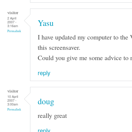
visitor
2 April
Yasu
2007 -
3:16am
Permalink
I have updated my computer to the 
this screensaver.
Could you give me some advice to r
reply
visitor
10 April
doug
2007 -
3:00am
Permalink
really great
reply