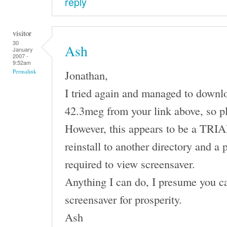
reply
visitor
30
Ash
January
2007 -
9:52am
Jonathan,
Permalink
I tried again and managed to downl
42.3meg from your link above, so p
However, this appears to be a TRIAL 
reinstall to another directory and a 
required to view screensaver.
Anything I can do, I presume you ca
screensaver for prosperity.
Ash