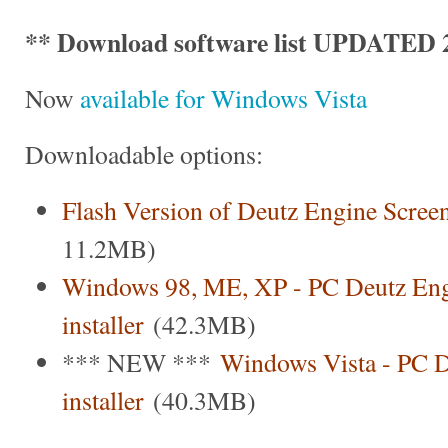
** Download software list UPDATED 2
Now
available for Windows Vista
Downloadable options:
Flash Version of Deutz Engine Scree
11.2MB)
Windows 98, ME, XP - PC Deutz Eng
installer
(42.3MB)
*** NEW ***
Windows Vista - PC D
installer
(40.3MB)