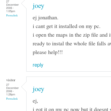
27
joey
December
2006 -
1:05pm
ej jonathan.
Permalink
i cant get it installed on my pc.
i open the maps in the zip file and i
ready to instal the whole file falls
please help!!!
reply
visitor
27
joey
December
2006 -
1:28pm
ej,
Permalink
i got it on my pc now but it doesnt 