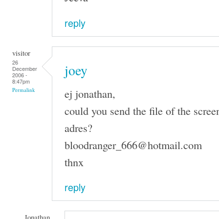
reply
visitor
26
joey
December
2006 -
8:47pm
ej jonathan,
Permalink
could you send the file of the scree
adres?
bloodranger_666@hotmail.com
thnx
reply
Jonathan