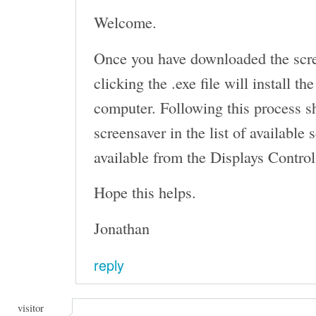
Welcome.
Once you have downloaded the scr
clicking the .exe file will install t
computer. Following this process s
screensaver in the list of available
available from the Displays Control
Hope this helps.
Jonathan
reply
visitor