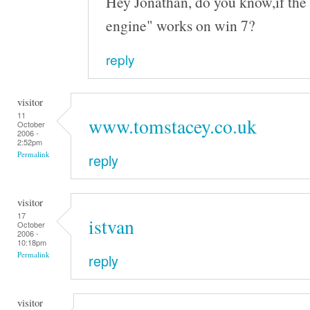
Hey Jonathan, do you know,if the 
engine" works on win 7?
reply
visitor
11
www.tomstacey.co.uk
October
2006 -
2:52pm
Permalink
reply
visitor
17
istvan
October
2006 -
10:18pm
Permalink
reply
visitor