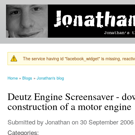
Ski
mai
Jonathan's
Jonathan's
con
Blog
thoughts
on
learning,
technology
and
anything
else that
The service having id "facebook_widget" is missing, reactiva
catches
Warning message
his eye.
Home
»
Blogs
»
Jonathan's blog
You are here
Deutz Engine Screensaver - d
construction of a motor engine
Submitted by
Jonathan
on 30 September 2006 
Categories: