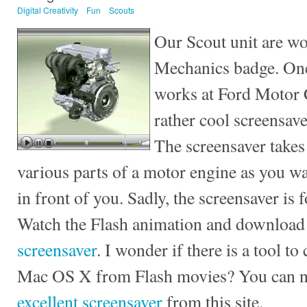
Digital Creativity
Fun
Scouts
Our Scout unit are wo
Mechanics badge. One
works at Ford Motor 
rather cool screensav
The screensaver takes
various parts of a motor engine as you wa
in front of you. Sadly, the screensaver is
Watch the Flash animation and download
screensaver
. I wonder if there is a tool t
Mac OS X from Flash movies? You can
excellent screensaver
from this site.