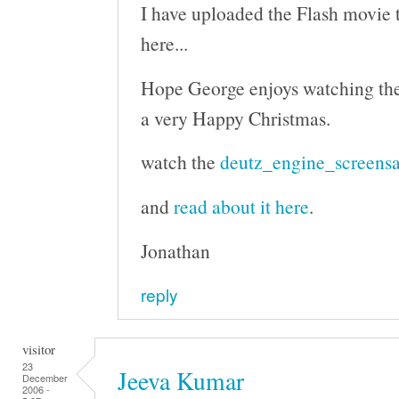
I have uploaded the Flash movie to
here...
Hope George enjoys watching th
a very Happy Christmas.
watch the
deutz_engine_screensa
and
read about it here
.
Jonathan
reply
visitor
23
Jeeva Kumar
December
2006 -