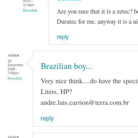
2010 -
4:13pm
Are you sure that it is a zetec? 
Permalink
Duratec for me. anyway it is a n
reply
visitor
22
Brazilian boy...
December
2006 -
7:02pm
Very nice think....do have the speci
Permalink
Liters, HP?
andre.luis.carrion@terra.com.br
reply
visitor