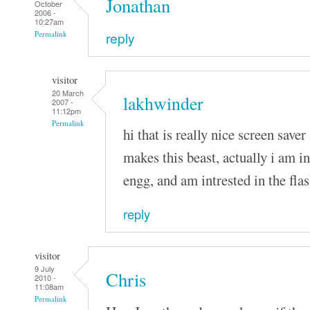
Jonathan
October
2006 -
10:27am
reply
Permalink
visitor
20 March
lakhwinder
2007 -
11:12pm
Permalink
hi that is really nice screen saver 
makes this beast, actually i am i
engg, and am intrested in the fla
reply
visitor
9 July
Chris
2010 -
11:08am
Permalink