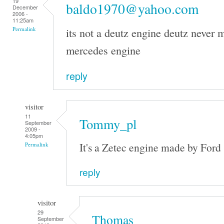
19
baldo1970@yahoo.com
December
2006 -
11:25am
its not a deutz engine deutz never m
Permalink
mercedes engine
reply
visitor
11
Tommy_pl
September
2009 -
4:05pm
It's a Zetec engine made by Ford
Permalink
reply
visitor
29
Thomas
September