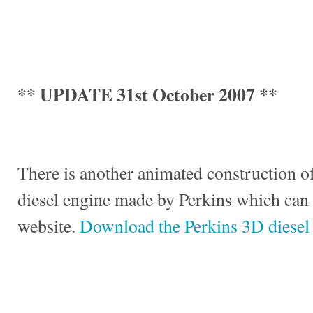
** UPDATE 31st October 2007 **
There is another animated construction of
diesel engine made by Perkins which can
website.
Download the Perkins 3D diesel