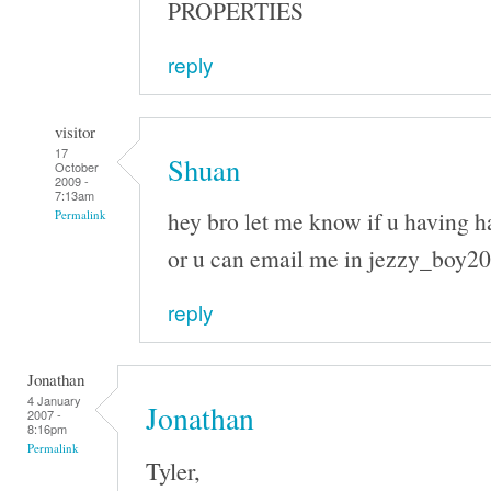
PROPERTIES
reply
visitor
17
Shuan
October
2009 -
7:13am
hey bro let me know if u having h
Permalink
or u can email me in jezzy_boy
reply
Jonathan
4 January
Jonathan
2007 -
8:16pm
Permalink
Tyler,