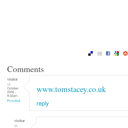
Comments
visitor
11
www.tomstacey.co.uk
October
2006 -
9:32am
Permalink
reply
visitor
11