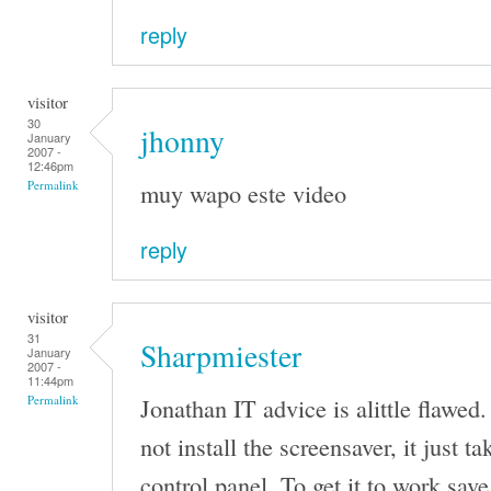
reply
visitor
30
jhonny
January
2007 -
12:46pm
muy wapo este video
Permalink
reply
visitor
31
Sharpmiester
January
2007 -
11:44pm
Jonathan IT advice is alittle flawed.
Permalink
not install the screensaver, it just t
control panel. To get it to work save