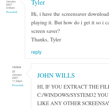
Tyler
January
2007 -
3:40am
Hi, i have the screensaver download
Permalink
playing it. But how do i get it so i ca
screen saver?
Thanks, Tyler
reply
visitor
25
JOHN WILLS
January
2007 -
11:24pm
HI, IF YOU EXTRACT THE FIL
Permalink
C:/WINDOWS/SYSTEM32 YOU 
LIKE ANY OTHER SCREENSA