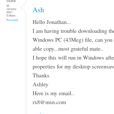
visitor
30
Ash
January
2007 -
5:06am
Hello Jonathan...
Permalink
I am having trouble downloading the 
Windows PC (43Meg) file, can you 
able copy...most grateful mate..
I hope this will run in Windows afte
properties for my desktop screensav
Thanks
Ashley
Here is my email..
rx8@msn.com