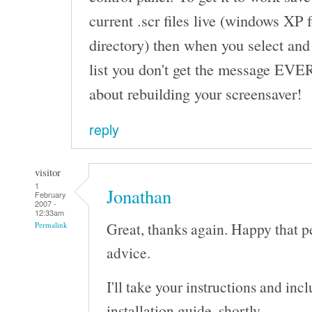
current .scr files live (windows XP
directory) then when you select and
list you don't get the message EVE
about rebuilding your screensaver!
reply
visitor
1
Jonathan
February
2007 -
12:33am
Great, thanks again. Happy that p
Permalink
advice.
I'll take your instructions and in
installation guide, shortly.