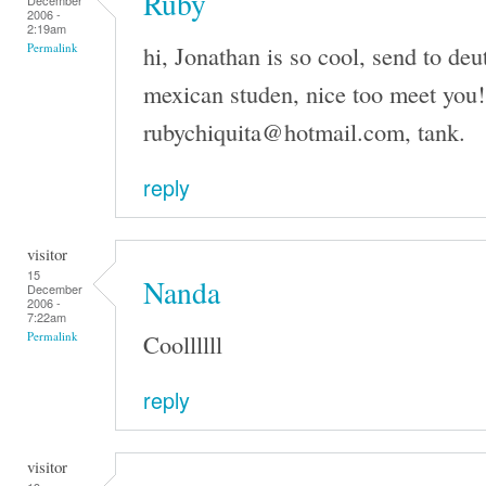
Ruby
December
2006 -
2:19am
hi, Jonathan is so cool, send to de
Permalink
mexican studen, nice too meet you!
rubychiquita@hotmail.com, tank.
reply
visitor
15
Nanda
December
2006 -
7:22am
Coollllll
Permalink
reply
visitor