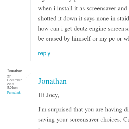
when i install it as screensaver and 
shotted it down it says none in stai
how can i get deutz engine screensa
be erased by himself or my pc or w
reply
Jonathan
27
Jonathan
December
2006 -
5:06pm
Hi Joey,
Permalink
I'm surprised that you are having d
saving your screensaver choices. Ca