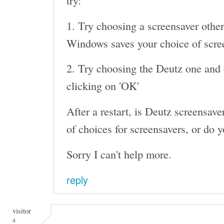
try:
1. Try choosing a screensaver other
Windows saves your choice of screen
2. Try choosing the Deutz one and c
clicking on 'OK'
After a restart, is Deutz screensaver 
of choices for screensavers, or do y
Sorry I can't help more.
reply
visitor
4