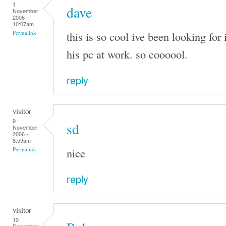
1
dave
November
2006 -
10:07am
this is so cool ive been looking for 
Permalink
his pc at work. so coooool.
reply
visitor
9
sd
November
2006 -
8:59am
nice
Permalink
reply
visitor
10