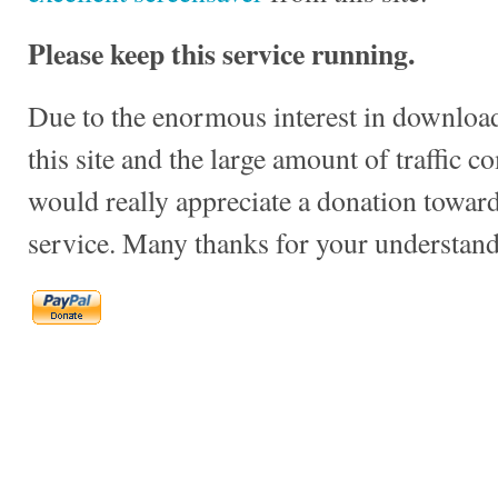
Please keep this service running.
Due to the enormous interest in download
this site and the large amount of traffic c
would really appreciate a donation towards
service. Many thanks for your understand