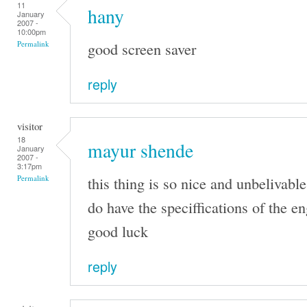
11
hany
January
2007 -
10:00pm
good screen saver
Permalink
reply
visitor
18
mayur shende
January
2007 -
3:17pm
this thing is so nice and unbelivable
Permalink
do have the speciffications of the e
good luck
reply