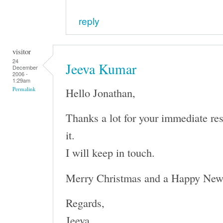
reply
visitor
24
Jeeva Kumar
December
2006 -
1:29am
Hello Jonathan,
Permalink
Thanks a lot for your immediate re
it.
I will keep in touch.
Merry Christmas and a Happy New
Regards,
Jeeva