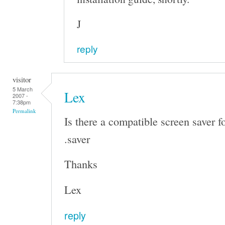
J
reply
visitor
5 March
Lex
2007 -
7:38pm
Permalink
Is there a compatible screen saver f
.saver
Thanks
Lex
reply