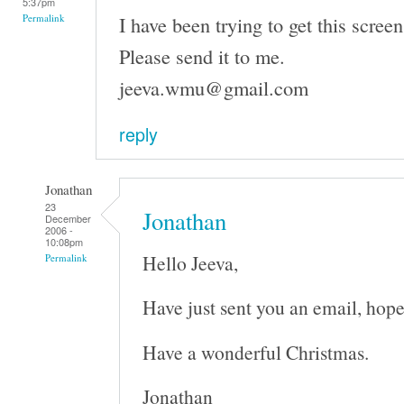
5:37pm
I have been trying to get this screen
Permalink
Please send it to me.
jeeva.wmu@gmail.com
reply
Jonathan
23
Jonathan
December
2006 -
10:08pm
Hello Jeeva,
Permalink
Have just sent you an email, hope
Have a wonderful Christmas.
Jonathan