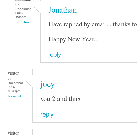
27
Jonathan
December
2006 -
1:35am
Have replied by email... thanks fo
Permalink
Happy New Year...
reply
visitor
27
joey
December
2006 -
12:54pm
you 2 and thnx
Permalink
reply
visitor