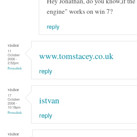
Hey Jonathan, do you know,if the 
engine" works on win 7?
reply
visitor
11
www.tomstacey.co.uk
October
2006 -
2:52pm
Permalink
reply
visitor
17
istvan
October
2006 -
10:18pm
Permalink
reply
visitor