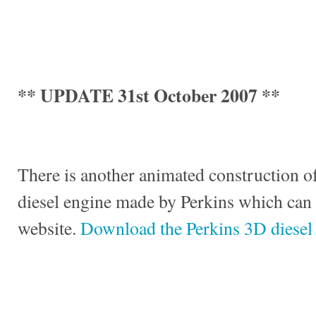
** UPDATE 31st October 2007 **
There is another animated construction of
diesel engine made by Perkins which can
website.
Download the Perkins 3D diesel