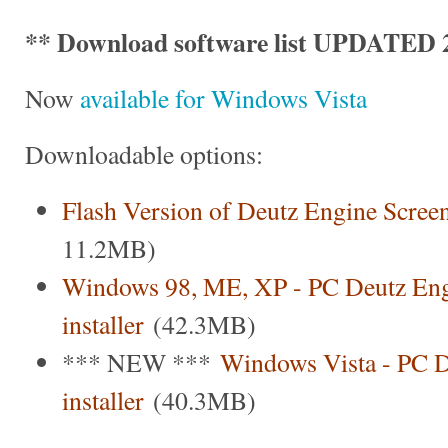
** Download software list UPDATED 2
Now
available for Windows Vista
Downloadable options:
Flash Version of Deutz Engine Scree
11.2MB)
Windows 98, ME, XP - PC Deutz Eng
installer
(42.3MB)
*** NEW ***
Windows Vista - PC D
installer
(40.3MB)