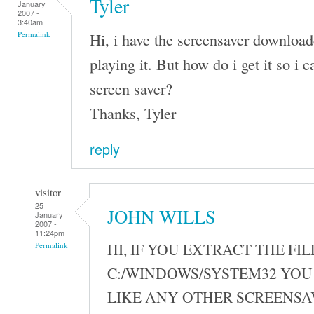
Tyler
January
2007 -
3:40am
Hi, i have the screensaver download
Permalink
playing it. But how do i get it so i ca
screen saver?
Thanks, Tyler
reply
visitor
25
JOHN WILLS
January
2007 -
11:24pm
HI, IF YOU EXTRACT THE FIL
Permalink
C:/WINDOWS/SYSTEM32 YOU 
LIKE ANY OTHER SCREENSA