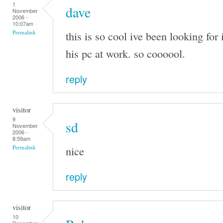
1
dave
November
2006 -
10:07am
this is so cool ive been looking for 
Permalink
his pc at work. so coooool.
reply
visitor
9
sd
November
2006 -
8:59am
nice
Permalink
reply
visitor
10