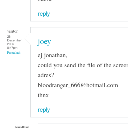
reply
visitor
26
joey
December
2006 -
8:47pm
ej jonathan,
Permalink
could you send the file of the scree
adres?
bloodranger_666@hotmail.com
thnx
reply
Jonathan