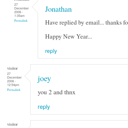
27
Jonathan
December
2006 -
1:35am
Have replied by email... thanks fo
Permalink
Happy New Year...
reply
visitor
27
joey
December
2006 -
12:54pm
you 2 and thnx
Permalink
reply
visitor