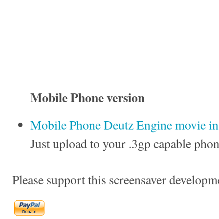
Mobile Phone version
Mobile Phone Deutz Engine movie in 
Just upload to your .3gp capable phon
Please support this screensaver developm