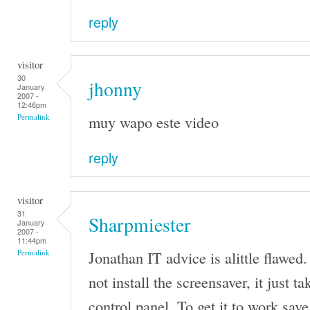
reply
visitor
30
jhonny
January
2007 -
12:46pm
muy wapo este video
Permalink
reply
visitor
31
Sharpmiester
January
2007 -
11:44pm
Jonathan IT advice is alittle flawed.
Permalink
not install the screensaver, it just t
control panel. To get it to work save